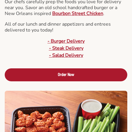
Our chefs carefully prep the foods you love for delivery
near you. Savor an old school handcrafted burger or a
New Orleans inspired
Bourbon Street Chicken
.
All of our lunch and dinner appetizers and entrees
delivered to you today!
- Burger Delivery
- Steak Delivery
- Salad Delivery
Order Now