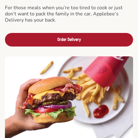
For those meals when you’re too tired to cook or just
don’t want to pack the family in the car, Applebee’s
Delivery has your back.
Order Delivery