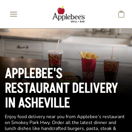
Skip to main content
APPLEBEE'S
RESTAURANT DELIVERY
IN ASHEVILLE
Enjoy food delivery near you from Applebee’s restaurant
on Smokey Park Hwy. Order all the latest dinner and
lunch dishes like handcrafted burgers, pasta, steak &