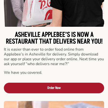
ASHEVILLE APPLEBEE’S IS NOW A
RESTAURANT THAT DELIVERS NEAR YOU!
It is easier than ever to order food online from
Applebee’s in Asheville for delivery. Simply download
our app or place your delivery order online. Next time you
ask yourself “who delivers near me?!”
We have you covered.
Order Now