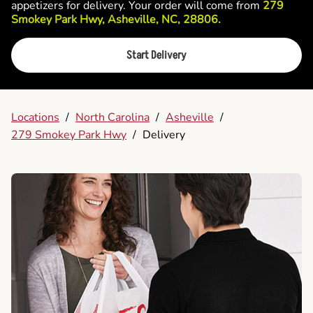
appetizers for delivery. Your order will come from
279
Smokey Park Hwy, Asheville, NC, 28806.
Start Delivery
Locations
/
North Carolina
/
Asheville
/
279 Smokey Park Hwy
/
Delivery