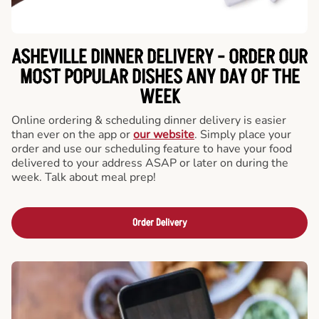
ASHEVILLE DINNER DELIVERY - ORDER OUR
MOST POPULAR DISHES ANY DAY OF THE
WEEK
Online ordering & scheduling dinner delivery is easier
than ever on the app or
our website
. Simply place your
order and use our scheduling feature to have your food
delivered to your address ASAP or later on during the
week. Talk about meal prep!
Order Delivery