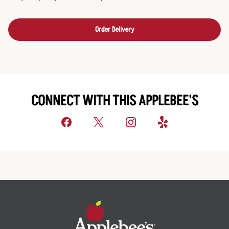
Order Delivery
CONNECT WITH THIS APPLEBEE'S