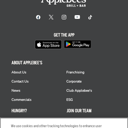
GET THE APP
ABOUT APPLEBEE'S
About Us
Franchising
Contact Us
Corporate
News
Club Applebee's
Commercials
ESG
HUNGRY?
JOIN OUR TEAM
Takeout
Careers
We use cookies and other tracking technologies to enhance user