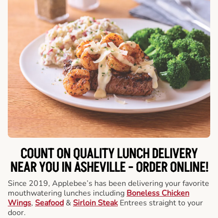
COUNT ON QUALITY LUNCH DELIVERY
NEAR YOU IN ASHEVILLE -
ORDER ONLINE!
Since 2019, Applebee’s has been delivering your favorite
mouthwatering lunches including
Boneless Chicken
Wings
,
Seafood
&
Sirloin Steak
Entrees straight to your
door.