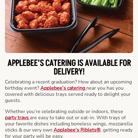
APPLEBEE’S CATERING
IS AVAILABLE FOR
DELIVERY!
Celebrating a recent graduation? How about an upcoming
birthday event?
Applebee’s catering
near you has you
covered with delicious trays served ready to delight your
guests.
Whether you’re celebrating outside or indoors, these
party trays
are easy to take out or eat-in. With trays of
your favorite dishes including boneless wings, mozzarella
sticks & our very own
Applebee’s Riblets®
, getting ready
for your party will be easy.