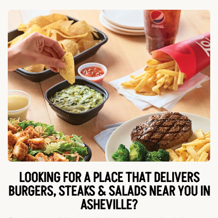
LOOKING FOR A PLACE THAT DELIVERS
BURGERS, STEAKS & SALADS NEAR YOU IN
ASHEVILLE?