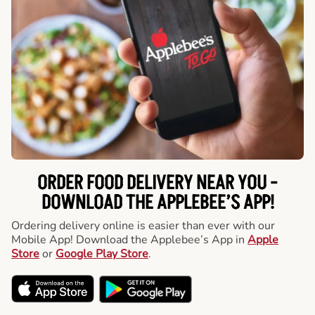
ORDER FOOD DELIVERY NEAR YOU -
DOWNLOAD THE APPLEBEE’S APP!
Ordering delivery online is easier than ever with our
Mobile App! Download the Applebee’s App in
Apple
Store
or
Google Play Store
.