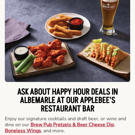
ASK ABOUT HAPPY HOUR DEALS IN
ALBEMARLE AT OUR APPLEBEE'S
RESTAURANT BAR
Enjoy our signature cocktails and draft beer, or wine and
dine on our
Brew Pub Pretzels & Beer Cheese Dip
,
Boneless Wings
, and more.