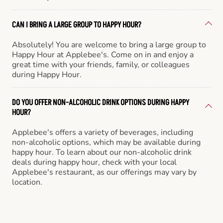
CAN I BRING A LARGE GROUP TO HAPPY HOUR?
Absolutely! You are welcome to bring a large group to
Happy Hour at Applebee's. Come on in and enjoy a
great time with your friends, family, or colleagues
during Happy Hour.
DO YOU OFFER NON-ALCOHOLIC DRINK OPTIONS DURING HAPPY
HOUR?
Applebee's offers a variety of beverages, including
non-alcoholic options, which may be available during
happy hour. To learn about our non-alcoholic drink
deals during happy hour, check with your local
Applebee's restaurant, as our offerings may vary by
location.