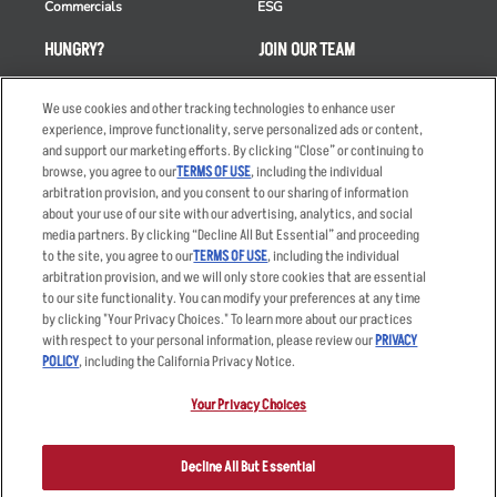
Commercials
ESG
HUNGRY?
JOIN OUR TEAM
Takeout
Careers
We use cookies and other tracking technologies to enhance user
Order Delivery
Applicant & Employee
experience, improve functionality, serve personalized ads or content,
Privacy Notice
and support our marketing efforts. By clicking “Close” or continuing to
Restaurant List
browse, you agree to our
TERMS OF USE
, including the individual
arbitration provision, and you consent to our sharing of information
Nutrition & Allergens
about your use of our site with our advertising, analytics, and social
media partners. By clicking “Decline All But Essential” and proceeding
to the site, you agree to our
TERMS OF USE
, including the individual
arbitration provision, and we will only store cookies that are essential
Accessibility Statement
Terms
to our site functionality. You can modify your preferences at any time
by clicking "Your Privacy Choices." To learn more about our practices
Privacy Policy
Other Terms
with respect to your personal information, please review our
PRIVACY
Your Advertising Choices
Sitemap
POLICY
, including the California Privacy Notice.
Privacy Web Form
Your Privacy Choices
© 2026 Applebee's Restaurants LLC. The Applebee’s logo is a
registered trademark and copyrighted work of Applebee’s Restaurants
Decline All But Essential
LLC.