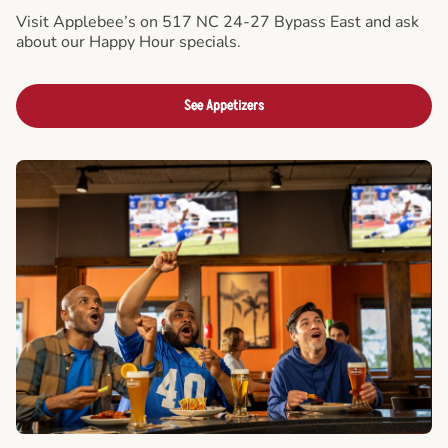
Visit Applebee’s on 517 NC 24-27 Bypass East and ask
about our Happy Hour specials.
See Appetizers