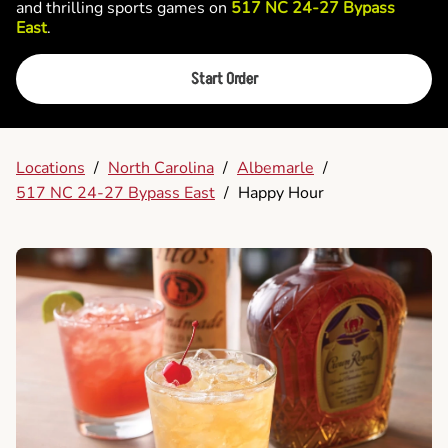
and thrilling sports games on
517 NC 24-27 Bypass
East
.
Start Order
Locations
/
North Carolina
/
Albemarle
/
517 NC 24-27 Bypass East
/
Happy Hour