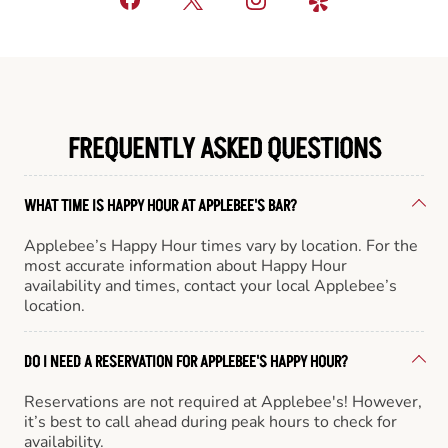
FREQUENTLY ASKED QUESTIONS
WHAT TIME IS HAPPY HOUR AT APPLEBEE'S BAR?
Applebee’s Happy Hour times vary by location. For the
most accurate information about Happy Hour
availability and times, contact your local Applebee’s
location.
DO I NEED A RESERVATION FOR APPLEBEE'S HAPPY HOUR?
Reservations are not required at Applebee's! However,
it’s best to call ahead during peak hours to check for
availability.