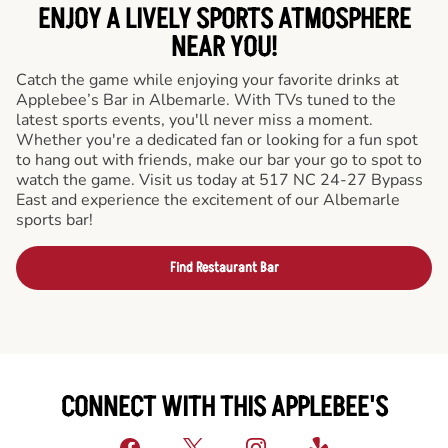
ENJOY A LIVELY SPORTS ATMOSPHERE
NEAR YOU!
Catch the game while enjoying your favorite drinks at
Applebee’s Bar in Albemarle. With TVs tuned to the
latest sports events, you'll never miss a moment.
Whether you're a dedicated fan or looking for a fun spot
to hang out with friends, make our bar your go to spot to
watch the game. Visit us today at 517 NC 24-27 Bypass
East and experience the excitement of our Albemarle
sports bar!
Find Restaurant Bar
CONNECT WITH THIS APPLEBEE'S