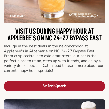
VISIT US DURING HAPPY HOUR AT
APPLEBEE'S ON NC 24-27 BYPASS EAST
Indulge in the best deals in the neighborhood at
Applebee's in Albemarle on NC 24-27 Bypass East.
From crisp cocktails to cold draft beers, our bar is the
perfect place to relax, catch up with friends, and enjoy a
variety drink specials. Call ahead to learn more about our
current happy hour specials!
See Drink Specials