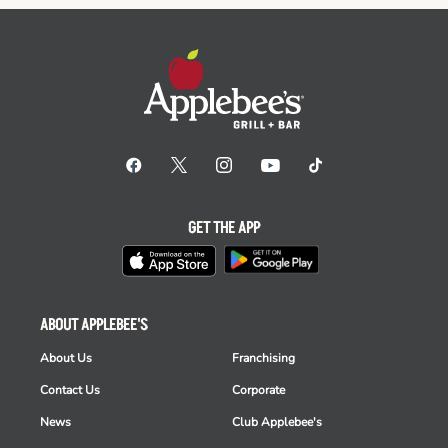
GET THE APP
ABOUT APPLEBEE'S
About Us
Franchising
Contact Us
Corporate
News
Club Applebee's