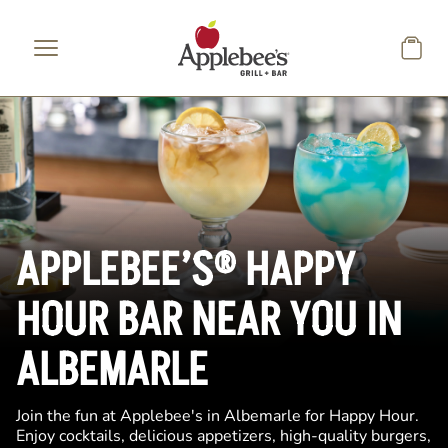
Skip to main content
APPLEBEE’S® HAPPY
HOUR BAR NEAR YOU IN
ALBEMARLE
Join the fun at Applebee's in Albemarle for Happy Hour.
Enjoy cocktails, delicious appetizers, high-quality burgers,