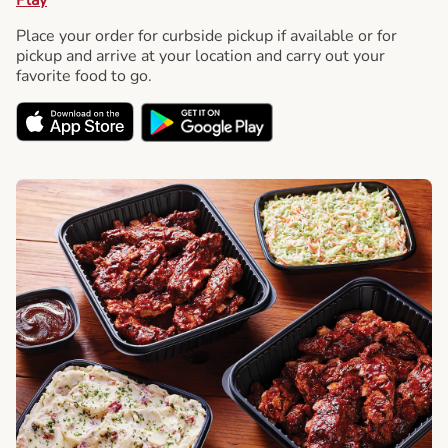
Place your order for curbside pickup if available or for
pickup and arrive at your location and carry out your
favorite food to go.