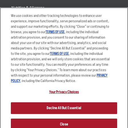
Nutrition & Allergens
We use cookies and other tracking technologies to enhance user
experience, improve functionality, serve personalized ads or content,
and support our marketing efforts. By clicking “Close” or continuing to
browse, you agree to our
TERMS OF USE
, including the individual
Accessibility Statement
Terms
arbitration provision, and you consent to our sharing of information
Privacy Policy
Other Terms
about your use of our site with our advertising, analytics, and social
media partners. By clicking “Decline All But Essential” and proceeding
Your Advertising Choices
Sitemap
to the site, you agree to our
TERMS OF USE
, including the individual
Privacy Web Form
arbitration provision, and we will only store cookies that are essential
to our site functionality. You can modify your preferences at any time
by clicking "Your Privacy Choices." To learn more about our practices
© 2026 Applebee's Restaurants LLC. The Applebee’s logo is a
registered trademark and copyrighted work of Applebee’s Restaurants
with respect to your personal information, please review our
PRIVACY
LLC.
POLICY
, including the California Privacy Notice.
Your Privacy Choices
Decline All But Essential
Close
ORDER NOW