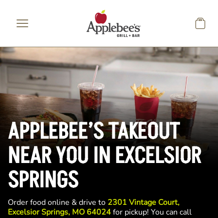
Skip to main content
APPLEBEE’S TAKEOUT
NEAR YOU IN EXCELSIOR
SPRINGS
Order food online & drive to
2301 Vintage Court,
Excelsior Springs, MO 64024
for pickup! You can call