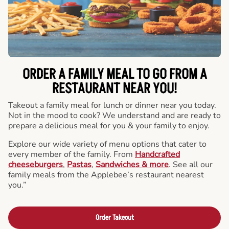
ORDER A FAMILY MEAL TO GO FROM A
RESTAURANT NEAR YOU!
Takeout a family meal for lunch or dinner near you today.
Not in the mood to cook? We understand and are ready to
prepare a delicious meal for you & your family to enjoy.
Explore our wide variety of menu options that cater to
every member of the family. From
Handcrafted
cheeseburgers
,
Pastas
,
Sandwiches & more
. See all our
family meals from the Applebee’s restaurant nearest
you.”
Order Takeout