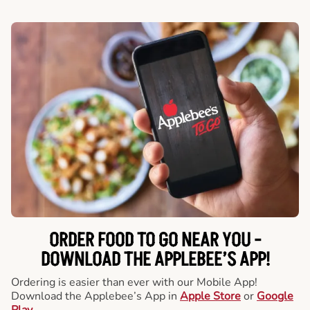
ORDER FOOD TO GO NEAR YOU -
DOWNLOAD THE APPLEBEE’S APP!
Ordering is easier than ever with our Mobile App!
Download the Applebee’s App in
Apple Store
or
Google
Play