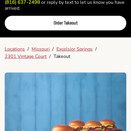
(816) 637-2498
or reply by text to let us know you have
arrived.
Order Takeout
Locations
/
Missouri
/
Excelsior Springs
/
2301 Vintage Court
/
Takeout