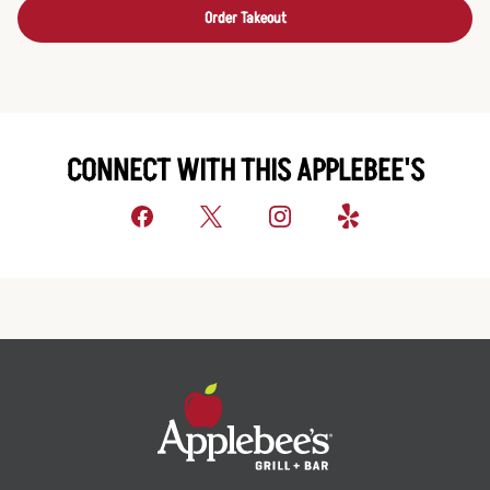
Order Takeout
CONNECT WITH THIS APPLEBEE'S