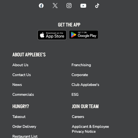
GET THE APP
ABOUT APPLEBEE'S
About Us
Franchising
Contact Us
Corporate
News
Club Applebee's
Commercials
ESG
HUNGRY?
JOIN OUR TEAM
Takeout
Careers
Order Delivery
Applicant & Employee
Privacy Notice
Restaurant List