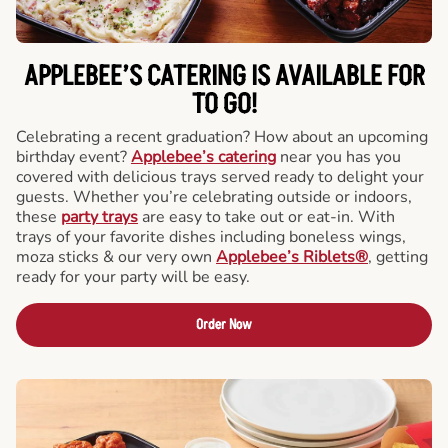
APPLEBEE’S CATERING
IS AVAILABLE FOR
TO GO!
Celebrating a recent graduation? How about an upcoming
birthday event?
Applebee’s catering
near you has you
covered with delicious trays served ready to delight your
guests. Whether you’re celebrating outside or indoors,
these
party trays
are easy to take out or eat-in. With
trays of your favorite dishes including boneless wings,
moza sticks & our very own
Applebee’s Riblets®
, getting
ready for your party will be easy.
Order Now