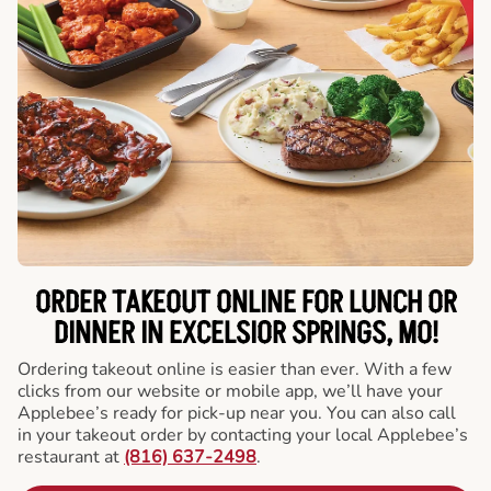
ORDER TAKEOUT ONLINE FOR LUNCH OR
DINNER IN EXCELSIOR SPRINGS, MO!
Ordering takeout online is easier than ever. With a few
clicks from our website or mobile app, we’ll have your
Applebee’s ready for pick-up near you. You can also call
in your takeout order by contacting your local Applebee’s
restaurant at
(816) 637-2498
.