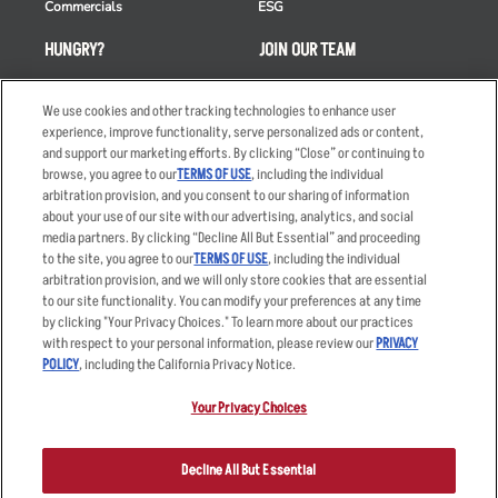
Commercials
ESG
HUNGRY?
JOIN OUR TEAM
Takeout
Careers
We use cookies and other tracking technologies to enhance user
Order Delivery
Applicant & Employee
experience, improve functionality, serve personalized ads or content,
Privacy Notice
and support our marketing efforts. By clicking “Close” or continuing to
Restaurant List
browse, you agree to our
TERMS OF USE
, including the individual
Nutrition & Allergens
arbitration provision, and you consent to our sharing of information
about your use of our site with our advertising, analytics, and social
media partners. By clicking “Decline All But Essential” and proceeding
to the site, you agree to our
TERMS OF USE
, including the individual
arbitration provision, and we will only store cookies that are essential
Accessibility Statement
Terms
to our site functionality. You can modify your preferences at any time
by clicking "Your Privacy Choices." To learn more about our practices
Privacy Policy
Other Terms
with respect to your personal information, please review our
PRIVACY
Your Advertising Choices
Sitemap
POLICY
, including the California Privacy Notice.
Privacy Web Form
Your Privacy Choices
© 2026 Applebee's Restaurants LLC. The Applebee’s logo is a
registered trademark and copyrighted work of Applebee’s Restaurants
Decline All But Essential
LLC.