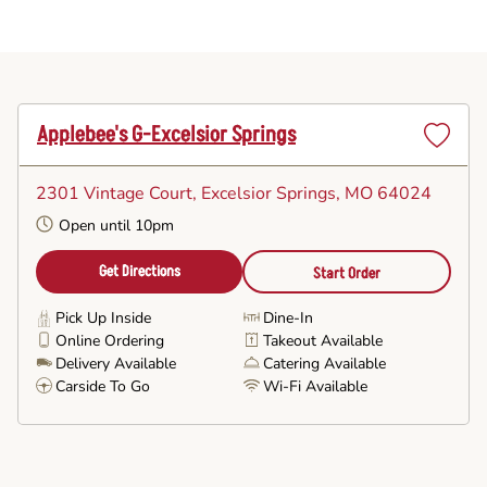
Applebee's G-Excelsior Springs
Set
as
2301 Vintage Court
, Excelsior Springs, MO 64024
Favorite
Open until 10pm
Get Directions
Start Order
Pick Up Inside
Dine-In
Online Ordering
Takeout Available
Delivery Available
Catering Available
Carside To Go
Wi-Fi Available