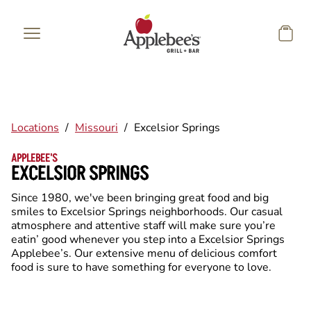
Skip to main content
Locations
/
Missouri
/
Excelsior Springs
APPLEBEE'S
EXCELSIOR SPRINGS
Since 1980, we've been bringing great food and big
smiles to Excelsior Springs neighborhoods. Our casual
atmosphere and attentive staff will make sure you’re
eatin’ good whenever you step into a Excelsior Springs
Applebee’s. Our extensive menu of delicious comfort
food is sure to have something for everyone to love.