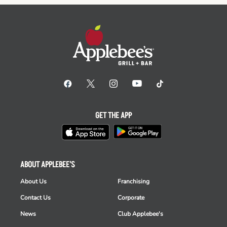
GET THE APP
ABOUT APPLEBEE'S
About Us
Franchising
Contact Us
Corporate
News
Club Applebee's