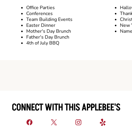
Office Parties
Hall
Conferences
Thank
Team Building Events
Chris
Easter Dinner
New Y
Mother's Day Brunch
Name 
Father's Day Brunch
4th of July BBQ
CONNECT WITH THIS APPLEBEE'S