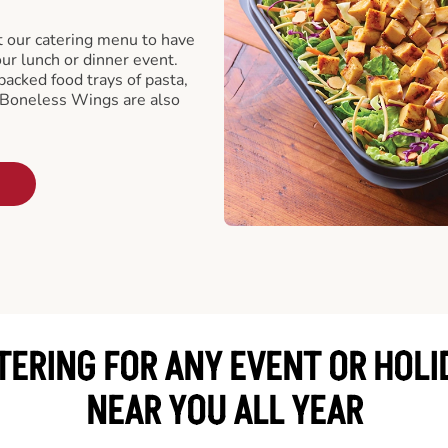
t our catering menu to have
our lunch or dinner event.
packed food trays of pasta,
 Boneless Wings are also
TERING FOR ANY EVENT OR HOLI
NEAR YOU ALL YEAR