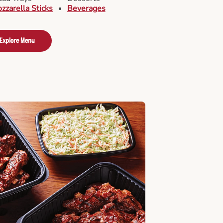
zzarella Sticks
Beverages
Explore Menu