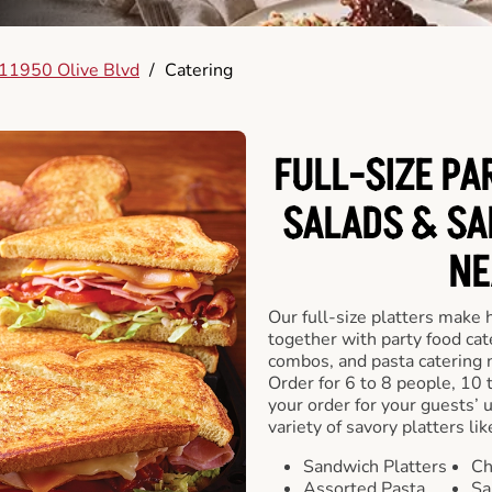
11950 Olive Blvd
/
Catering
FULL-SIZE PA
SALADS & SA
NE
Our full-size platters make 
together with party food cat
combos, and pasta catering 
Order for 6 to 8 people, 10 
your order for your guests’ 
variety of savory platters lik
Sandwich Platters
Ch
Assorted Pasta
Sa