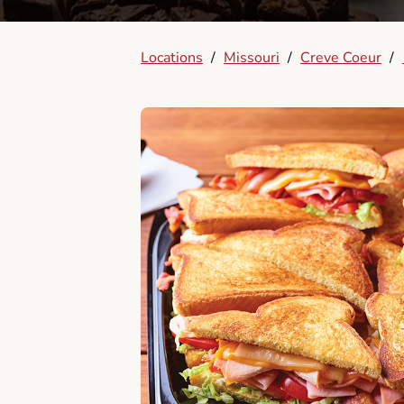
Locations
/
Missouri
/
Creve Coeur
/