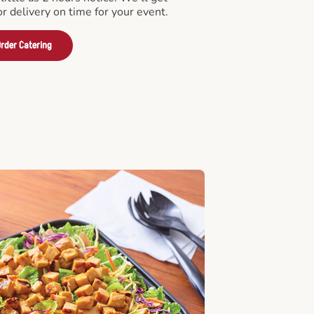
or delivery on time for your event.
rder Catering