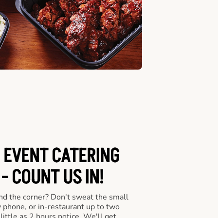
 EVENT CATERING
- COUNT US IN!
nd the corner? Don't sweat the small
y phone, or in-restaurant up to two
ittle as 2 hours notice. We'll get