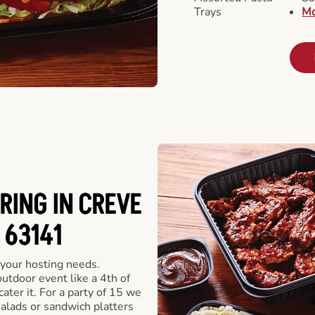
Trays
Mo
RING IN CREVE
 63141
 your hosting needs.
utdoor event like a 4th of
ater it. For a party of 15 we
alads or sandwich platters