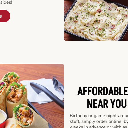
sides!
ng
AFFORDABLE
NEAR YOU 
Birthday or game night arou
stuff, simply order online, b
weeks in advance or with as l