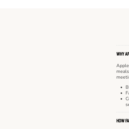
WHY AP
Apple
meals.
meetin
B
F
C
s
HOW FA