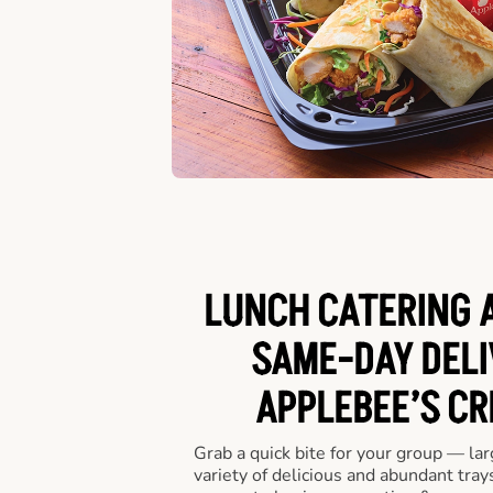
LUNCH CATERING A
SAME-DAY DELI
APPLEBEE’S CR
Grab a quick bite for your group — la
variety of delicious and abundant trays