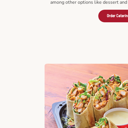
among other options like dessert and 
Order Cateri