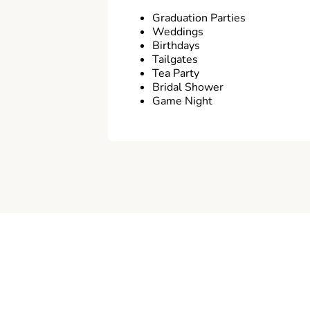
Graduation Parties
Weddings
Birthdays
Tailgates
Tea Party
Bridal Shower
Game Night