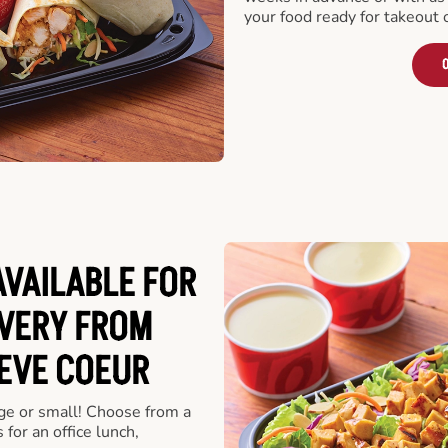
your food ready for takeout 
O
VAILABLE FOR
VERY FROM
EVE COEUR
rge or small! Choose from a
 for an office lunch,