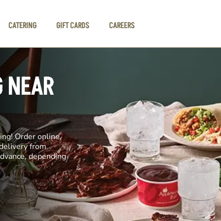
CATERING
GIFT CARDS
CAREERS
G NEAR
ng! Order online,
 delivery from
 advance, depending