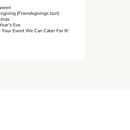
oween
sgiving (Friendsgivings too!)
tmas
ear's Eve
Your Event We Can Cater For It!