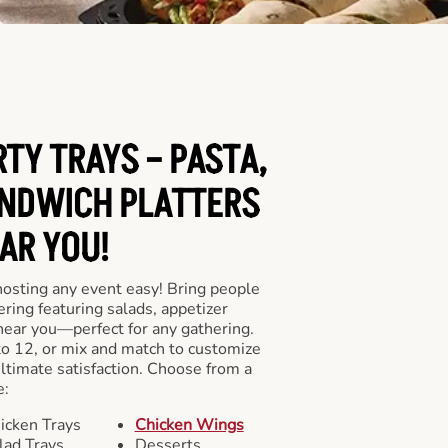
RTY TRAYS – PASTA,
NDWICH PLATTERS
AR YOU!
hosting any event easy! Bring people
ering featuring salads, appetizer
near you—perfect for any gathering.
to 12, or mix and match to customize
ultimate satisfaction. Choose from a
e:
icken Trays
Chicken Wings
lad Trays
Desserts