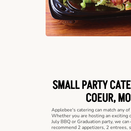
SMALL PARTY CATE
COEUR, MO
Applebee's catering can match any of
Whether you are hosting an exciting o
July BBQ or Graduation party, we can c
recommend 2 appetizers, 2 entrees, s