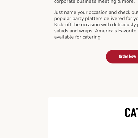
corporate business meeting & more.
Just name your occasion and check ou
popular party platters delivered for y
Kick-off the occasion with deliciously 
salads and wraps. America's Favorite
available for catering.
Order Now
CA