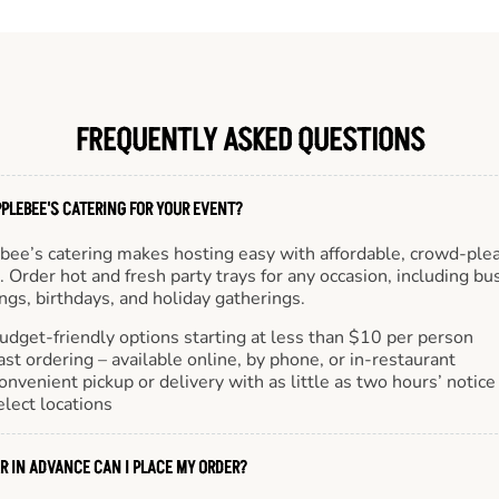
FREQUENTLY ASKED QUESTIONS
PLEBEE'S CATERING FOR YOUR EVENT?
bee’s catering makes hosting easy with affordable, crowd-ple
 Order hot and fresh party trays for any occasion, including bu
gs, birthdays, and holiday gatherings.
udget-friendly options starting at less than $10 per person
ast ordering – available online, by phone, or in-restaurant
onvenient pickup or delivery with as little as two hours’ notice
elect locations
R IN ADVANCE CAN I PLACE MY ORDER?