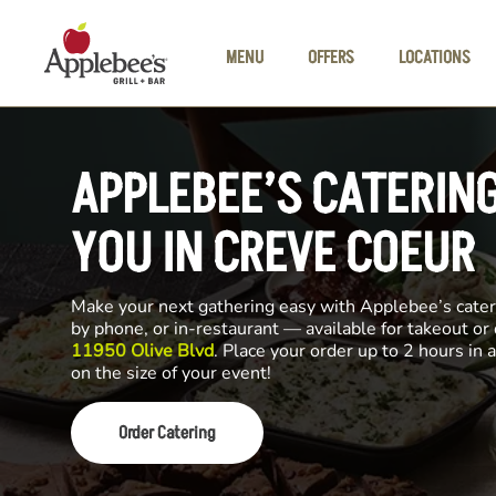
Skip to main content
MENU
OFFERS
LOCATIONS
APPLEBEE’S CATERIN
YOU IN CREVE COEUR
Make your next gathering easy with Applebee’s cateri
by phone, or in-restaurant — available for takeout or
11950 Olive Blvd
. Place your order up to 2 hours in
on the size of your event!
Order Catering