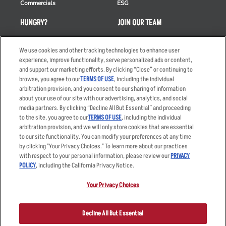
Commercials
ESG
HUNGRY?
JOIN OUR TEAM
Takeout
Careers
We use cookies and other tracking technologies to enhance user
Order Delivery
Applicant & Employee
experience, improve functionality, serve personalized ads or content,
Privacy Notice
and support our marketing efforts. By clicking “Close” or continuing to
Restaurant List
browse, you agree to our
TERMS OF USE
, including the individual
Nutrition & Allergens
arbitration provision, and you consent to our sharing of information
about your use of our site with our advertising, analytics, and social
media partners. By clicking “Decline All But Essential” and proceeding
to the site, you agree to our
TERMS OF USE
, including the individual
arbitration provision, and we will only store cookies that are essential
Accessibility Statement
Terms
to our site functionality. You can modify your preferences at any time
by clicking "Your Privacy Choices." To learn more about our practices
Privacy Policy
Other Terms
with respect to your personal information, please review our
PRIVACY
Your Advertising Choices
Sitemap
POLICY
, including the California Privacy Notice.
Privacy Web Form
Your Privacy Choices
© 2026 Applebee's Restaurants LLC. The Applebee’s logo is a
registered trademark and copyrighted work of Applebee’s Restaurants
Decline All But Essential
LLC.