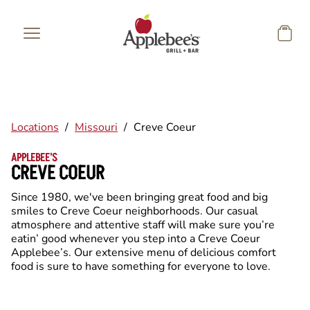
Skip to main content
Locations
/
Missouri
/
Creve Coeur
APPLEBEE'S
CREVE COEUR
Since 1980, we've been bringing great food and big
smiles to Creve Coeur neighborhoods. Our casual
atmosphere and attentive staff will make sure you’re
eatin’ good whenever you step into a Creve Coeur
Applebee’s. Our extensive menu of delicious comfort
food is sure to have something for everyone to love.