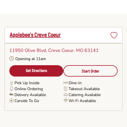
Applebee's Creve Coeur
Set
as
11950 Olive Blvd
, Creve Coeur, MO 63141
Favorite
Opening at 11am
Get Directions
Start Order
Pick Up Inside
Dine-In
Online Ordering
Takeout Available
Delivery Available
Catering Available
Carside To Go
Wi-Fi Available