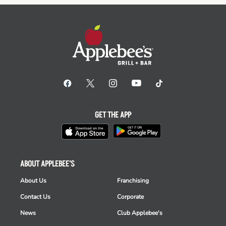
GET THE APP
ABOUT APPLEBEE'S
About Us
Franchising
Contact Us
Corporate
News
Club Applebee's