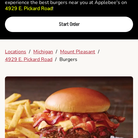
experience the best burgers near you at Applebee's on
4929 E. Pickard Road
!
Start Order
Locations
/
Michigan
/
Mount Pleasant
/
4929 E. Pickard Road
/
Burgers