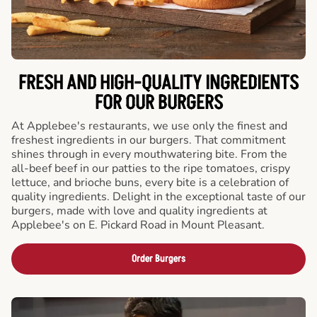
FRESH AND HIGH-QUALITY INGREDIENTS
FOR OUR BURGERS
At Applebee's restaurants, we use only the finest and
freshest ingredients in our burgers. That commitment
shines through in every mouthwatering bite. From the
all-beef beef in our patties to the ripe tomatoes, crispy
lettuce, and brioche buns, every bite is a celebration of
quality ingredients. Delight in the exceptional taste of our
burgers, made with love and quality ingredients at
Applebee's on E. Pickard Road in Mount Pleasant.
Order Burgers