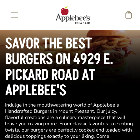
Skip to main content
SAVOR THE BEST
BURGERS ON 4929 E.
PICKARD ROAD AT
APPLEBEE'S
Indulge in the mouthwatering world of Applebee's
Handcrafted Burgers in Mount Pleasant. Our juicy,
flavorful creations are a culinary masterpiece that will
leave you craving more. From classic favorites to exciting
twists, our burgers are perfectly cooked and loaded with
delicious toppings exactly to your liking. Come