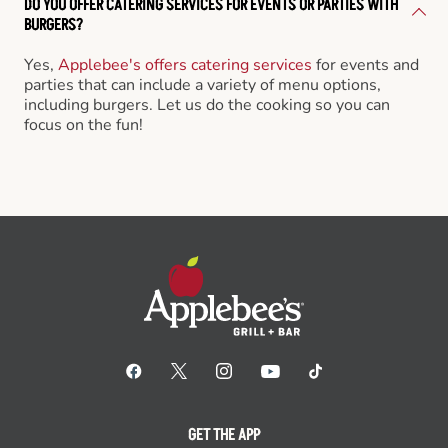
DO YOU OFFER CATERING SERVICES FOR EVENTS OR PARTIES WITH
BURGERS?
Yes,
Applebee's offers catering services
for events and
parties that can include a variety of menu options,
including burgers. Let us do the cooking so you can
focus on the fun!
GET THE APP