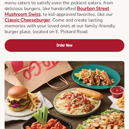
menu caters to satisfy even the pickiest eaters, from
delicious burgers, like handcrafted
Bourbon Street
Mushroom Swiss
, to kid-approved favorites, like our
Classic Cheeseburger
. Come and create lasting
memories with your loved ones at our family-friendly
burger place, located on E. Pickard Road.
Order Now