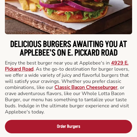
DELICIOUS BURGERS AWAITING YOU AT
APPLEBEE'S ON E. PICKARD ROAD
Enjoy the best burger near you at Applebee's in
4929 E.
Pickard Road
. As the go-to destination for burger lovers,
we offer a wide variety of juicy and flavorful burgers that
will satisfy your cravings. Whether you prefer classic
combinations, like our
Classic Bacon Cheeseburger
, or
crave adventurous flavors, like our Whole Lotta Bacon
Burger, our menu has something to tantalize your taste
buds. Indulge in the ultimate burger experience and visit
Applebee's today.
Order Burgers