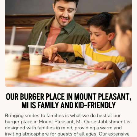
OUR BURGER PLACE IN MOUNT PLEASANT,
MI IS FAMILY AND KID-FRIENDLY
Bringing smiles to families is what we do best at our
burger place in Mount Pleasant, MI. Our establishment is
designed with families in mind, providing a warm and
inviting atmosphere for guests of all ages. Our extensive