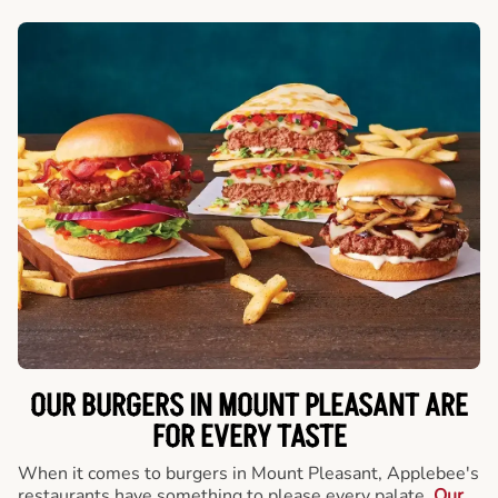
OUR BURGERS IN MOUNT PLEASANT ARE
FOR EVERY TASTE
When it comes to burgers in Mount Pleasant, Applebee's
restaurants have something to please every palate.
Our