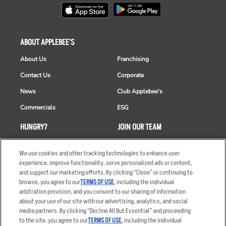
ABOUT APPLEBEE'S
About Us
Franchising
Contact Us
Corporate
News
Club Applebee's
Commercials
ESG
HUNGRY?
JOIN OUR TEAM
Takeout
Careers
We use cookies and other tracking technologies to enhance user
Order Delivery
Applicant & Employee
experience, improve functionality, serve personalized ads or content,
Privacy Notice
and support our marketing efforts. By clicking “Close” or continuing to
Restaurant List
browse, you agree to our
TERMS OF USE
, including the individual
arbitration provision, and you consent to our sharing of information
Nutrition & Allergens
about your use of our site with our advertising, analytics, and social
media partners. By clicking “Decline All But Essential” and proceeding
to the site, you agree to our
TERMS OF USE
, including the individual