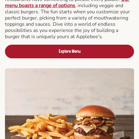
menu boasts a range of options
, including veggie and
classic burgers. The fun starts when you customize your
perfect burger, picking from a variety of mouthwatering
toppings and sauces. Dive into a world of endless
possibilities as you experience the joy of building a
burger that is uniquely yours at Applebee's.
Explore Menu