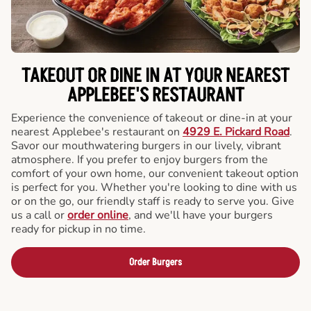
TAKEOUT OR DINE IN AT YOUR NEAREST
APPLEBEE'S RESTAURANT
Experience the convenience of takeout or dine-in at your
nearest Applebee's restaurant on
4929 E. Pickard Road
.
Savor our mouthwatering burgers in our lively, vibrant
atmosphere. If you prefer to enjoy burgers from the
comfort of your own home, our convenient takeout option
is perfect for you. Whether you're looking to dine with us
or on the go, our friendly staff is ready to serve you. Give
us a call or
order online
, and we'll have your burgers
ready for pickup in no time.
Order Burgers