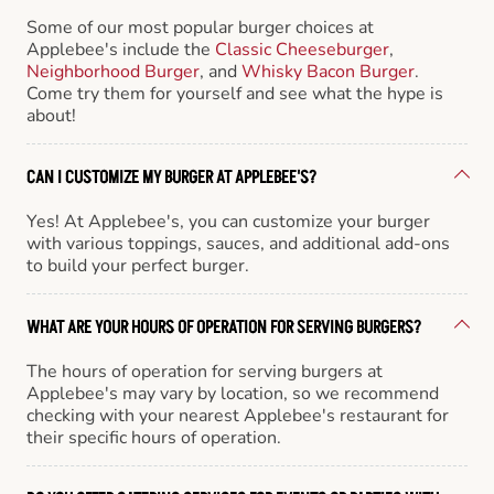
Some of our most popular burger choices at
Applebee's include the
Classic Cheeseburger
,
Neighborhood Burger
, and
Whisky Bacon Burger
.
Come try them for yourself and see what the hype is
about!
CAN I CUSTOMIZE MY BURGER AT APPLEBEE'S?
Yes! At Applebee's, you can customize your burger
with various toppings, sauces, and additional add-ons
to build your perfect burger.
WHAT ARE YOUR HOURS OF OPERATION FOR SERVING BURGERS?
The hours of operation for serving burgers at
Applebee's may vary by location, so we recommend
checking with your nearest Applebee's restaurant for
their specific hours of operation.