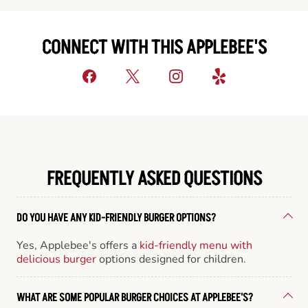
CONNECT WITH THIS APPLEBEE'S
FREQUENTLY ASKED QUESTIONS
DO YOU HAVE ANY KID-FRIENDLY BURGER OPTIONS?
Yes, Applebee's offers a
kid-friendly menu with
delicious burger
options designed for children.
WHAT ARE SOME POPULAR BURGER CHOICES AT APPLEBEE'S?