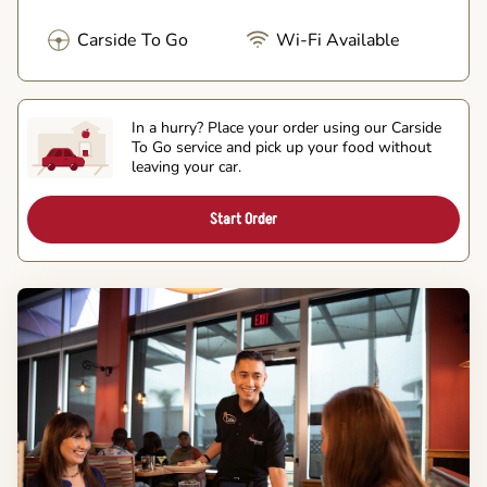
Carside To Go
Wi-Fi Available
In a hurry? Place your order using our Carside
To Go service and pick up your food without
leaving your car.
Start Order