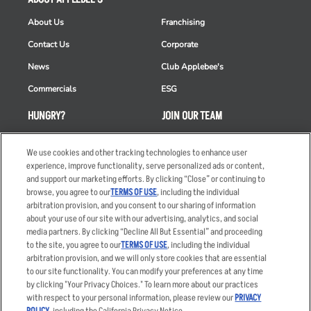
About Us
Franchising
Contact Us
Corporate
News
Club Applebee's
Commercials
ESG
HUNGRY?
JOIN OUR TEAM
Takeout
Careers
We use cookies and other tracking technologies to enhance user
Order Delivery
Applicant & Employee
experience, improve functionality, serve personalized ads or content,
Privacy Notice
and support our marketing efforts. By clicking “Close” or continuing to
Restaurant List
browse, you agree to our
TERMS OF USE
, including the individual
arbitration provision, and you consent to our sharing of information
Nutrition & Allergens
about your use of our site with our advertising, analytics, and social
media partners. By clicking “Decline All But Essential” and proceeding
to the site, you agree to our
TERMS OF USE
, including the individual
arbitration provision, and we will only store cookies that are essential
Accessibility Statement
Terms
to our site functionality. You can modify your preferences at any time
by clicking "Your Privacy Choices." To learn more about our practices
Privacy Policy
Other Terms
with respect to your personal information, please review our
PRIVACY
Your Advertising Choices
Sitemap