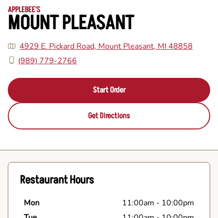
APPLEBEE'S
MOUNT PLEASANT
4929 E. Pickard Road, Mount Pleasant, MI 48858
(989) 779-2766
Start Order
Get Directions
Restaurant Hours
Mon
11:00am
-
10:00pm
Tue
11:00am
-
10:00pm