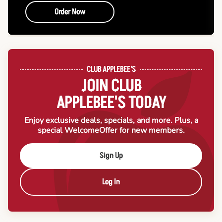
Order Now
CLUB APPLEBEE'S
JOIN CLUB
APPLEBEE'S TODAY
Enjoy exclusive deals, specials, and more. Plus, a
special Welcome
Offer for new members.
Sign Up
Log In