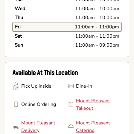
Wed
11:00am
-
10:00pm
Thu
11:00am
-
10:00pm
Fri
11:00am
-
11:00pm
Sat
11:00am
-
11:00pm
Sun
11:00am
-
09:00pm
Available At This Location
Pick Up Inside
Dine-In
Mount Pleasant
Online Ordering
Takeout
Mount Pleasant
Mount Pleasant
Delivery
Catering