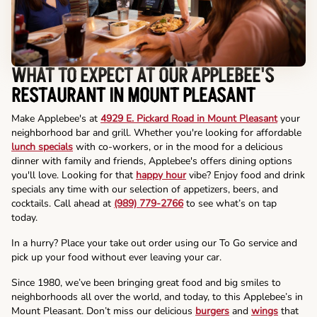
WHAT TO EXPECT AT OUR APPLEBEE'S
RESTAURANT IN MOUNT PLEASANT
Make Applebee's at
4929 E. Pickard Road in Mount Pleasant
your
neighborhood bar and grill. Whether you're looking for affordable
lunch specials
with co-workers, or in the mood for a delicious
dinner with family and friends, Applebee's offers dining options
you'll love. Looking for that
happy hour
vibe? Enjoy food and drink
specials any time with our selection of appetizers, beers, and
cocktails. Call ahead at
(989) 779-2766
to see what’s on tap
today.
In a hurry? Place your take out order using our To Go service and
pick up your food without ever leaving your car.
Since 1980, we’ve been bringing great food and big smiles to
neighborhoods all over the world, and today, to this Applebee’s in
Mount Pleasant. Don’t miss our delicious
burgers
and
wings
that