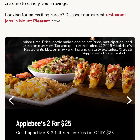
are sure to satisfy your cravings.
Looking for an exciting career? Discover our current
restaurant
jobs in Mount Pleasant
now.
Limited time. Price, participation and selectiPrice, participation, and
selection may vary. Tax and gratuity excluded. © 2026 Applebee's
Restaurants LLC.on may vary. Tax and gratuity excluded. © 2026
Applebee's Restaurants LLC
Previous
Next
Applebee’s 2 For $25
Get 1 appetizer & 2 full-size entrées for ONLY $25