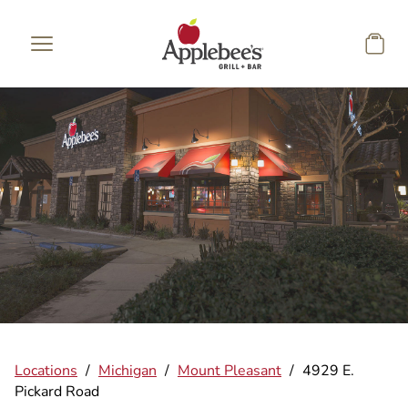
Skip to main content
Locations
/
Michigan
/
Mount Pleasant
/
4929 E.
Pickard Road