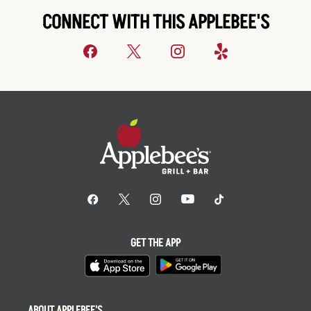
CONNECT WITH THIS APPLEBEE'S
GET THE APP
ABOUT APPLEBEE'S