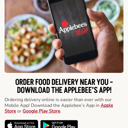
ORDER FOOD DELIVERY NEAR YOU -
DOWNLOAD THE APPLEBEE’S APP!
Ordering delivery online is easier than ever with our
Mobile App! Download the Applebee’s App in
Apple
Store
or
Google Play Store
.