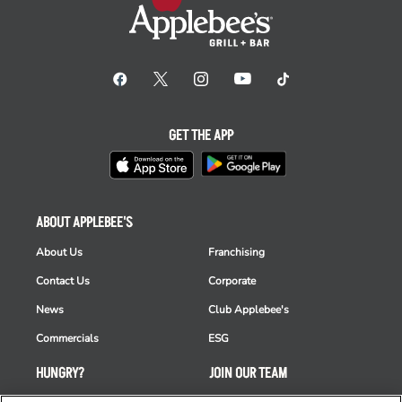
GET THE APP
ABOUT APPLEBEE'S
About Us
Franchising
Contact Us
Corporate
News
Club Applebee's
Commercials
ESG
HUNGRY?
JOIN OUR TEAM