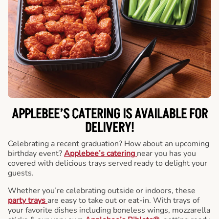
APPLEBEE’S CATERING
IS AVAILABLE FOR
DELIVERY!
Celebrating a recent graduation? How about an upcoming
birthday event?
Applebee’s catering
near you has you
covered with delicious trays served ready to delight your
guests.
Whether you’re celebrating outside or indoors, these
party trays
are easy to take out or eat-in. With trays of
your favorite dishes including boneless wings, mozzarella