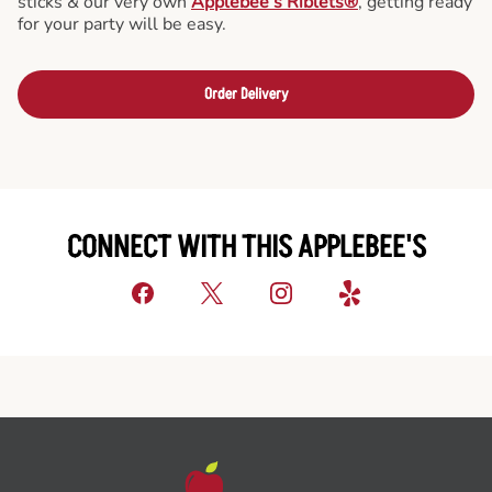
sticks & our very own
Applebee’s Riblets®
, getting ready
for your party will be easy.
Order Delivery
CONNECT WITH THIS APPLEBEE'S