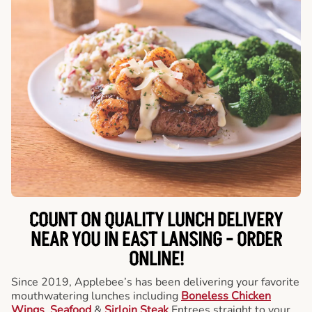
COUNT ON QUALITY LUNCH DELIVERY
NEAR YOU IN EAST LANSING -
ORDER
ONLINE!
Since 2019, Applebee’s has been delivering your favorite
mouthwatering lunches including
Boneless Chicken
Wings
,
Seafood
&
Sirloin Steak
Entrees straight to your