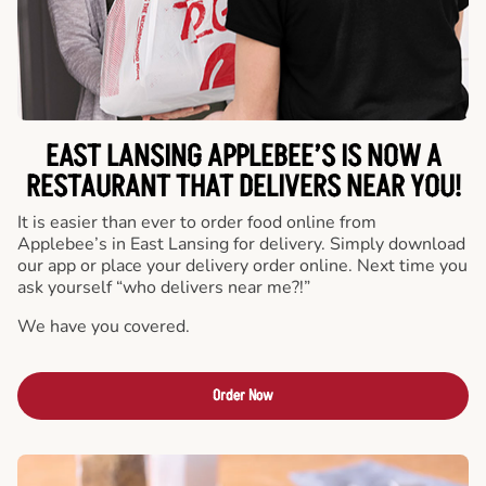
EAST LANSING APPLEBEE’S IS NOW A
RESTAURANT THAT DELIVERS NEAR YOU!
It is easier than ever to order food online from
Applebee’s in East Lansing for delivery. Simply download
our app or place your delivery order online. Next time you
ask yourself “who delivers near me?!”
We have you covered.
Order Now