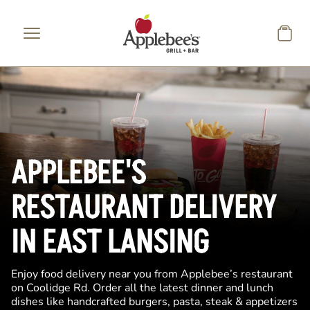
Skip to main content
APPLEBEE'S
RESTAURANT DELIVERY
IN EAST LANSING
Enjoy food delivery near you from Applebee’s restaurant
on Coolidge Rd. Order all the latest dinner and lunch
dishes like handcrafted burgers, pasta, steak & appetizers