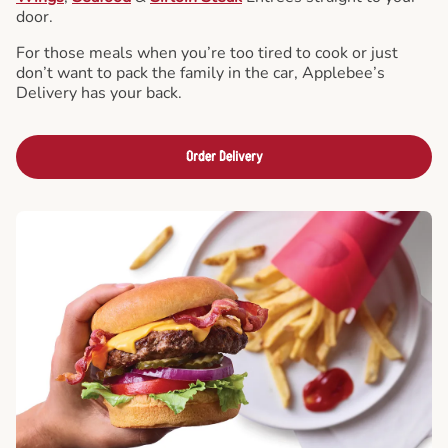
door.
For those meals when you’re too tired to cook or just
don’t want to pack the family in the car, Applebee’s
Delivery has your back.
Order Delivery