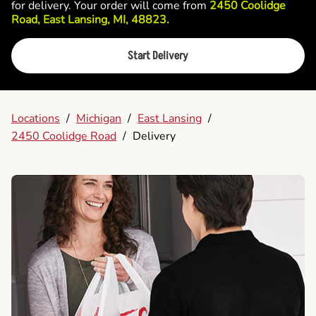
for delivery. Your order will come from
2450 Coolidge
Road, East Lansing, MI, 48823.
Start Delivery
Locations
/
Michigan
/
East Lansing
/
2450 Coolidge Road
/
Delivery