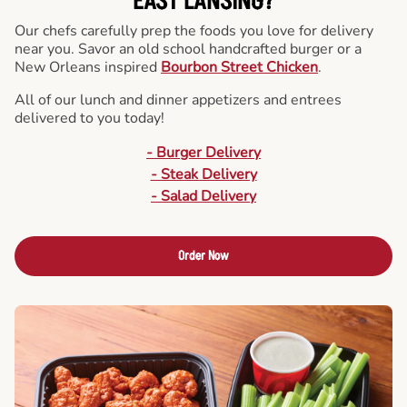
EAST LANSING?
Our chefs carefully prep the foods you love for delivery
near you. Savor an old school handcrafted burger or a
New Orleans inspired
Bourbon Street Chicken
.
All of our lunch and dinner appetizers and entrees
delivered to you today!
- Burger Delivery
- Steak Delivery
- Salad Delivery
Order Now