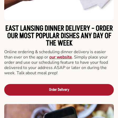
EAST LANSING DINNER DELIVERY - ORDER
OUR MOST POPULAR DISHES ANY DAY OF
THE WEEK
Online ordering & scheduling dinner delivery is easier
than ever on the app or
our website
. Simply place your
order and use our scheduling feature to have your food
delivered to your address ASAP or later on during the
week. Talk about meal prep!
Order Delivery