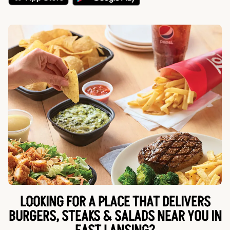
LOOKING FOR A PLACE THAT DELIVERS
BURGERS, STEAKS & SALADS NEAR YOU IN