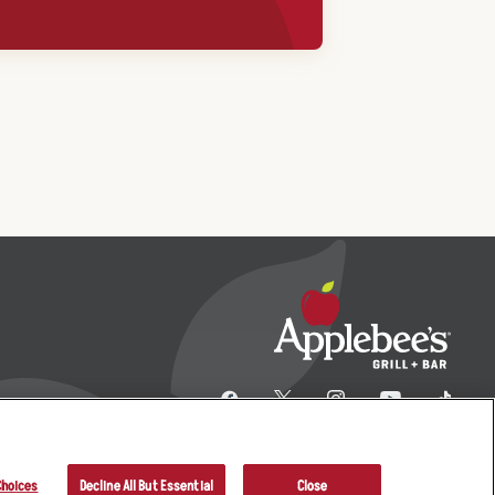
Choices
Decline All But Essential
Close