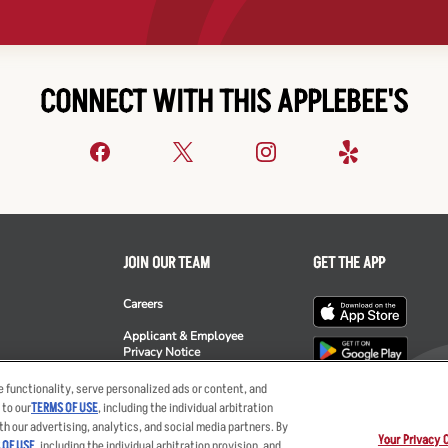
CONNECT WITH THIS APPLEBEE'S
JOIN OUR TEAM
GET THE APP
Careers
Applicant & Employee
Privacy Notice
ee's
 functionality, serve personalized ads or content, and
 to our
TERMS OF USE
, including the individual arbitration
th our advertising, analytics, and social media partners. By
Your Privacy 
 OF USE
, including the individual arbitration provision, and