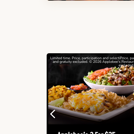
estrictions apply. © 2026
Limited time. Price, participation and selectiPrice, p
ebee's Restaurants LLC
and gratuity excluded. © 2026 Applebee's Restaura
excluded
Previous