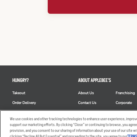
HUNGRY?
ABOUT APPLEBEE'S
Takeout
About Us
Franchising
Order Delivery
Contact Us
Corporate
Restaurant List
News
Club Appleb
We use cookies and other tracking technologies to enhance user experience, improve
Nutrition & Allergens
Commercials
ESG
support our marketing efforts. By clicking “Close” or continuing to browse, you agree
provision, and you consent to our sharing of information about your use of our site wi
clicking “Decline All But Essential” and proceeding to the site, you agree to our
TERMS