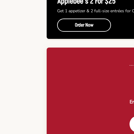
Applebee’s 2 For $25
Get 1 appetizer & 2 full-size entrées for
Order Now
En