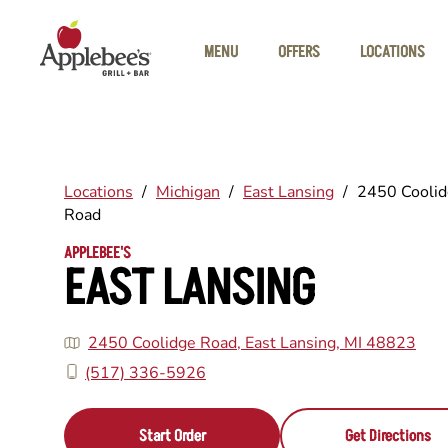
Skip to main content
MENU
OFFERS
LOCATIONS
Locations
/
Michigan
/
East Lansing
/
2450 Cooli
Road
APPLEBEE'S
EAST LANSING
2450 Coolidge Road, East Lansing, MI 48823
(517) 336-5926
Start Order
Get Directions