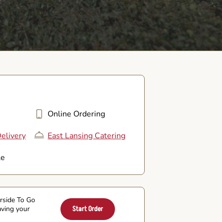
Online Ordering
elivery
East Lansing Catering
le
arside To Go
aving your
Start Order