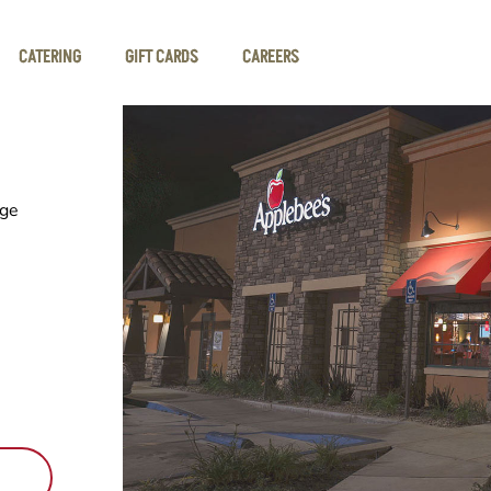
CATERING
GIFT CARDS
CAREERS
dge