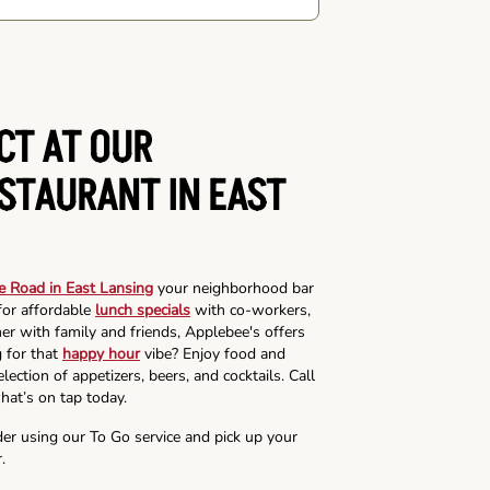
CT AT OUR
ESTAURANT IN EAST
e Road in East Lansing
your neighborhood bar
for affordable
lunch specials
with co-workers,
ner with family and friends, Applebee's offers
g for that
happy hour
vibe? Enjoy food and
lection of appetizers, beers, and cocktails. Call
hat’s on tap today.
der using our To Go service and pick up your
.