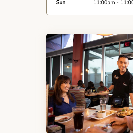
Sun
11:00am
-
11:0