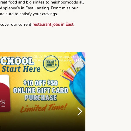
reat food and big smiles to neighborhoods all
 Applebee’s in East Lansing. Don’t miss our
re sure to satisfy your cravings.
scover our current
restaurant jobs in East
ast on Applebees.com ONLY. Restrictions apply to gift
Must be 21+. Void wh
cards for details. © 2026 Applebee’s Restaurants LLC
Let’s Sque
Next
Childhood 
Join Alex's Le