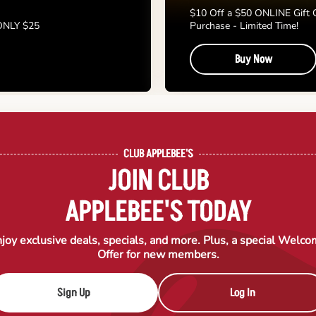
$10 Off a $50 ONLINE Gift 
 ONLY $25
Purchase - Limited Time!
Buy Now
CLUB APPLEBEE'S
JOIN CLUB
APPLEBEE'S TODAY
joy exclusive deals, specials, and more. Plus, a special Welc
Offer for new members.
Sign Up
Log In