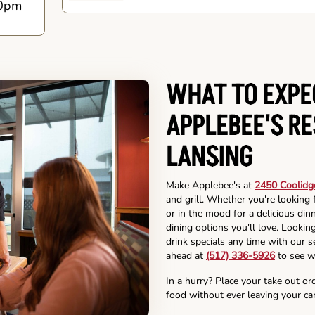
0pm
WHAT TO EXPE
APPLEBEE'S R
LANSING
Make Applebee's at
2450 Coolidg
and grill. Whether you're looking 
or in the mood for a delicious din
dining options you'll love. Lookin
drink specials any time with our se
ahead at
(517) 336-5926
to see w
In a hurry? Place your take out or
food without ever leaving your car