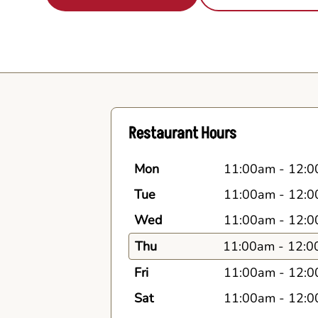
Restaurant Hours
Mon
11:00am
-
12:0
Tue
11:00am
-
12:0
Wed
11:00am
-
12:0
Thu
11:00am
-
12:0
Fri
11:00am
-
12:0
Sat
11:00am
-
12:0