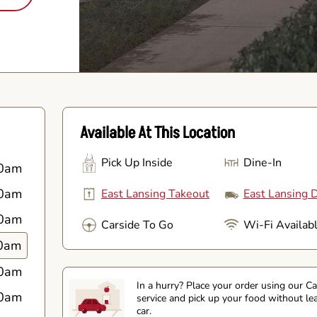
Available At This Location
Pick Up Inside
Dine-In
0am
0am
East Lansing Takeout
East Lansing D
0am
Carside To Go
Wi-Fi Availab
0am
0am
In a hurry? Place your order using our C
0am
service and pick up your food without le
car.