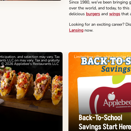
Since 1980, we’ve been bringing g
over the world, and today, to this
delicious
burgers
and
wings
that a
Looking for an exciting career? Di
Lansing
now.
articipation, and selection may vary. Tax
Limited time offer, while supplies l
nts LLC.on may vary. Tax and gratuity
cards. See 
. © 2026 Applebee's Restaurants LLC
Back-To-School
Savings Start Here