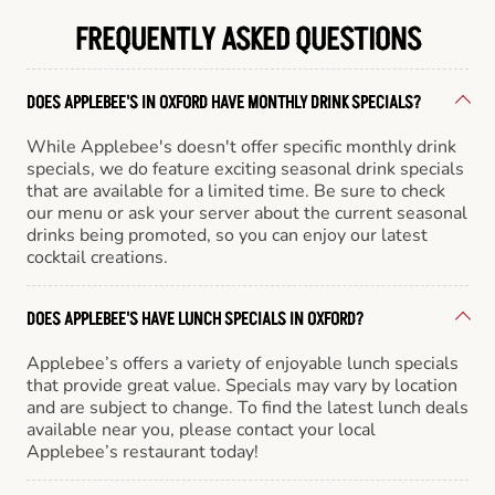
FREQUENTLY ASKED QUESTIONS
DOES APPLEBEE'S IN OXFORD HAVE MONTHLY DRINK SPECIALS?
While Applebee's doesn't offer specific monthly drink
specials, we do feature exciting seasonal drink specials
that are available for a limited time. Be sure to check
our menu or ask your server about the current seasonal
drinks being promoted, so you can enjoy our latest
cocktail creations.
DOES APPLEBEE'S HAVE LUNCH SPECIALS IN OXFORD?
Applebee’s offers a variety of enjoyable lunch specials
that provide great value. Specials may vary by location
and are subject to change. To find the latest lunch deals
available near you, please contact your local
Applebee’s restaurant today!