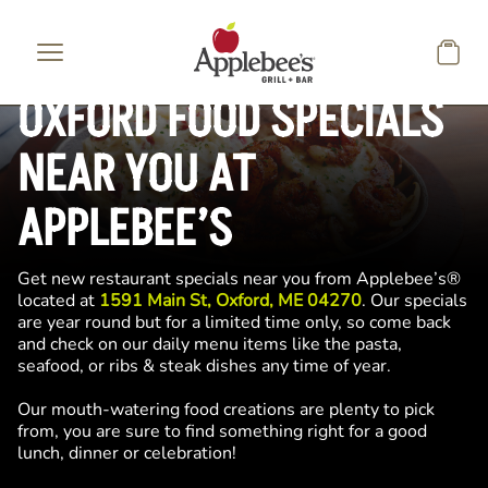
Skip to main content
OXFORD FOOD SPECIALS
NEAR YOU AT
APPLEBEE’S
Get new restaurant specials near you from Applebee’s®
located at
1591 Main St, Oxford, ME 04270
. Our specials
are year round but for a limited time only, so come back
and check on our daily menu items like the pasta,
seafood, or ribs & steak dishes any time of year.
Our mouth-watering food creations are plenty to pick
from, you are sure to find something right for a good
lunch, dinner or celebration!