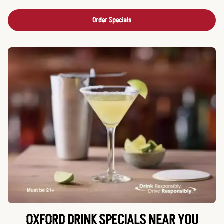
Order Specials
OXFORD DRINK SPECIALS NEAR YOU