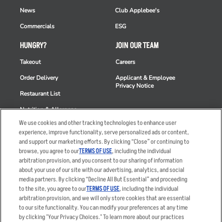
News
Club Applebee's
Commercials
ESG
HUNGRY?
JOIN OUR TEAM
Takeout
Careers
Order Delivery
Applicant & Employee
Privacy Notice
Restaurant List
Nutrition & Allergens
We use cookies and other tracking technologies to enhance user
experience, improve functionality, serve personalized ads or content,
and support our marketing efforts. By clicking “Close” or continuing to
browse, you agree to our
TERMS OF USE
, including the individual
Accessibility Statement
Terms
arbitration provision, and you consent to our sharing of information
Privacy Policy
Other Terms
about your use of our site with our advertising, analytics, and social
media partners. By clicking “Decline All But Essential” and proceeding
Your Advertising Choices
Sitemap
to the site, you agree to our
TERMS OF USE
, including the individual
Privacy Web Form
arbitration provision, and we will only store cookies that are essential
to our site functionality. You can modify your preferences at any time
by clicking "Your Privacy Choices." To learn more about our practices
© 2026 Applebee's Restaurants LLC. The Applebee’s logo is a