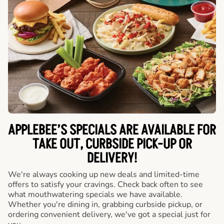
APPLEBEE’S SPECIALS ARE AVAILABLE FOR
TAKE OUT, CURBSIDE PICK-UP OR
DELIVERY!
We're always cooking up new deals and limited-time
offers to satisfy your cravings. Check back often to see
what mouthwatering specials we have available.
Whether you're dining in, grabbing curbside pickup, or
ordering convenient delivery, we've got a special just for