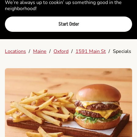
We’re always up to cookin’ up something good in the
neighborhood!
Start Order
Locations
/
Maine
/
Oxford
/
1591 Main St
/
Specials