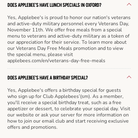
DOES APPLEBEE'S HAVE LUNCH SPECIALS IN OXFORD?
Yes, Applebee's is proud to honor our nation's veterans
and active-duty military personnel every Veterans Day,
November 11th. We offer free meals from a special
menu to veterans and active-duty military as a token of
our appreciation for their service. To learn more about
our Veterans Day Free Meals promotion and to view
the special menu, please visit
applebees.com/en/veterans-day-free-meals
DOES APPLEBEE'S HAVE A BIRTHDAY SPECIAL?
Yes, Applebee's offers a birthday special for guests
who sign up for Club Applebees’(sm). As a member,
you'll receive a special birthday treat, such as a free
appetizer or dessert, to celebrate your special day. Visit
our website or ask your server for more information on
how to join our email club and start receiving exclusive
offers and promotions.