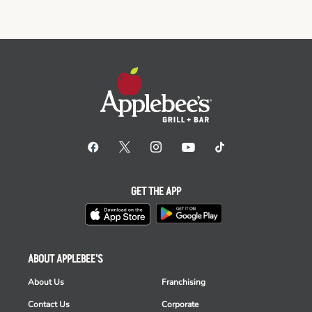
GET THE APP
ABOUT APPLEBEE'S
About Us
Franchising
Contact Us
Corporate