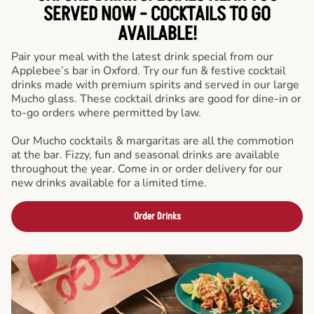
SERVED NOW - COCKTAILS TO GO
AVAILABLE!
Pair your meal with the latest drink special from our
Applebee’s bar in Oxford. Try our fun & festive cocktail
drinks made with premium spirits and served in our large
Mucho glass. These cocktail drinks are good for dine-in or
to-go orders where permitted by law.
Our Mucho cocktails & margaritas are all the commotion
at the bar. Fizzy, fun and seasonal drinks are available
throughout the year. Come in or order delivery for our
new drinks available for a limited time.
Order Drinks