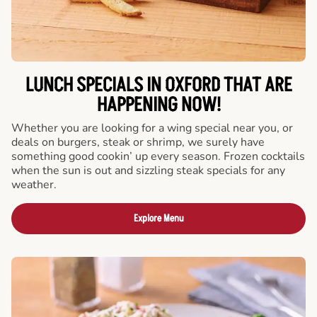
LUNCH SPECIALS IN OXFORD THAT ARE
HAPPENING NOW!
Whether you are looking for a wing special near you, or
deals on burgers, steak or shrimp, we surely have
something good cookin’ up every season. Frozen cocktails
when the sun is out and sizzling steak specials for any
weather.
Explore Menu