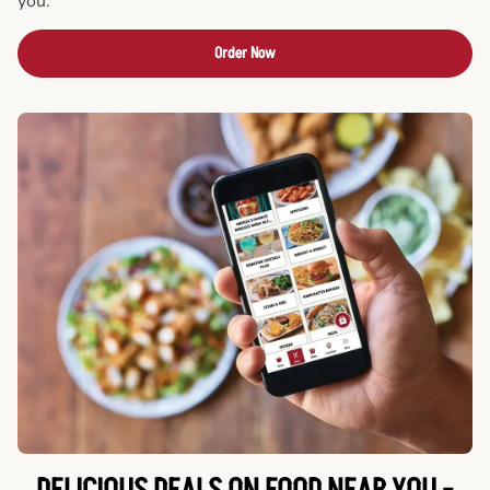
you.
Order Now