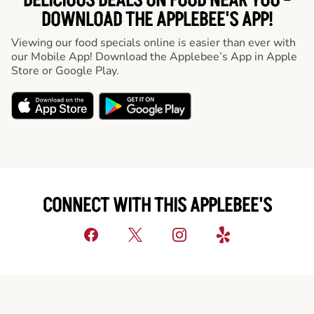
DELICIOUS DEALS ON FOOD NEAR YOU -
DOWNLOAD THE APPLEBEE'S APP!
Viewing our food specials online is easier than ever with
our Mobile App! Download the Applebee’s App in Apple
Store or Google Play.
CONNECT WITH THIS APPLEBEE'S