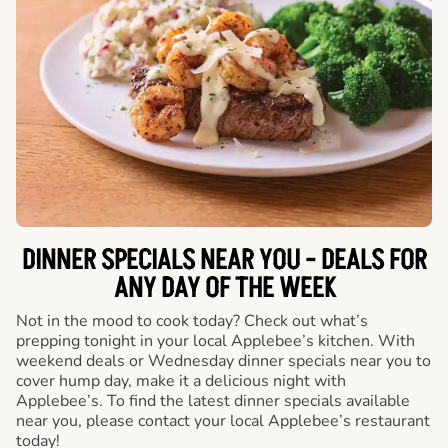
DINNER SPECIALS NEAR YOU - DEALS FOR
ANY DAY OF THE WEEK
Not in the mood to cook today? Check out what’s
prepping tonight in your local Applebee’s kitchen. With
weekend deals or Wednesday dinner specials near you to
cover hump day, make it a delicious night with
Applebee’s. To find the latest dinner specials available
near you, please contact your local Applebee’s restaurant
today!