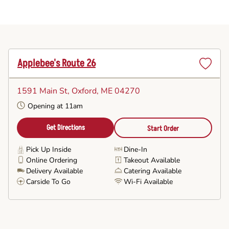
Applebee's Route 26
Set
as
1591 Main St
, Oxford, ME 04270
Favorite
Opening at 11am
Get Directions
Start Order
Pick Up Inside
Dine-In
Online Ordering
Takeout Available
Delivery Available
Catering Available
Carside To Go
Wi-Fi Available