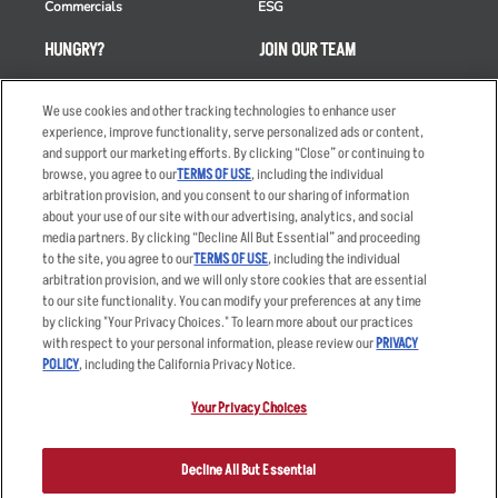
Commercials
ESG
HUNGRY?
JOIN OUR TEAM
Takeout
Careers
We use cookies and other tracking technologies to enhance user
Order Delivery
Applicant & Employee
experience, improve functionality, serve personalized ads or content,
Privacy Notice
and support our marketing efforts. By clicking “Close” or continuing to
Restaurant List
browse, you agree to our
TERMS OF USE
, including the individual
Nutrition & Allergens
arbitration provision, and you consent to our sharing of information
about your use of our site with our advertising, analytics, and social
media partners. By clicking “Decline All But Essential” and proceeding
to the site, you agree to our
TERMS OF USE
, including the individual
arbitration provision, and we will only store cookies that are essential
Accessibility Statement
Terms
to our site functionality. You can modify your preferences at any time
by clicking "Your Privacy Choices." To learn more about our practices
Privacy Policy
Other Terms
with respect to your personal information, please review our
PRIVACY
Your Advertising Choices
Sitemap
POLICY
, including the California Privacy Notice.
Privacy Web Form
Your Privacy Choices
© 2026 Applebee's Restaurants LLC. The Applebee’s logo is a
registered trademark and copyrighted work of Applebee’s Restaurants
Decline All But Essential
LLC.