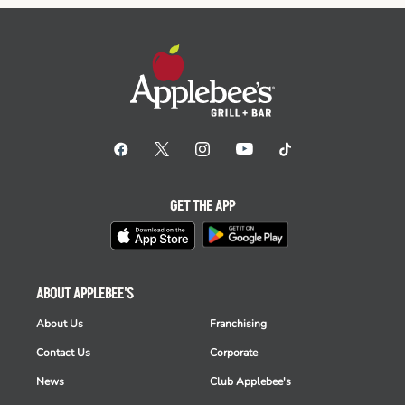
GET THE APP
ABOUT APPLEBEE'S
About Us
Franchising
Contact Us
Corporate
News
Club Applebee's