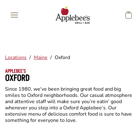
Skip to main content
Locations
/
Maine
/
Oxford
APPLEBEE'S
OXFORD
Since 1980, we've been bringing great food and big
smiles to Oxford neighborhoods. Our casual atmosphere
and attentive staff will make sure you’re eatin’ good
whenever you step into a Oxford Applebee’s. Our
extensive menu of delicious comfort food is sure to have
something for everyone to love.