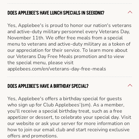
DOES APPLEBEE'S HAVE LUNCH SPECIALS IN SEEKONK?
Yes, Applebee's is proud to honor our nation's veterans
and active-duty military personnel every Veterans Day,
November 11th. We offer free meals from a special
menu to veterans and active-duty military as a token of
our appreciation for their service. To learn more about
our Veterans Day Free Meals promotion and to view
the special menu, please visit
applebees.com/en/veterans-day-free-meals
DOES APPLEBEE'S HAVE A BIRTHDAY SPECIAL?
Yes, Applebee's offers a birthday special for guests
who sign up for Club Applebees’(sm). As a member,
you'll receive a special birthday treat, such as a free
appetizer or dessert, to celebrate your special day. Visit
our website or ask your server for more information on
how to join our email club and start receiving exclusive
offers and promotions.