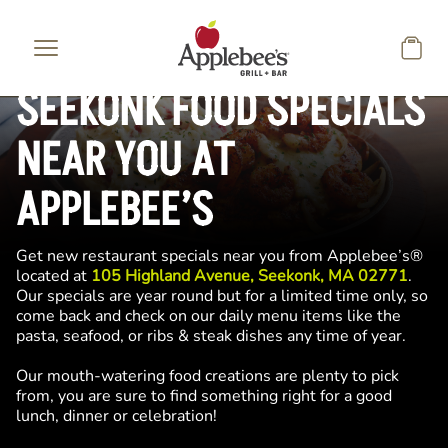
Skip to main content
SEEKONK FOOD SPECIALS
NEAR YOU AT
APPLEBEE’S
Get new restaurant specials near you from Applebee’s®
located at
105 Highland Avenue, Seekonk, MA 02771
.
Our specials are year round but for a limited time only, so
come back and check on our daily menu items like the
pasta, seafood, or ribs & steak dishes any time of year.
Our mouth-watering food creations are plenty to pick
from, you are sure to find something right for a good
lunch, dinner or celebration!