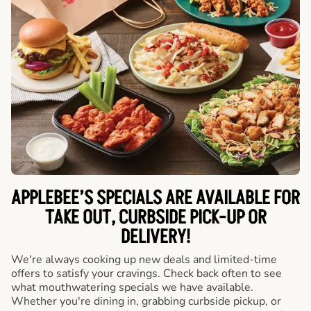
APPLEBEE’S SPECIALS ARE AVAILABLE FOR
TAKE OUT, CURBSIDE PICK-UP OR
DELIVERY!
We're always cooking up new deals and limited-time
offers to satisfy your cravings. Check back often to see
what mouthwatering specials we have available.
Whether you're dining in, grabbing curbside pickup, or