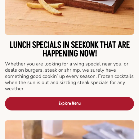
LUNCH SPECIALS IN SEEKONK THAT ARE
HAPPENING NOW!
Whether you are looking for a wing special near you, or
deals on burgers, steak or shrimp, we surely have
something good cookin’ up every season. Frozen cocktails
when the sun is out and sizzling steak specials for any
weather.
Explore Menu