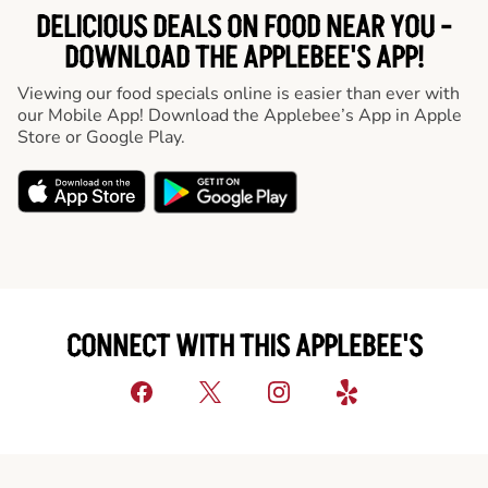
DELICIOUS DEALS ON FOOD NEAR YOU -
DOWNLOAD THE APPLEBEE'S APP!
Viewing our food specials online is easier than ever with
our Mobile App! Download the Applebee’s App in Apple
Store or Google Play.
CONNECT WITH THIS APPLEBEE'S