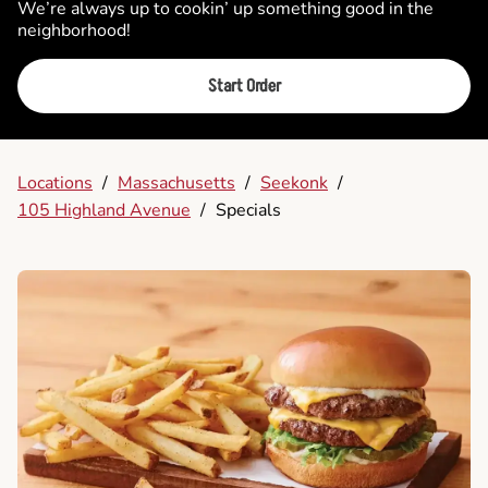
We’re always up to cookin’ up something good in the
neighborhood!
Start Order
Locations
/
Massachusetts
/
Seekonk
/
105 Highland Avenue
/
Specials