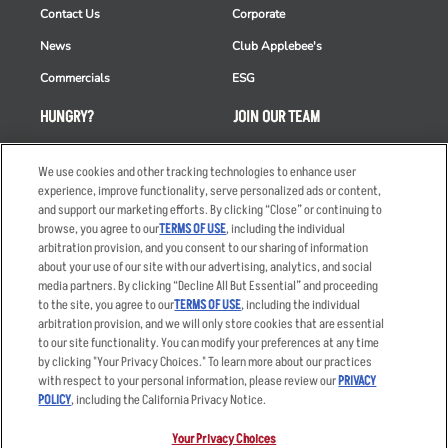
Contact Us
Corporate
News
Club Applebee's
Commercials
ESG
HUNGRY?
JOIN OUR TEAM
Takeout
Careers
We use cookies and other tracking technologies to enhance user
Order Delivery
Applicant & Employee
experience, improve functionality, serve personalized ads or content,
Privacy Notice
and support our marketing efforts. By clicking “Close” or continuing to
Restaurant List
browse, you agree to our
TERMS OF USE
, including the individual
Nutrition & Allergens
arbitration provision, and you consent to our sharing of information
about your use of our site with our advertising, analytics, and social
media partners. By clicking “Decline All But Essential” and proceeding
to the site, you agree to our
TERMS OF USE
, including the individual
arbitration provision, and we will only store cookies that are essential
Accessibility Statement
Terms
to our site functionality. You can modify your preferences at any time
by clicking "Your Privacy Choices." To learn more about our practices
Privacy Policy
Other Terms
with respect to your personal information, please review our
PRIVACY
Your Advertising Choices
Sitemap
POLICY
, including the California Privacy Notice.
Privacy Web Form
Your Privacy Choices