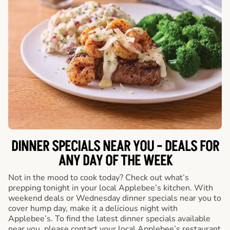
DINNER SPECIALS NEAR YOU - DEALS FOR
ANY DAY OF THE WEEK
Not in the mood to cook today? Check out what’s
prepping tonight in your local Applebee’s kitchen. With
weekend deals or Wednesday dinner specials near you to
cover hump day, make it a delicious night with
Applebee’s. To find the latest dinner specials available
near you, please contact your local Applebee’s restaurant