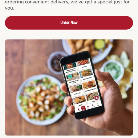
ordering convenient delivery, we've got a special just for
you.
Order Now