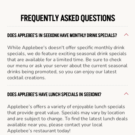
FREQUENTLY ASKED QUESTIONS
DOES APPLEBEE'S IN SEEKONK HAVE MONTHLY DRINK SPECIALS?
While Applebee's doesn't offer specific monthly drink
specials, we do feature exciting seasonal drink specials
that are available for a limited time. Be sure to check
our menu or ask your server about the current seasonal
drinks being promoted, so you can enjoy our latest
cocktail creations.
DOES APPLEBEE'S HAVE LUNCH SPECIALS IN SEEKONK?
Applebee’s offers a variety of enjoyable lunch specials
that provide great value. Specials may vary by location
and are subject to change. To find the latest lunch deals
available near you, please contact your local
Applebee’s restaurant today!