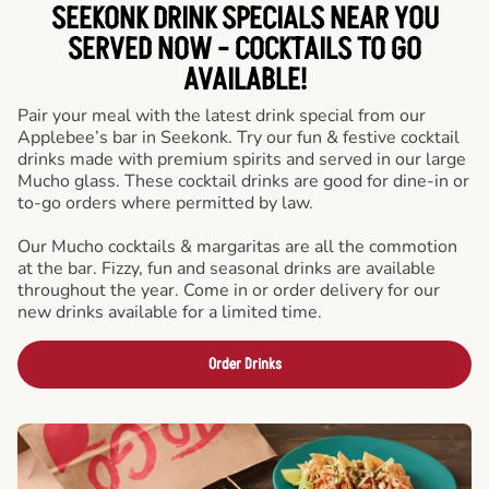
SEEKONK DRINK SPECIALS NEAR YOU
SERVED NOW - COCKTAILS TO GO
AVAILABLE!
Pair your meal with the latest drink special from our
Applebee’s bar in Seekonk. Try our fun & festive cocktail
drinks made with premium spirits and served in our large
Mucho glass. These cocktail drinks are good for dine-in or
to-go orders where permitted by law.
Our Mucho cocktails & margaritas are all the commotion
at the bar. Fizzy, fun and seasonal drinks are available
throughout the year. Come in or order delivery for our
new drinks available for a limited time.
Order Drinks