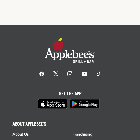
GET THE APP
ABOUT APPLEBEE'S
About Us
Franchising