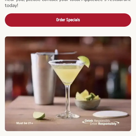
today!
Order Specials