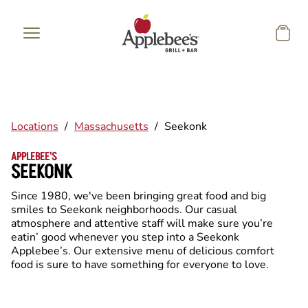
Skip to main content
Locations
/
Massachusetts
/
Seekonk
APPLEBEE'S
SEEKONK
Since 1980, we've been bringing great food and big
smiles to Seekonk neighborhoods. Our casual
atmosphere and attentive staff will make sure you’re
eatin’ good whenever you step into a Seekonk
Applebee’s. Our extensive menu of delicious comfort
food is sure to have something for everyone to love.