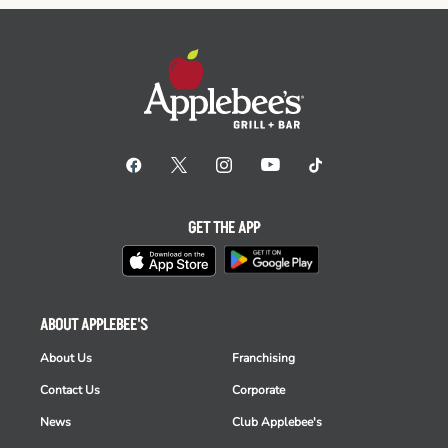
GET THE APP
ABOUT APPLEBEE'S
About Us
Franchising
Contact Us
Corporate
News
Club Applebee's