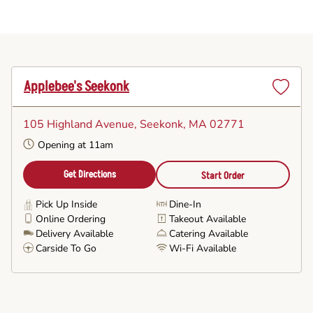
Applebee's Seekonk
Set
as
105 Highland Avenue
, Seekonk, MA 02771
Favorite
Opening at 11am
Get Directions
Start Order
Pick Up Inside
Dine-In
Online Ordering
Takeout Available
Delivery Available
Catering Available
Carside To Go
Wi-Fi Available