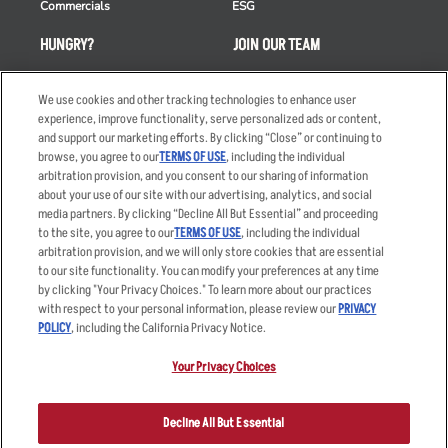
Commercials
ESG
HUNGRY?
JOIN OUR TEAM
Takeout
Careers
We use cookies and other tracking technologies to enhance user
Order Delivery
Applicant & Employee
experience, improve functionality, serve personalized ads or content,
Privacy Notice
and support our marketing efforts. By clicking “Close” or continuing to
Restaurant List
browse, you agree to our
TERMS OF USE
, including the individual
Nutrition & Allergens
arbitration provision, and you consent to our sharing of information
about your use of our site with our advertising, analytics, and social
media partners. By clicking “Decline All But Essential” and proceeding
to the site, you agree to our
TERMS OF USE
, including the individual
arbitration provision, and we will only store cookies that are essential
Accessibility Statement
Terms
to our site functionality. You can modify your preferences at any time
by clicking "Your Privacy Choices." To learn more about our practices
Privacy Policy
Other Terms
with respect to your personal information, please review our
PRIVACY
Your Advertising Choices
Sitemap
POLICY
, including the California Privacy Notice.
Privacy Web Form
Your Privacy Choices
© 2026 Applebee's Restaurants LLC. The Applebee’s logo is a
registered trademark and copyrighted work of Applebee’s Restaurants
Decline All But Essential
LLC.