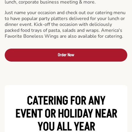
lunch, corporate business meeting & more.
Just name your occasion and check out our catering menu
to have popular party platters delivered for your lunch or
dinner event. Kick-off the occasion with deliciously
packed food trays of pasta, salads and wraps. America's
Favorite Boneless Wings are also available for catering.
Order Now
CATERING FOR ANY
EVENT OR HOLIDAY
NEAR
YOU ALL YEAR