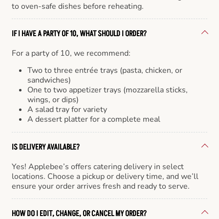
to oven-safe dishes before reheating.
IF I HAVE A PARTY OF 10, WHAT SHOULD I ORDER?
For a party of 10, we recommend:
Two to three entrée trays (pasta, chicken, or
sandwiches)
One to two appetizer trays (mozzarella sticks,
wings, or dips)
A salad tray for variety
A dessert platter for a complete meal
IS DELIVERY AVAILABLE?
Yes! Applebee’s offers catering delivery in select
locations. Choose a pickup or delivery time, and we’ll
ensure your order arrives fresh and ready to serve.
HOW DO I EDIT, CHANGE, OR CANCEL MY ORDER?