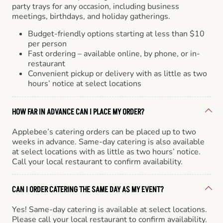
party trays for any occasion, including business
meetings, birthdays, and holiday gatherings.
Budget-friendly options starting at less than $10
per person
Fast ordering – available online, by phone, or in-
restaurant
Convenient pickup or delivery with as little as two
hours’ notice at select locations
HOW FAR IN ADVANCE CAN I PLACE MY ORDER?
Applebee’s catering orders can be placed up to two
weeks in advance. Same-day catering is also available
at select locations with as little as two hours’ notice.
Call your local restaurant to confirm availability.
CAN I ORDER CATERING THE SAME DAY AS MY EVENT?
Yes! Same-day catering is available at select locations.
Please call your local restaurant to confirm availability.