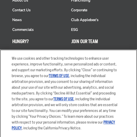
About Us
Franchising
Contact Us
Corporate
News
Club Applebee's
Commercials
ESG
HUNGRY?
JOIN OUR TEAM
Takeout
Careers
We use cookies and other tracking technologies to enhance user
Order Delivery
Applicant & Employee
experience, improve functionality, serve personalized ads or content,
Privacy Notice
and support our marketing efforts. By clicking “Close” or continuing to
Restaurant List
browse, you agree to our
TERMS OF USE
, including the individual
Nutrition & Allergens
arbitration provision, and you consent to our sharing of information
about your use of our site with our advertising, analytics, and social
media partners. By clicking “Decline All But Essential” and proceeding
to the site, you agree to our
TERMS OF USE
, including the individual
arbitration provision, and we will only store cookies that are essential
Accessibility Statement
Terms
to our site functionality. You can modify your preferences at any time
by clicking "Your Privacy Choices." To learn more about our practices
Privacy Policy
Other Terms
with respect to your personal information, please review our
PRIVACY
Your Advertising Choices
Sitemap
POLICY
, including the California Privacy Notice.
Privacy Web Form