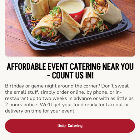
AFFORDABLE EVENT CATERING NEAR YOU
- COUNT US IN!
Birthday or game night around the corner? Don't sweat
the small stuff, simply order online, by phone, or in-
restaurant up to two weeks in advance or with as little as
2 hours notice. We'll get your food ready for takeout or
delivery on time for your event.
Order Catering