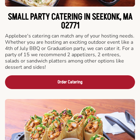
SMALL PARTY CATERING IN SEEKONK, MA
02771
Applebee's catering can match any of your hosting needs.
Whether you are hosting an exciting outdoor event like a
4th of July BBQ or Graduation party, we can cater it. For a
party of 15 we recommend 2 appetizers, 2 entrees,
salads or sandwich platters among other options like
dessert and sides!
Order Catering