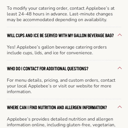
To modify your catering order, contact Applebee’s at
least 24-48 hours in advance. Last-minute changes
may be accommodated depending on availability.
WILL CUPS AND ICE BE SERVED WITH MY GALLON BEVERAGE BAG?
Yes! Applebee’s gallon beverage catering orders
include cups, lids, and ice for convenience.
WHO DO I CONTACT FOR ADDITIONAL QUESTIONS?
For menu details, pricing, and custom orders, contact
your local Applebee’s or visit our website for more
information.
WHERE CAN I FIND NUTRITION AND ALLERGEN INFORMATION?
Applebee’s provides detailed nutrition and allergen
information online, including gluten-free, vegetarian,