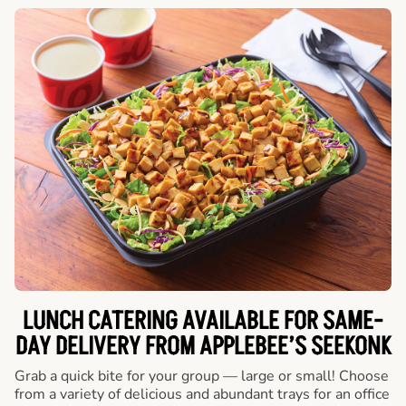
LUNCH CATERING AVAILABLE FOR SAME-
DAY DELIVERY FROM APPLEBEE’S SEEKONK
Grab a quick bite for your group — large or small! Choose
from a variety of delicious and abundant trays for an office