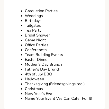
Graduation Parties
Weddings
Birthdays
Tailgates
Tea Party
Bridal Shower
Game Night
Office Parties
Conferences
Team Building Events
Easter Dinner
Mother's Day Brunch
Father's Day Brunch
4th of July BBQ
Halloween
Thanksgiving (Friendsgivings too!)
Christmas
New Year's Eve
Name Your Event We Can Cater For It!