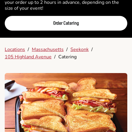
your order up to 2 hours in advance, depending on the
size of your event!
Order Catering
Locations
/
Massachusetts
/
Seekonk
/
105 Highland Avenue
/
Catering