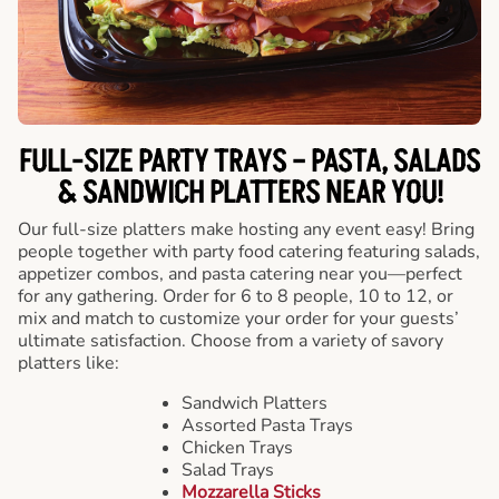
FULL-SIZE PARTY TRAYS – PASTA, SALADS
& SANDWICH PLATTERS NEAR YOU!
Our full-size platters make hosting any event easy! Bring
people together with party food catering featuring salads,
appetizer combos, and pasta catering near you—perfect
for any gathering. Order for 6 to 8 people, 10 to 12, or
mix and match to customize your order for your guests’
ultimate satisfaction. Choose from a variety of savory
platters like:
Sandwich Platters
Assorted Pasta Trays
Chicken Trays
Salad Trays
Mozzarella Sticks