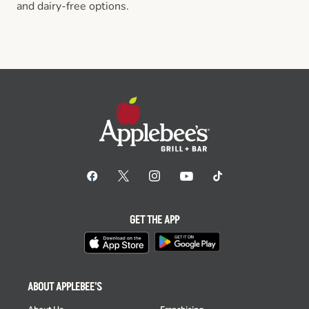
and dairy-free options.
GET THE APP
ABOUT APPLEBEE'S