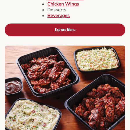
Chicken Wings
Desserts
Beverages
Explore Menu