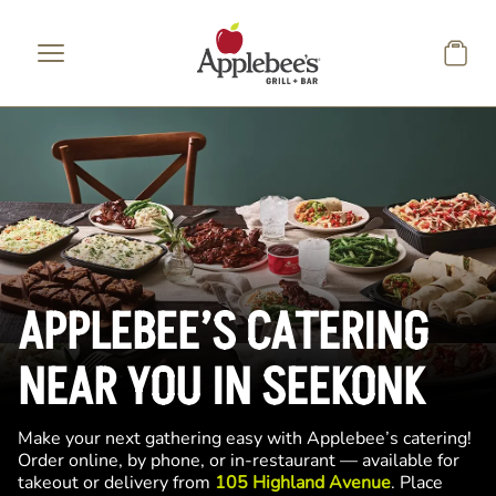
Skip to main content
APPLEBEE’S CATERING
NEAR YOU IN SEEKONK
Make your next gathering easy with Applebee’s catering!
Order online, by phone, or in-restaurant — available for
takeout or delivery from
105 Highland Avenue
. Place