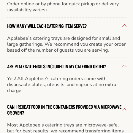
Order online or by phone for quick pickup or delivery
(availability varies).
HOW MANY WILL EACH CATERING ITEM SERVE?
Applebee’s catering trays are designed for small and
large gatherings. We recommend you create your order
based off the number of guests you are serving.
ARE PLATES/UTENSILS INCLUDED IN MY CATERING ORDER?
Yes! All Applebee’s catering orders come with
disposable plates, utensils, and napkins at no extra
charge.
CAN I REHEAT FOOD IN THE CONTAINERS PROVIDED VIA MICROWAVE
OR OVEN?
Most Applebee’s catering trays are microwave-safe,
but for best results, we recommend transferring items