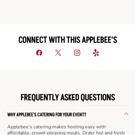
CONNECT WITH THIS APPLEBEE'S
FREQUENTLY ASKED QUESTIONS
WHY APPLEBEE'S CATERING FOR YOUR EVENT?
Applebee’s catering makes hosting easy with
affordable, crowd-pleasing meals. Order hot and fresh