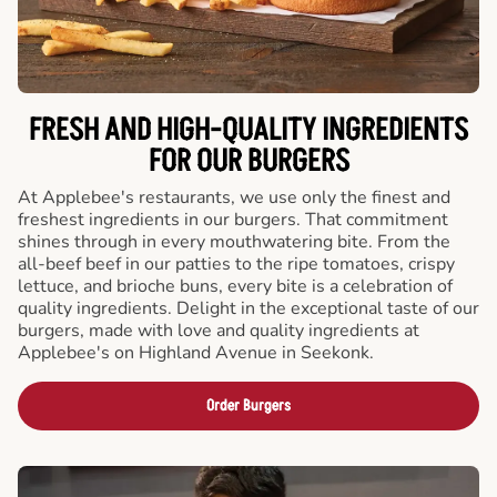
FRESH AND HIGH-QUALITY INGREDIENTS
FOR OUR BURGERS
At Applebee's restaurants, we use only the finest and
freshest ingredients in our burgers. That commitment
shines through in every mouthwatering bite. From the
all-beef beef in our patties to the ripe tomatoes, crispy
lettuce, and brioche buns, every bite is a celebration of
quality ingredients. Delight in the exceptional taste of our
burgers, made with love and quality ingredients at
Applebee's on Highland Avenue in Seekonk.
Order Burgers