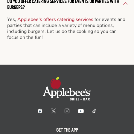
DO YOU OFFER CATERING SERVICES FOR EVENTS OR PARTIES WITH
BURGERS?
Yes,
Applebee's offers catering services
for events and
parties that can include a variety of menu options,
including burgers. Let us do the cooking so you can
focus on the fun!
GET THE APP