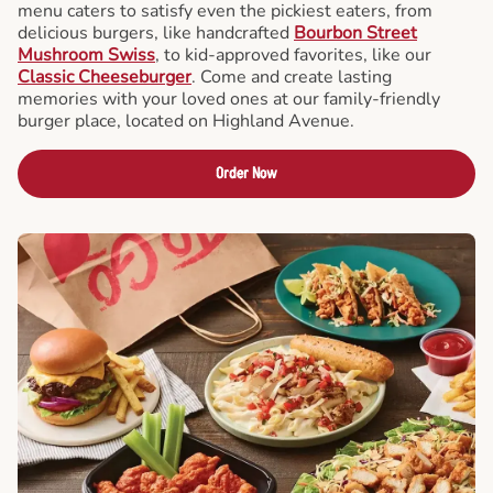
menu caters to satisfy even the pickiest eaters, from
delicious burgers, like handcrafted
Bourbon Street
Mushroom Swiss
, to kid-approved favorites, like our
Classic Cheeseburger
. Come and create lasting
memories with your loved ones at our family-friendly
burger place, located on Highland Avenue.
Order Now