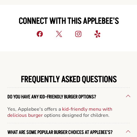
CONNECT WITH THIS APPLEBEE'S
FREQUENTLY ASKED QUESTIONS
DO YOU HAVE ANY KID-FRIENDLY BURGER OPTIONS?
Yes, Applebee's offers a
kid-friendly menu with
delicious burger
options designed for children.
WHAT ARE SOME POPULAR BURGER CHOICES AT APPLEBEE'S?