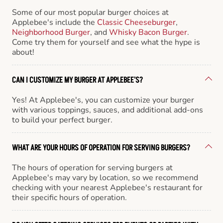
Some of our most popular burger choices at
Applebee's include the
Classic Cheeseburger
,
Neighborhood Burger
, and
Whisky Bacon Burger
.
Come try them for yourself and see what the hype is
about!
CAN I CUSTOMIZE MY BURGER AT APPLEBEE'S?
Yes! At Applebee's, you can customize your burger
with various toppings, sauces, and additional add-ons
to build your perfect burger.
WHAT ARE YOUR HOURS OF OPERATION FOR SERVING BURGERS?
The hours of operation for serving burgers at
Applebee's may vary by location, so we recommend
checking with your nearest Applebee's restaurant for
their specific hours of operation.