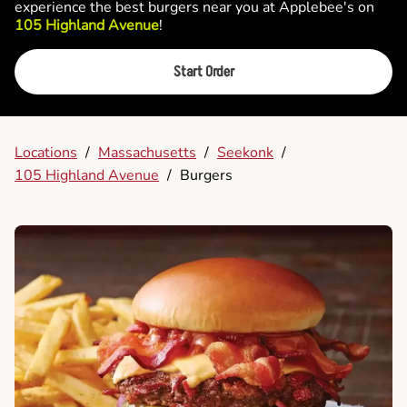
experience the best burgers near you at Applebee's on
105 Highland Avenue
!
Start Order
Locations
/
Massachusetts
/
Seekonk
/
105 Highland Avenue
/
Burgers