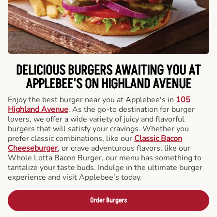
DELICIOUS BURGERS AWAITING YOU AT
APPLEBEE'S ON HIGHLAND AVENUE
Enjoy the best burger near you at Applebee's in
105
Highland Avenue
. As the go-to destination for burger
lovers, we offer a wide variety of juicy and flavorful
burgers that will satisfy your cravings. Whether you
prefer classic combinations, like our
Classic Bacon
Cheeseburger
, or crave adventurous flavors, like our
Whole Lotta Bacon Burger, our menu has something to
tantalize your taste buds. Indulge in the ultimate burger
experience and visit Applebee's today.
Order Burgers