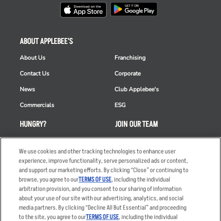
ABOUT APPLEBEE'S
About Us
Franchising
Contact Us
Corporate
News
Club Applebee's
Commercials
ESG
HUNGRY?
JOIN OUR TEAM
Takeout
Careers
We use cookies and other tracking technologies to enhance user
Order Delivery
Applicant & Employee
experience, improve functionality, serve personalized ads or content,
Privacy Notice
and support our marketing efforts. By clicking “Close” or continuing to
Restaurant List
browse, you agree to our
TERMS OF USE
, including the individual
Nutrition & Allergens
arbitration provision, and you consent to our sharing of information
about your use of our site with our advertising, analytics, and social
media partners. By clicking “Decline All But Essential” and proceeding
to the site, you agree to our
TERMS OF USE
, including the individual