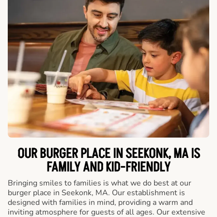
OUR BURGER PLACE IN SEEKONK, MA IS
FAMILY AND KID-FRIENDLY
Bringing smiles to families is what we do best at our
burger place in Seekonk, MA. Our establishment is
designed with families in mind, providing a warm and
inviting atmosphere for guests of all ages. Our extensive