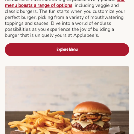
menu boasts a range of options
, including veggie and
classic burgers. The fun starts when you customize your
perfect burger, picking from a variety of mouthwatering
toppings and sauces. Dive into a world of endless
possibilities as you experience the joy of building a
burger that is uniquely yours at Applebee's.
Explore Menu