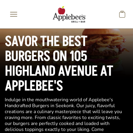
Skip to main content
SAVOR THE BEST
BURGERS ON 105
HIGHLAND AVENUE AT
APPLEBEE'S
Indulge in the mouthwatering world of Applebee's
Handcrafted Burgers in Seekonk. Our juicy, flavorful
creations are a culinary masterpiece that will leave you
craving more. From classic favorites to exciting twists,
our burgers are perfectly cooked and loaded with
delicious toppings exactly to your liking. Come