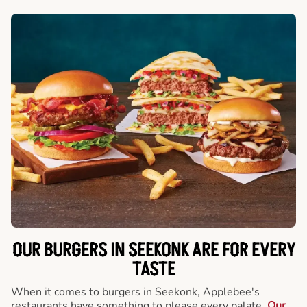
OUR BURGERS IN SEEKONK ARE FOR EVERY
TASTE
When it comes to burgers in Seekonk, Applebee's
restaurants have something to please every palate.
Our