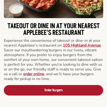
TAKEOUT OR DINE IN AT YOUR NEAREST
APPLEBEE'S RESTAURANT
Experience the convenience of takeout or dine-in at your
nearest Applebee's restaurant on
105 Highland Avenue
.
Savor our mouthwatering burgers in our lively, vibrant
atmosphere. If you prefer to enjoy burgers from the
comfort of your own home, our convenient takeout option
is perfect for you. Whether you're looking to dine with us
or on the go, our friendly staff is ready to serve you. Give
us a call or
order online
, and we'll have your burgers
ready for pickup in no time.
Order Burgers