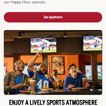
our Happy Hour specials.
See Appetizers
ENJOY A LIVELY SPORTS ATMOSPHERE