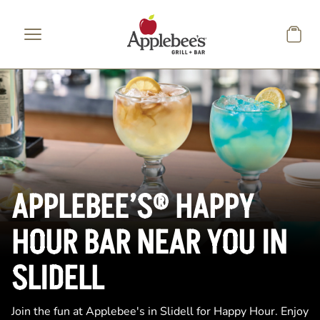
Skip to main content
APPLEBEE’S® HAPPY
HOUR BAR NEAR YOU IN
SLIDELL
Join the fun at Applebee's in Slidell for Happy Hour. Enjoy