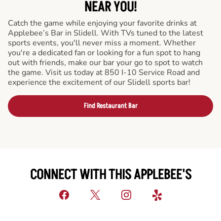
NEAR YOU!
Catch the game while enjoying your favorite drinks at
Applebee’s Bar in Slidell. With TVs tuned to the latest
sports events, you'll never miss a moment. Whether
you're a dedicated fan or looking for a fun spot to hang
out with friends, make our bar your go to spot to watch
the game. Visit us today at 850 I-10 Service Road and
experience the excitement of our Slidell sports bar!
Find Restaurant Bar
CONNECT WITH THIS APPLEBEE'S