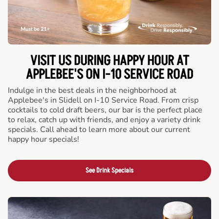
VISIT US DURING HAPPY HOUR AT
APPLEBEE'S ON I-10 SERVICE ROAD
Indulge in the best deals in the neighborhood at
Applebee's in Slidell on I-10 Service Road. From crisp
cocktails to cold draft beers, our bar is the perfect place
to relax, catch up with friends, and enjoy a variety drink
specials. Call ahead to learn more about our current
happy hour specials!
See Drink Specials