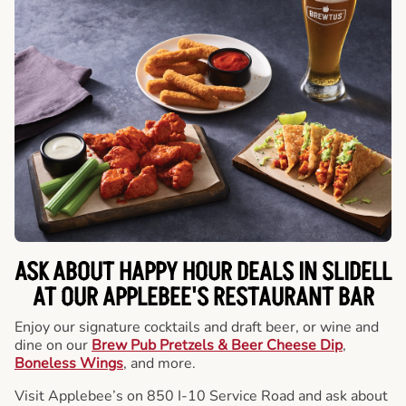
ASK ABOUT HAPPY HOUR DEALS IN SLIDELL
AT OUR APPLEBEE'S RESTAURANT BAR
Enjoy our signature cocktails and draft beer, or wine and
dine on our
Brew Pub Pretzels & Beer Cheese Dip
,
Boneless Wings
, and more.
Visit Applebee’s on 850 I-10 Service Road and ask about