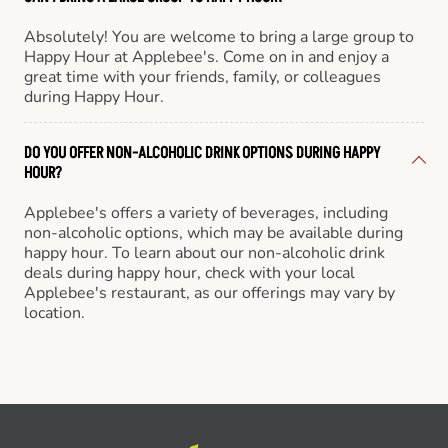
Absolutely! You are welcome to bring a large group to
Happy Hour at Applebee's. Come on in and enjoy a
great time with your friends, family, or colleagues
during Happy Hour.
DO YOU OFFER NON-ALCOHOLIC DRINK OPTIONS DURING HAPPY
HOUR?
Applebee's offers a variety of beverages, including
non-alcoholic options, which may be available during
happy hour. To learn about our non-alcoholic drink
deals during happy hour, check with your local
Applebee's restaurant, as our offerings may vary by
location.