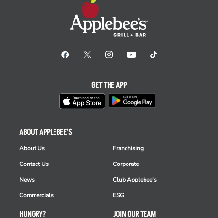
GET THE APP
ABOUT APPLEBEE'S
About Us
Franchising
Contact Us
Corporate
News
Club Applebee's
Commercials
ESG
HUNGRY?
JOIN OUR TEAM