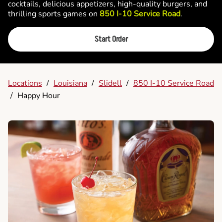
cocktails, delicious appetizers, high-quality burgers, and
thrilling sports games on
850 I-10 Service Road
.
Start Order
Locations
/
Louisiana
/
Slidell
/
850 I-10 Service Road
/
Happy Hour