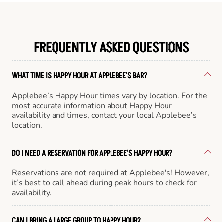
FREQUENTLY ASKED QUESTIONS
WHAT TIME IS HAPPY HOUR AT APPLEBEE'S BAR?
Applebee’s Happy Hour times vary by location. For the
most accurate information about Happy Hour
availability and times, contact your local Applebee’s
location.
DO I NEED A RESERVATION FOR APPLEBEE'S HAPPY HOUR?
Reservations are not required at Applebee's! However,
it’s best to call ahead during peak hours to check for
availability.
CAN I BRING A LARGE GROUP TO HAPPY HOUR?