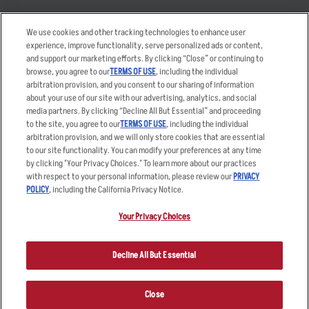
Takeout
Careers
We use cookies and other tracking technologies to enhance user
Order Delivery
Applicant & Employee
experience, improve functionality, serve personalized ads or content,
Privacy Notice
and support our marketing efforts. By clicking “Close” or continuing to
Restaurant List
browse, you agree to our
TERMS OF USE
, including the individual
Nutrition & Allergens
arbitration provision, and you consent to our sharing of information
about your use of our site with our advertising, analytics, and social
media partners. By clicking “Decline All But Essential” and proceeding
to the site, you agree to our
TERMS OF USE
, including the individual
arbitration provision, and we will only store cookies that are essential
Accessibility Statement
Terms
to our site functionality. You can modify your preferences at any time
by clicking "Your Privacy Choices." To learn more about our practices
Privacy Policy
Other Terms
with respect to your personal information, please review our
PRIVACY
Your Advertising Choices
Sitemap
POLICY
, including the California Privacy Notice.
Privacy Web Form
Your Privacy Choices
© 2026 Applebee's Restaurants LLC. The Applebee’s logo is a
registered trademark and copyrighted work of Applebee’s Restaurants
Decline All But Essential
LLC.
Close
ORDER NOW