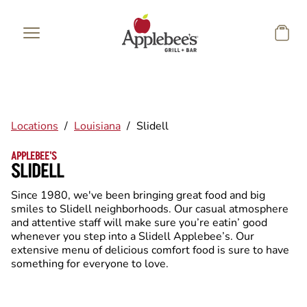
Skip to main content
Locations
/
Louisiana
/
Slidell
APPLEBEE'S
SLIDELL
Since 1980, we've been bringing great food and big
smiles to Slidell neighborhoods. Our casual atmosphere
and attentive staff will make sure you’re eatin’ good
whenever you step into a Slidell Applebee’s. Our
extensive menu of delicious comfort food is sure to have
something for everyone to love.