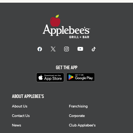
GET THE APP
ABOUT APPLEBEE'S
About Us
Franchising
Contact Us
Corporate
News
Club Applebee's