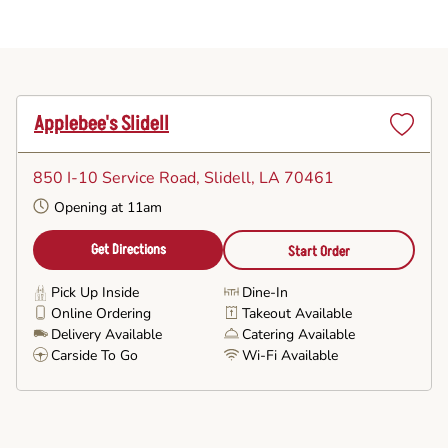
Applebee's Slidell
Set
as
850 I-10 Service Road
, Slidell, LA 70461
Favorite
Opening at 11am
Get Directions
Start Order
Pick Up Inside
Dine-In
Online Ordering
Takeout Available
Delivery Available
Catering Available
Carside To Go
Wi-Fi Available