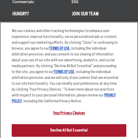
Commercials
ESG
HUNGRY?
JOIN OUR TEAM
Takeout
Careers
We use cookies and other tracking technologies to enhance user
Order Delivery
Applicant & Employee
experience, improve functionality, serve personalized ads or content,
Privacy Notice
and support our marketing efforts. By clicking “Close” or continuing to
Restaurant List
browse, you agree to our
TERMS OF USE
, including the individual
Nutrition & Allergens
arbitration provision, and you consent to our sharing of information
about your use of our site with our advertising, analytics, and social
media partners. By clicking “Decline All But Essential” and proceeding
to the site, you agree to our
TERMS OF USE
, including the individual
arbitration provision, and we will only store cookies that are essential
Accessibility Statement
Terms
to our site functionality. You can modify your preferences at any time
by clicking "Your Privacy Choices." To learn more about our practices
Privacy Policy
Other Terms
with respect to your personal information, please review our
PRIVACY
Your Advertising Choices
Sitemap
POLICY
, including the California Privacy Notice.
Privacy Web Form
Your Privacy Choices
© 2026 Applebee's Restaurants LLC. The Applebee’s logo is a
registered trademark and copyrighted work of Applebee’s Restaurants
Decline All But Essential
LLC.