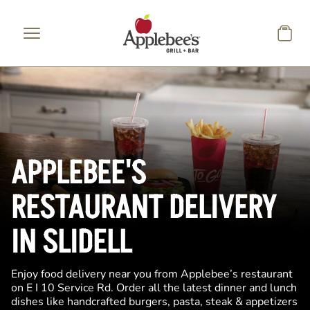
Skip to main content
APPLEBEE'S
RESTAURANT DELIVERY
IN SLIDELL
Enjoy food delivery near you from Applebee’s restaurant
on E I 10 Service Rd. Order all the latest dinner and lunch
dishes like handcrafted burgers, pasta, steak & appetizers