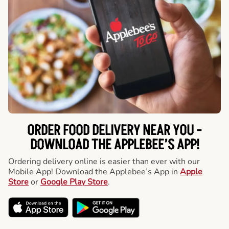
ORDER FOOD DELIVERY NEAR YOU -
DOWNLOAD THE APPLEBEE’S APP!
Ordering delivery online is easier than ever with our
Mobile App! Download the Applebee’s App in
Apple
Store
or
Google Play Store
.