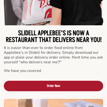
SLIDELL APPLEBEE’S IS NOW A
RESTAURANT THAT DELIVERS NEAR YOU!
It is easier than ever to order food online from
Applebee’s in Slidell for delivery. Simply download our
app or place your delivery order online. Next time you ask
yourself “who delivers near me?!”
We have you covered.
Order Now