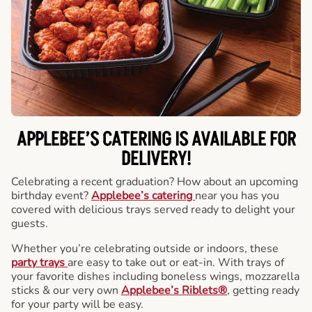
APPLEBEE’S CATERING
IS AVAILABLE FOR
DELIVERY!
Celebrating a recent graduation? How about an upcoming
birthday event?
Applebee’s catering
near you has you
covered with delicious trays served ready to delight your
guests.
Whether you’re celebrating outside or indoors, these
party trays
are easy to take out or eat-in. With trays of
your favorite dishes including boneless wings, mozzarella
sticks & our very own
Applebee’s Riblets®
, getting ready
for your party will be easy.