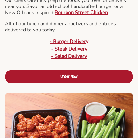
Our chefs carefully prep the foods you love for delivery
near you. Savor an old school handcrafted burger or a
New Orleans inspired
Bourbon Street Chicken
.
All of our lunch and dinner appetizers and entrees
delivered to you today!
- Burger Delivery
- Steak Delivery
- Salad Delivery
Order Now