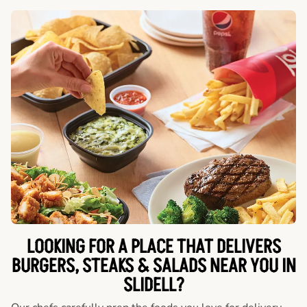
LOOKING FOR A PLACE THAT DELIVERS
BURGERS, STEAKS & SALADS NEAR YOU IN
SLIDELL?