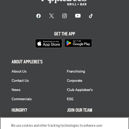
GET THE APP
ABOUT APPLEBEE'S
About Us
Franchising
Contact Us
Corporate
News
Club Applebee's
Commercials
ESG
HUNGRY?
JOIN OUR TEAM
Takeout
Careers
We use cookies and other tracking technologies to enhance user
Order Delivery
Applicant & Employee