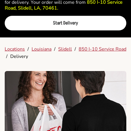
for delivery. Your order will come from
850 I-10 Service
Road, Slidell, LA, 70461.
Start Delivery
Locations
/
Louisiana
/
Slidell
/
850 I-10 Service Road
/
Delivery