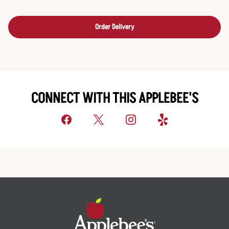
Order Delivery
CONNECT WITH THIS APPLEBEE'S