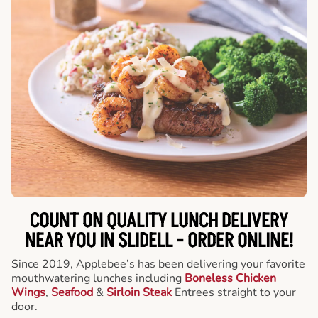
COUNT ON QUALITY LUNCH DELIVERY
NEAR YOU IN SLIDELL -
ORDER ONLINE!
Since 2019, Applebee’s has been delivering your favorite
mouthwatering lunches including
Boneless Chicken
Wings
,
Seafood
&
Sirloin Steak
Entrees straight to your
door.