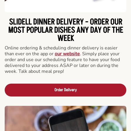
SLIDELL DINNER DELIVERY - ORDER OUR
MOST POPULAR DISHES ANY DAY OF THE
WEEK
Online ordering & scheduling dinner delivery is easier
than ever on the app or
our website
. Simply place your
order and use our scheduling feature to have your food
delivered to your address ASAP or later on during the
week. Talk about meal prep!
Order Delivery