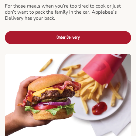
For those meals when you’re too tired to cook or just
don’t want to pack the family in the car, Applebee’s
Delivery has your back.
Order Delivery