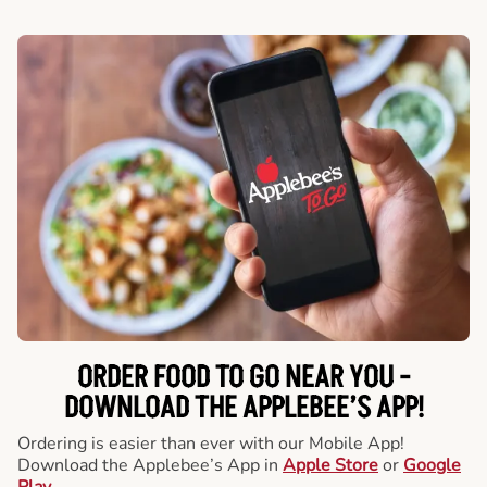
ORDER FOOD TO GO NEAR YOU -
DOWNLOAD THE APPLEBEE’S APP!
Ordering is easier than ever with our Mobile App!
Download the Applebee’s App in
Apple Store
or
Google
Play