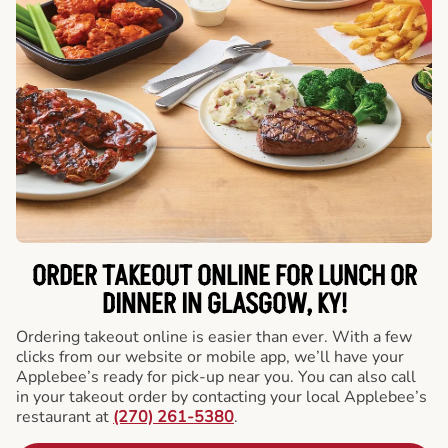
ORDER TAKEOUT ONLINE FOR LUNCH OR
DINNER IN GLASGOW, KY!
Ordering takeout online is easier than ever. With a few
clicks from our website or mobile app, we’ll have your
Applebee’s ready for pick-up near you. You can also call
in your takeout order by contacting your local Applebee’s
restaurant at
(270) 261-5380
.