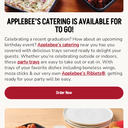
APPLEBEE’S CATERING
IS AVAILABLE FOR
TO GO!
Celebrating a recent graduation? How about an upcoming
birthday event?
Applebee’s catering
near you has you
covered with delicious trays served ready to delight your
guests. Whether you’re celebrating outside or indoors,
these
party trays
are easy to take out or eat-in. With
trays of your favorite dishes including boneless wings,
moza sticks & our very own
Applebee’s Riblets®
, getting
ready for your party will be easy.
Order Now