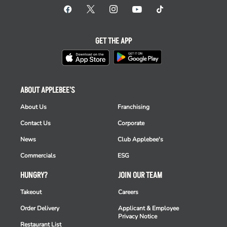
GET THE APP
ABOUT APPLEBEE'S
About Us
Franchising
Contact Us
Corporate
News
Club Applebee's
Commercials
ESG
HUNGRY?
JOIN OUR TEAM
Takeout
Careers
Order Delivery
Applicant & Employee
Privacy Notice
Restaurant List