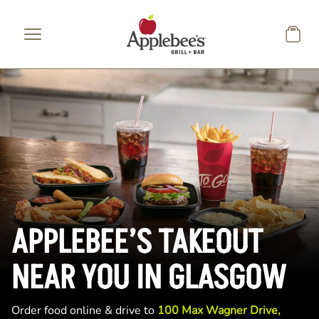
Skip to main content
APPLEBEE’S TAKEOUT
NEAR YOU IN GLASGOW
Order food online & drive to
100 Max Wagner Drive,