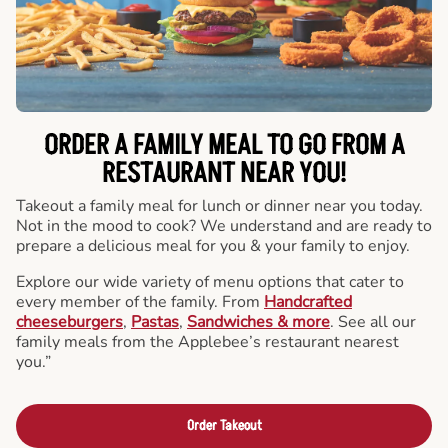
ORDER A FAMILY MEAL TO GO FROM A
RESTAURANT NEAR YOU!
Takeout a family meal for lunch or dinner near you today.
Not in the mood to cook? We understand and are ready to
prepare a delicious meal for you & your family to enjoy.
Explore our wide variety of menu options that cater to
every member of the family. From
Handcrafted
cheeseburgers
,
Pastas
,
Sandwiches & more
. See all our
family meals from the Applebee’s restaurant nearest
you.”
Order Takeout