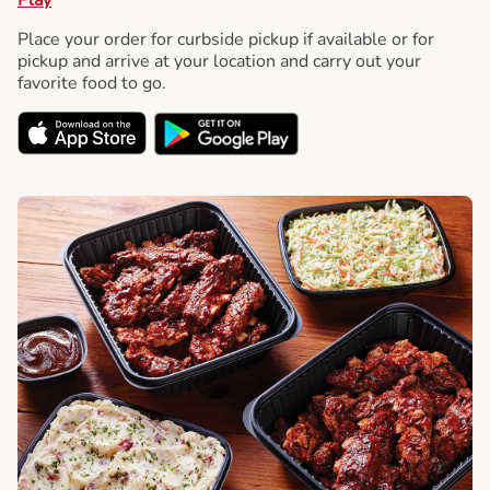
Place your order for curbside pickup if available or for
pickup and arrive at your location and carry out your
favorite food to go.