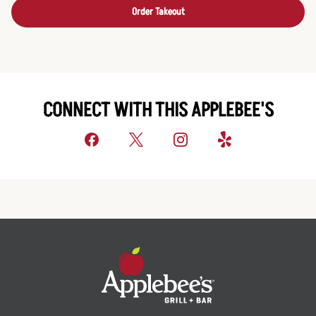
Order Takeout
CONNECT WITH THIS APPLEBEE'S