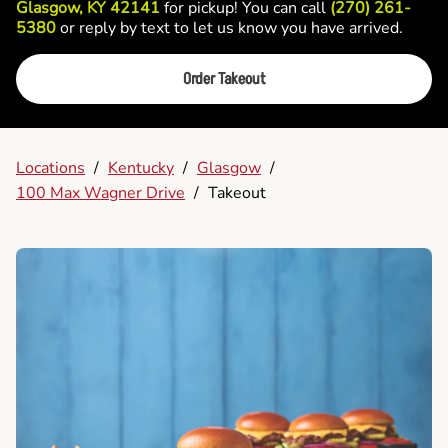
Glasgow, KY 42141
for pickup! You can call
(270) 261-
5380
or reply by text to let us know you have arrived.
Order Takeout
Locations
/
Kentucky
/
Glasgow
/
100 Max Wagner Drive
/
Takeout