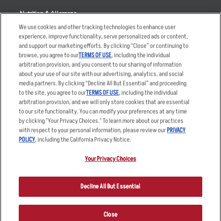
Nutrition & Allergens
We use cookies and other tracking technologies to enhance user
experience, improve functionality, serve personalized ads or content,
and support our marketing efforts. By clicking “Close” or continuing to
browse, you agree to our
TERMS OF USE
, including the individual
Accessibility Statement
Terms
arbitration provision, and you consent to our sharing of information
Privacy Policy
Other Terms
about your use of our site with our advertising, analytics, and social
media partners. By clicking “Decline All But Essential” and proceeding
Your Advertising Choices
Sitemap
to the site, you agree to our
TERMS OF USE
, including the individual
Privacy Web Form
arbitration provision, and we will only store cookies that are essential
to our site functionality. You can modify your preferences at any time
by clicking "Your Privacy Choices." To learn more about our practices
© 2026 Applebee's Restaurants LLC. The Applebee’s logo is a
registered trademark and copyrighted work of Applebee’s Restaurants
with respect to your personal information, please review our
PRIVACY
LLC.
POLICY
, including the California Privacy Notice.
Your Privacy Choices
Decline All But Essential
Close
ORDER NOW