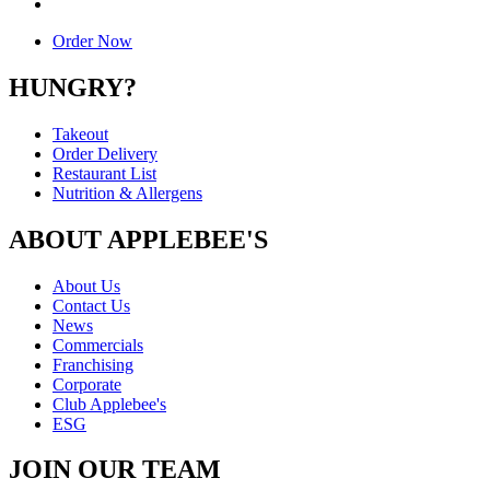
Order Now
HUNGRY?
Takeout
Order Delivery
Restaurant List
Nutrition & Allergens
ABOUT APPLEBEE'S
About Us
Contact Us
News
Commercials
Franchising
Corporate
Club Applebee's
ESG
JOIN OUR TEAM