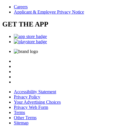
Careers
Applicant & Employee Privacy Notice
GET THE APP
Accessibility Statement
Privacy Policy
Your Advertising Choices
Privacy Web Form
Terms
Other Terms
Sitemap