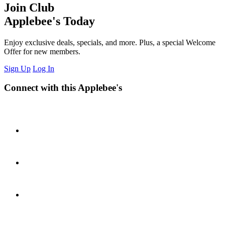
Join Club
Applebee's Today
Enjoy exclusive deals, specials, and more. Plus, a special Welcome
Offer for new members.
Sign Up
Log In
Connect with this Applebee's