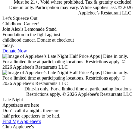
Must be 21+. Void where prohibited. Tax & gratuity excluded.
Dine-in only. Participation may vary. While supplies last. © 2026
Applebee’s Restaurant LLC.
Let’s Squeeze Out
Childhood Cancer!
Join Alex's Lemonade Stand
Foundation in the fight against
childhood cancer. Donate at checkout
today.
Donate Now
Dine-in only. For a limited time at participating locations.
Restrictions apply. © 2026 Applebee's Restaurants LLC
Late Night
Appetizers are here
Don’t call it a night - there are
half price appetizers to be had.
Find My Applebee's
Club Applebee's