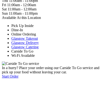
Thu
11:00am
-
11:00pm
Fri
11:00am
-
12:00am
Sat
11:00am
-
12:00am
Sun
11:00am
-
11:00pm
Available At this Location
Pick Up Inside
Dine-In
Online Ordering
Glasgow Takeout
Glasgow Delivery
Glasgow Catering
Carside To Go
Wi-Fi Available
In a hurry? Place your order using our Carside To Go service and
pick up your food without leaving your car.
Start Order