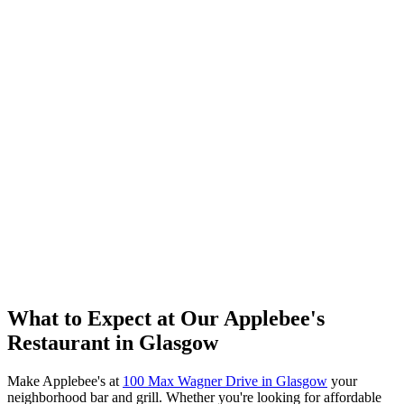
What to Expect at Our Applebee's
Restaurant in Glasgow
Make Applebee's at
100 Max Wagner Drive in Glasgow
your
neighborhood bar and grill. Whether you're looking for affordable