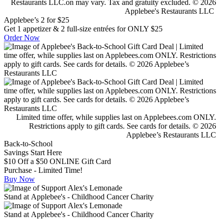
Restaurants LLC.on may vary. Tax and gratuity excluded. © 2026
Applebee's Restaurants LLC
Applebee’s 2 for $25
Get 1 appetizer & 2 full-size entrées for ONLY $25
Order Now
Limited time offer, while supplies last on Applebees.com ONLY.
Restrictions apply to gift cards. See cards for details. © 2026
Applebee’s Restaurants LLC
Back-to-School
Savings Start Here
$10 Off a $50 ONLINE Gift Card
Purchase - Limited Time!
Buy Now