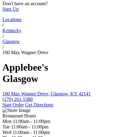
Don't have an account?
Sign Up
Locations
/
Kentucky
/
Glasgow
/
100 Max Wagner Drive
Applebee's
Glasgow
100 Max Wagner Drive, Glasgow, KY 42141
(270) 261-5380
Start Order
Get Directions
Restaurant Hours
Mon
11:00am
-
11:00pm
Tue
11:00am
-
11:00pm
Wed
11:00am
-
11:00pm