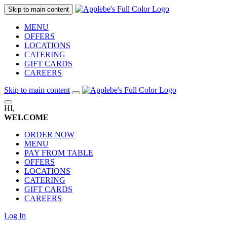
Skip to main content
MENU
OFFERS
LOCATIONS
CATERING
GIFT CARDS
CAREERS
Skip to main content
HI,
WELCOME
ORDER NOW
MENU
PAY FROM TABLE
OFFERS
LOCATIONS
CATERING
GIFT CARDS
CAREERS
Log In