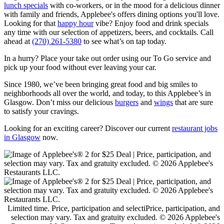
lunch specials
with co-workers, or in the mood for a delicious dinner
with family and friends, Applebee's offers dining options you'll love.
Looking for that
happy hour
vibe? Enjoy food and drink specials
any time with our selection of appetizers, beers, and cocktails. Call
ahead at
(270) 261-5380
to see what’s on tap today.
In a hurry? Place your take out order using our To Go service and
pick up your food without ever leaving your car.
Since 1980, we’ve been bringing great food and big smiles to
neighborhoods all over the world, and today, to this Applebee’s in
Glasgow. Don’t miss our delicious
burgers
and
wings
that are sure
to satisfy your cravings.
Looking for an exciting career? Discover our current
restaurant jobs
in Glasgow
now.
Limited time. Price, participation and selectiPrice, participation, and
selection may vary. Tax and gratuity excluded. © 2026 Applebee's