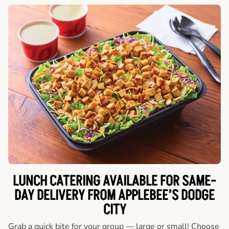
LUNCH CATERING AVAILABLE FOR SAME-
DAY DELIVERY FROM APPLEBEE’S DODGE
CITY
Grab a quick bite for your group — large or small! Choose