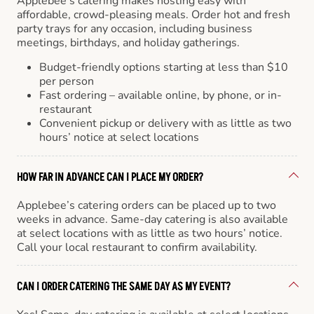
Applebee’s catering makes hosting easy with
affordable, crowd-pleasing meals. Order hot and fresh
party trays for any occasion, including business
meetings, birthdays, and holiday gatherings.
Budget-friendly options starting at less than $10
per person
Fast ordering – available online, by phone, or in-
restaurant
Convenient pickup or delivery with as little as two
hours’ notice at select locations
HOW FAR IN ADVANCE CAN I PLACE MY ORDER?
Applebee’s catering orders can be placed up to two
weeks in advance. Same-day catering is also available
at select locations with as little as two hours’ notice.
Call your local restaurant to confirm availability.
CAN I ORDER CATERING THE SAME DAY AS MY EVENT?