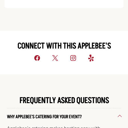
CONNECT WITH THIS APPLEBEE'S
FREQUENTLY ASKED QUESTIONS
WHY APPLEBEE'S CATERING FOR YOUR EVENT?