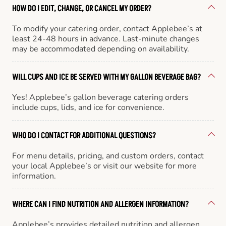
HOW DO I EDIT, CHANGE, OR CANCEL MY ORDER?
To modify your catering order, contact Applebee’s at
least 24-48 hours in advance. Last-minute changes
may be accommodated depending on availability.
WILL CUPS AND ICE BE SERVED WITH MY GALLON BEVERAGE BAG?
Yes! Applebee’s gallon beverage catering orders
include cups, lids, and ice for convenience.
WHO DO I CONTACT FOR ADDITIONAL QUESTIONS?
For menu details, pricing, and custom orders, contact
your local Applebee’s or visit our website for more
information.
WHERE CAN I FIND NUTRITION AND ALLERGEN INFORMATION?
Applebee’s provides detailed nutrition and allergen