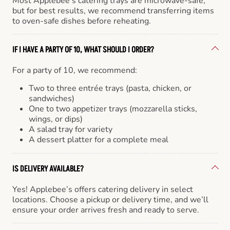
Most Applebee’s catering trays are microwave-safe,
but for best results, we recommend transferring items
to oven-safe dishes before reheating.
IF I HAVE A PARTY OF 10, WHAT SHOULD I ORDER?
For a party of 10, we recommend:
Two to three entrée trays (pasta, chicken, or
sandwiches)
One to two appetizer trays (mozzarella sticks,
wings, or dips)
A salad tray for variety
A dessert platter for a complete meal
IS DELIVERY AVAILABLE?
Yes! Applebee’s offers catering delivery in select
locations. Choose a pickup or delivery time, and we’ll
ensure your order arrives fresh and ready to serve.