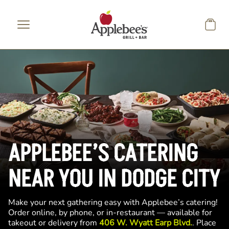
Skip to main content
APPLEBEE’S CATERING
NEAR YOU IN DODGE CITY
Make your next gathering easy with Applebee’s catering!
Order online, by phone, or in-restaurant — available for
takeout or delivery from
406 W. Wyatt Earp Blvd.
. Place