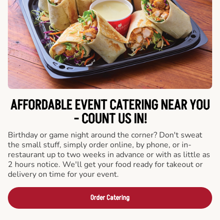
AFFORDABLE EVENT CATERING NEAR YOU
- COUNT US IN!
Birthday or game night around the corner? Don't sweat
the small stuff, simply order online, by phone, or in-
restaurant up to two weeks in advance or with as little as
2 hours notice. We'll get your food ready for takeout or
delivery on time for your event.
Order Catering