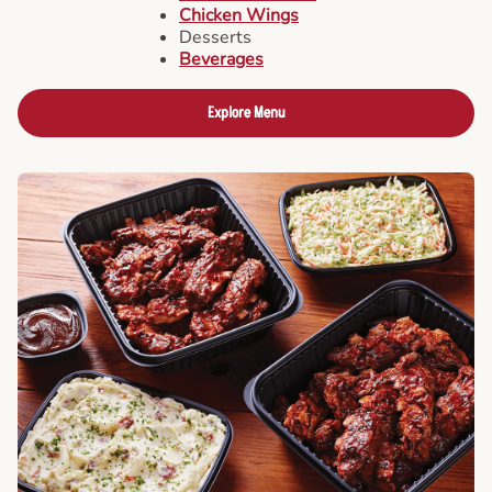
Chicken Wings
Desserts
Beverages
Explore Menu