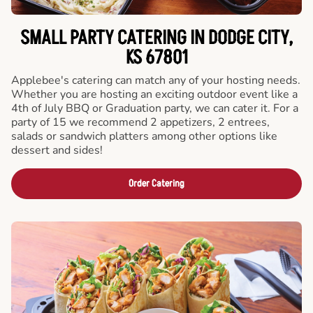
SMALL PARTY CATERING IN DODGE CITY,
KS 67801
Applebee's catering can match any of your hosting needs.
Whether you are hosting an exciting outdoor event like a
4th of July BBQ or Graduation party, we can cater it. For a
party of 15 we recommend 2 appetizers, 2 entrees,
salads or sandwich platters among other options like
dessert and sides!
Order Catering