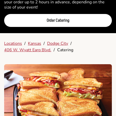
your order up to 2 hours in advance, depending on the
size of your event!
Order Catering
Locations
/
Kansas
/
Dodge City
/
406 W. Wyatt Earp Blvd.
/
Catering