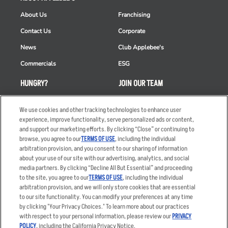
About Us
Franchising
Contact Us
Corporate
News
Club Applebee's
Commercials
ESG
HUNGRY?
JOIN OUR TEAM
Takeout
Careers
We use cookies and other tracking technologies to enhance user
Order Delivery
Applicant & Employee
experience, improve functionality, serve personalized ads or content,
Privacy Notice
and support our marketing efforts. By clicking “Close” or continuing to
Restaurant List
browse, you agree to our
TERMS OF USE
, including the individual
arbitration provision, and you consent to our sharing of information
Nutrition & Allergens
about your use of our site with our advertising, analytics, and social
media partners. By clicking “Decline All But Essential” and proceeding
to the site, you agree to our
TERMS OF USE
, including the individual
arbitration provision, and we will only store cookies that are essential
Accessibility Statement
Terms
to our site functionality. You can modify your preferences at any time
by clicking "Your Privacy Choices." To learn more about our practices
Privacy Policy
Other Terms
with respect to your personal information, please review our
PRIVACY
Your Advertising Choices
Sitemap
POLICY
, including the California Privacy Notice.