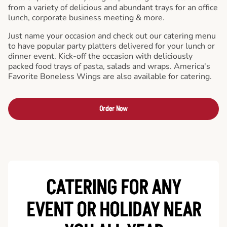
from a variety of delicious and abundant trays for an office
lunch, corporate business meeting & more.
Just name your occasion and check out our catering menu
to have popular party platters delivered for your lunch or
dinner event. Kick-off the occasion with deliciously
packed food trays of pasta, salads and wraps. America's
Favorite Boneless Wings are also available for catering.
Order Now
CATERING FOR ANY
EVENT OR HOLIDAY
NEAR