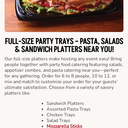
FULL-SIZE PARTY TRAYS – PASTA, SALADS
& SANDWICH PLATTERS NEAR YOU!
Our full-size platters make hosting any event easy! Bring
people together with party food catering featuring salads,
appetizer combos, and pasta catering near you—perfect
for any gathering. Order for 6 to 8 people, 10 to 12, or
mix and match to customize your order for your guests’
ultimate satisfaction. Choose from a variety of savory
platters like:
Sandwich Platters
Assorted Pasta Trays
Chicken Trays
Salad Trays
Mozzarella Sticks