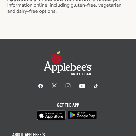
information online, including gluten-free, vegetarian,
and dairy-free options.
GET THE APP
ABOUT APPLEBEE'S