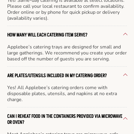
Yes! Same-day catering is available at select locations.
Please call your local restaurant to confirm availability.
Order online or by phone for quick pickup or delivery
(availability varies).
HOW MANY WILL EACH CATERING ITEM SERVE?
Applebee’s catering trays are designed for small and
large gatherings. We recommend you create your order
based off the number of guests you are serving.
ARE PLATES/UTENSILS INCLUDED IN MY CATERING ORDER?
Yes! All Applebee’s catering orders come with
disposable plates, utensils, and napkins at no extra
charge.
CAN I REHEAT FOOD IN THE CONTAINERS PROVIDED VIA MICROWAVE
OR OVEN?