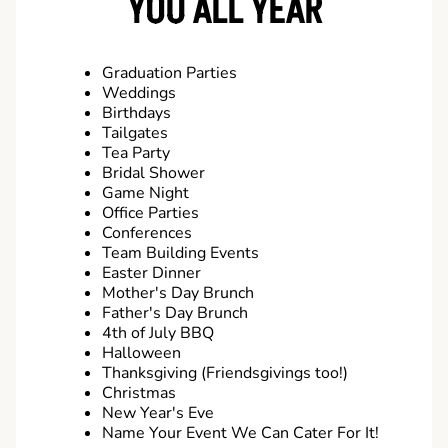
YOU ALL YEAR
Graduation Parties
Weddings
Birthdays
Tailgates
Tea Party
Bridal Shower
Game Night
Office Parties
Conferences
Team Building Events
Easter Dinner
Mother's Day Brunch
Father's Day Brunch
4th of July BBQ
Halloween
Thanksgiving (Friendsgivings too!)
Christmas
New Year's Eve
Name Your Event We Can Cater For It!