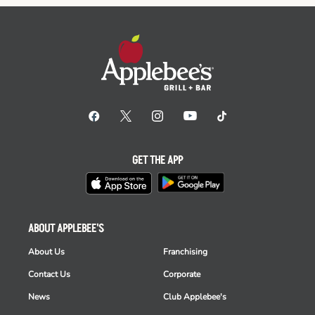
GET THE APP
ABOUT APPLEBEE'S
About Us
Franchising
Contact Us
Corporate
News
Club Applebee's