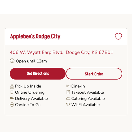
Applebee's Dodge City
Set
as
406 W. Wyatt Earp Blvd.
, Dodge City, KS 67801
Favorite
Open until 12am
Get Directions
Start Order
Pick Up Inside
Dine-In
Online Ordering
Takeout Available
Delivery Available
Catering Available
Carside To Go
Wi-Fi Available