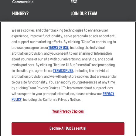
Commercials
ESG
HUNGRY?
JOIN OUR TEAM
Takeout
Careers
We use cookies and other tracking technologies to enhance user
Order Delivery
Applicant & Employee
experience, improve functionality, serve personalized ads or content,
Privacy Notice
and support our marketing efforts. By clicking “Close” or continuing to
Restaurant List
browse, you agree to our
TERMS OF USE
, including the individual
Nutrition & Allergens
arbitration provision, and you consent to our sharing of information
about your use of our site with our advertising, analytics, and social
media partners. By clicking “Decline All But Essential” and proceeding
to the site, you agree to our
TERMS OF USE
, including the individual
arbitration provision, and we will only store cookies that are essential
Accessibility Statement
Terms
to our site functionality. You can modify your preferences at any time
by clicking "Your Privacy Choices." To learn more about our practices
Privacy Policy
Other Terms
with respect to your personal information, please review our
PRIVACY
Your Advertising Choices
Sitemap
POLICY
, including the California Privacy Notice.
Privacy Web Form
Your Privacy Choices
© 2026 Applebee's Restaurants LLC. The Applebee’s logo is a
registered trademark and copyrighted work of Applebee’s Restaurants
Decline All But Essential
LLC.