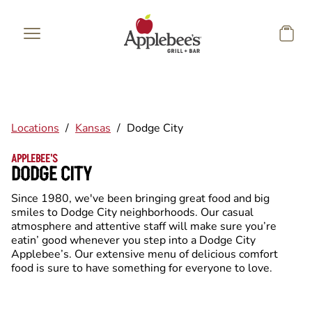
Skip to main content
Locations
/
Kansas
/
Dodge City
APPLEBEE'S
DODGE CITY
Since 1980, we've been bringing great food and big
smiles to Dodge City neighborhoods. Our casual
atmosphere and attentive staff will make sure you’re
eatin’ good whenever you step into a Dodge City
Applebee’s. Our extensive menu of delicious comfort
food is sure to have something for everyone to love.