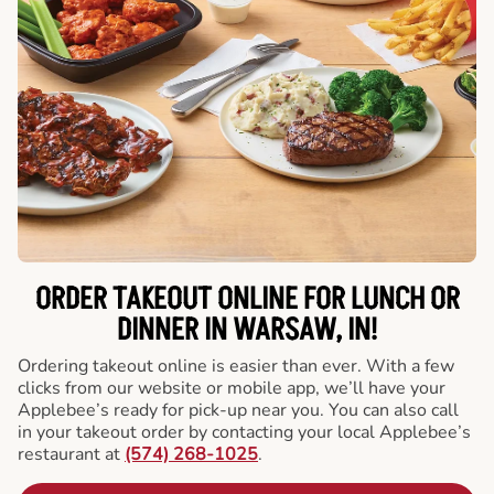
ORDER TAKEOUT ONLINE FOR LUNCH OR
DINNER IN WARSAW, IN!
Ordering takeout online is easier than ever. With a few
clicks from our website or mobile app, we’ll have your
Applebee’s ready for pick-up near you. You can also call
in your takeout order by contacting your local Applebee’s
restaurant at
(574) 268-1025
.