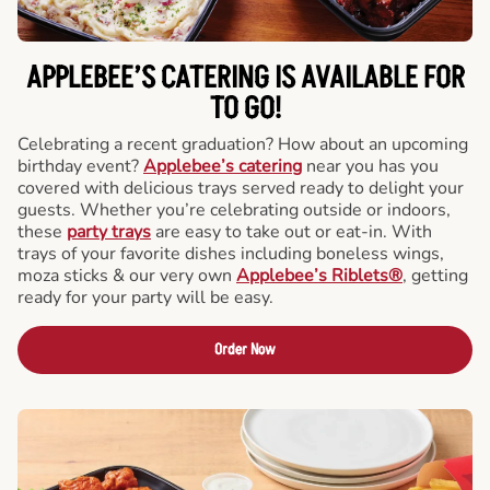
APPLEBEE’S CATERING
IS AVAILABLE FOR
TO GO!
Celebrating a recent graduation? How about an upcoming
birthday event?
Applebee’s catering
near you has you
covered with delicious trays served ready to delight your
guests. Whether you’re celebrating outside or indoors,
these
party trays
are easy to take out or eat-in. With
trays of your favorite dishes including boneless wings,
moza sticks & our very own
Applebee’s Riblets®
, getting
ready for your party will be easy.
Order Now