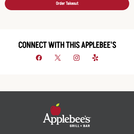
Order Takeout
CONNECT WITH THIS APPLEBEE'S