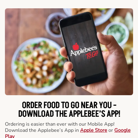
ORDER FOOD TO GO NEAR YOU -
DOWNLOAD THE APPLEBEE’S APP!
Ordering is easier than ever with our Mobile App!
Download the Applebee’s App in
Apple Store
or
Google
Play