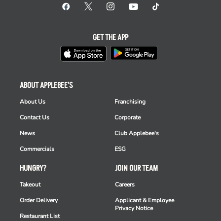
GET THE APP
ABOUT APPLEBEE'S
About Us
Franchising
Contact Us
Corporate
News
Club Applebee's
Commercials
ESG
HUNGRY?
JOIN OUR TEAM
Takeout
Careers
Order Delivery
Applicant & Employee
Privacy Notice
Restaurant List