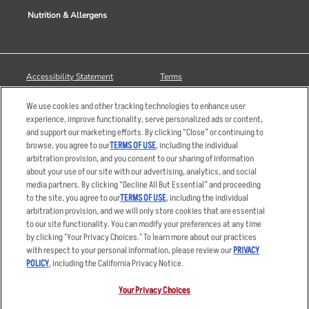
Nutrition & Allergens
Accessibility Statement
Terms
Privacy Policy
Other Terms
We use cookies and other tracking technologies to enhance user
Your Advertising Choices
Sitemap
experience, improve functionality, serve personalized ads or content,
and support our marketing efforts. By clicking “Close” or continuing to
Privacy Web Form
browse, you agree to our
TERMS OF USE
, including the individual
arbitration provision, and you consent to our sharing of information
© 2026 Applebee's Restaurants LLC. The Applebee’s logo is a
about your use of our site with our advertising, analytics, and social
registered trademark and copyrighted work of Applebee’s Restaurants
media partners. By clicking “Decline All But Essential” and proceeding
LLC.
to the site, you agree to our
TERMS OF USE
, including the individual
arbitration provision, and we will only store cookies that are essential
to our site functionality. You can modify your preferences at any time
by clicking "Your Privacy Choices." To learn more about our practices
with respect to your personal information, please review our
PRIVACY
POLICY
, including the California Privacy Notice.
Your Privacy Choices