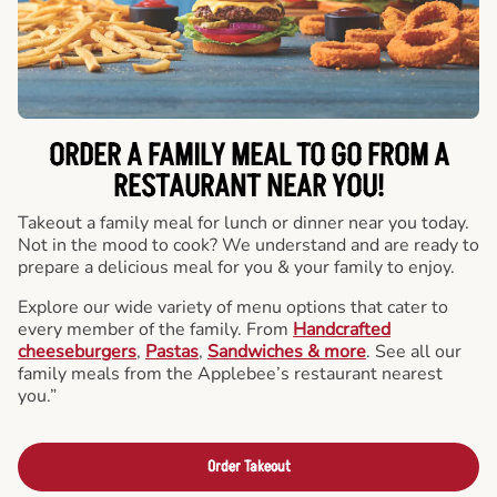
ORDER A FAMILY MEAL TO GO FROM A
RESTAURANT NEAR YOU!
Takeout a family meal for lunch or dinner near you today.
Not in the mood to cook? We understand and are ready to
prepare a delicious meal for you & your family to enjoy.
Explore our wide variety of menu options that cater to
every member of the family. From
Handcrafted
cheeseburgers
,
Pastas
,
Sandwiches & more
. See all our
family meals from the Applebee’s restaurant nearest
you.”
Order Takeout