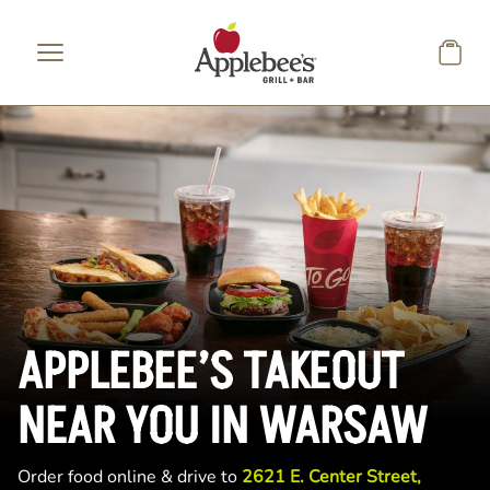
Skip to main content
APPLEBEE’S TAKEOUT
NEAR YOU IN WARSAW
Order food online & drive to
2621 E. Center Street,