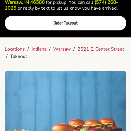
Warsaw, IN 46580
for pickup! You can call
(574) 268-
1025
or reply by text to let us know you have arrived.
Order Takeout
Locations
/
Indiana
/
Warsaw
/
2621 E. Center Street
/
Takeout