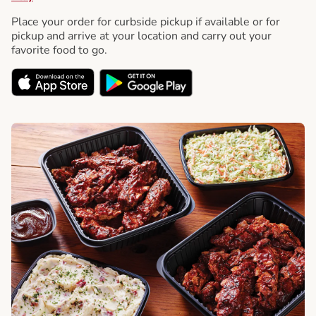
Place your order for curbside pickup if available or for
pickup and arrive at your location and carry out your
favorite food to go.