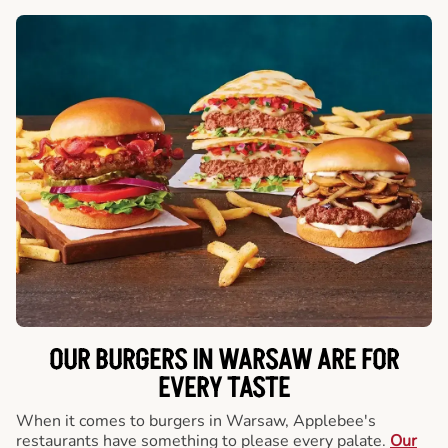
OUR BURGERS IN WARSAW ARE FOR
EVERY TASTE
When it comes to burgers in Warsaw, Applebee's
restaurants have something to please every palate.
Our