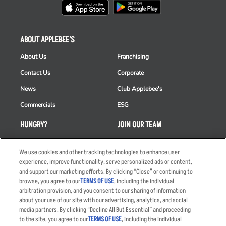
ABOUT APPLEBEE'S
About Us
Franchising
Contact Us
Corporate
News
Club Applebee's
Commercials
ESG
HUNGRY?
JOIN OUR TEAM
Takeout
Careers
We use cookies and other tracking technologies to enhance user
Order Delivery
Applicant & Employee
experience, improve functionality, serve personalized ads or content,
Privacy Notice
and support our marketing efforts. By clicking “Close” or continuing to
Restaurant List
browse, you agree to our
TERMS OF USE
, including the individual
Nutrition & Allergens
arbitration provision, and you consent to our sharing of information
about your use of our site with our advertising, analytics, and social
media partners. By clicking “Decline All But Essential” and proceeding
to the site, you agree to our
TERMS OF USE
, including the individual