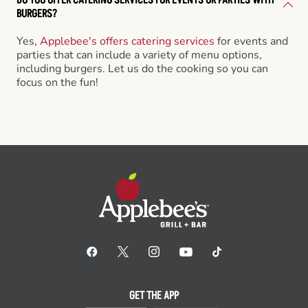
BURGERS?
Yes,
Applebee's offers catering services
for events and
parties that can include a variety of menu options,
including burgers. Let us do the cooking so you can
focus on the fun!
GET THE APP