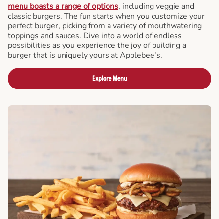
menu boasts a range of options
, including veggie and
classic burgers. The fun starts when you customize your
perfect burger, picking from a variety of mouthwatering
toppings and sauces. Dive into a world of endless
possibilities as you experience the joy of building a
burger that is uniquely yours at Applebee's.
Explore Menu