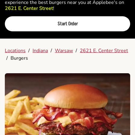
experience the best burgers near you at Applebee's on
2621 E. Center Street
!
Start Order
Locations
/
Indiana
/
Warsaw
/
2621 E. Center Street
/
Burgers