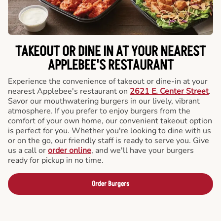
TAKEOUT OR DINE IN AT YOUR NEAREST
APPLEBEE'S RESTAURANT
Experience the convenience of takeout or dine-in at your
nearest Applebee's restaurant on
2621 E. Center Street
.
Savor our mouthwatering burgers in our lively, vibrant
atmosphere. If you prefer to enjoy burgers from the
comfort of your own home, our convenient takeout option
is perfect for you. Whether you're looking to dine with us
or on the go, our friendly staff is ready to serve you. Give
us a call or
order online
, and we'll have your burgers
ready for pickup in no time.
Order Burgers