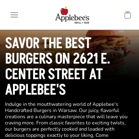
Skip to main content
SAVOR THE BEST
BURGERS ON 2621 E.
CENTER STREET AT
APPLEBEE'S
Indulge in the mouthwatering world of Applebee's
Handcrafted Burgers in Warsaw. Our juicy, flavorful
creations are a culinary masterpiece that will leave you
craving more. From classic favorites to exciting twists,
our burgers are perfectly cooked and loaded with
delicious toppings exactly to your liking. Come