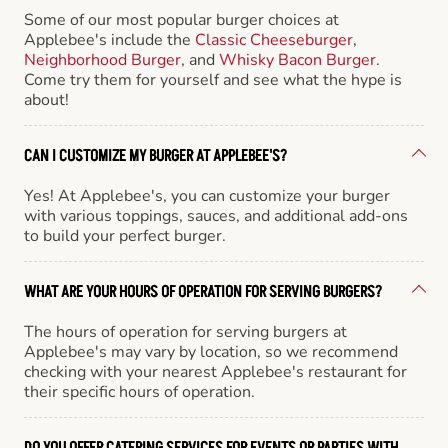
Some of our most popular burger choices at
Applebee's include the
Classic Cheeseburger
,
Neighborhood Burger
, and
Whisky Bacon Burger
.
Come try them for yourself and see what the hype is
about!
CAN I CUSTOMIZE MY BURGER AT APPLEBEE'S?
Yes! At Applebee's, you can customize your burger
with various toppings, sauces, and additional add-ons
to build your perfect burger.
WHAT ARE YOUR HOURS OF OPERATION FOR SERVING BURGERS?
The hours of operation for serving burgers at
Applebee's may vary by location, so we recommend
checking with your nearest Applebee's restaurant for
their specific hours of operation.
DO YOU OFFER CATERING SERVICES FOR EVENTS OR PARTIES WITH