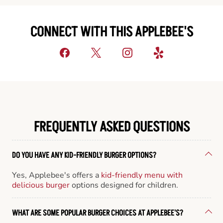
CONNECT WITH THIS APPLEBEE'S
FREQUENTLY ASKED QUESTIONS
DO YOU HAVE ANY KID-FRIENDLY BURGER OPTIONS?
Yes, Applebee's offers a
kid-friendly menu with
delicious burger
options designed for children.
WHAT ARE SOME POPULAR BURGER CHOICES AT APPLEBEE'S?