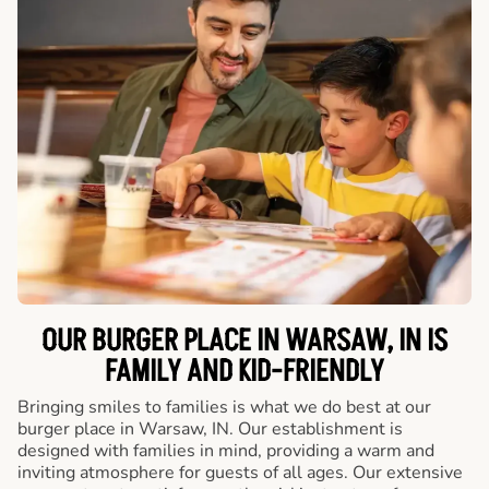
OUR BURGER PLACE IN WARSAW, IN IS
FAMILY AND KID-FRIENDLY
Bringing smiles to families is what we do best at our
burger place in Warsaw, IN. Our establishment is
designed with families in mind, providing a warm and
inviting atmosphere for guests of all ages. Our extensive