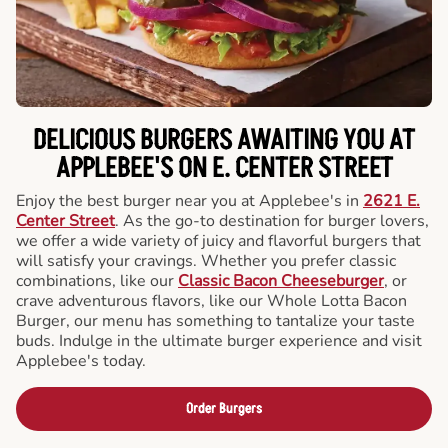
DELICIOUS BURGERS AWAITING YOU AT
APPLEBEE'S ON E. CENTER STREET
Enjoy the best burger near you at Applebee's in
2621 E.
Center Street
. As the go-to destination for burger lovers,
we offer a wide variety of juicy and flavorful burgers that
will satisfy your cravings. Whether you prefer classic
combinations, like our
Classic Bacon Cheeseburger
, or
crave adventurous flavors, like our Whole Lotta Bacon
Burger, our menu has something to tantalize your taste
buds. Indulge in the ultimate burger experience and visit
Applebee's today.
Order Burgers