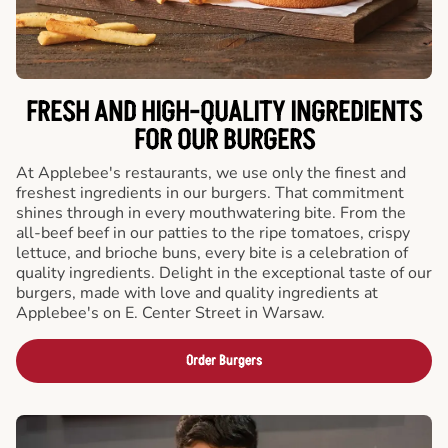
FRESH AND HIGH-QUALITY INGREDIENTS
FOR OUR BURGERS
At Applebee's restaurants, we use only the finest and
freshest ingredients in our burgers. That commitment
shines through in every mouthwatering bite. From the
all-beef beef in our patties to the ripe tomatoes, crispy
lettuce, and brioche buns, every bite is a celebration of
quality ingredients. Delight in the exceptional taste of our
burgers, made with love and quality ingredients at
Applebee's on E. Center Street in Warsaw.
Order Burgers