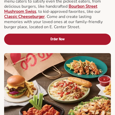
menu caters to satisfy even the pickiest eaters, from
delicious burgers, like handcrafted
Bourbon Street
Mushroom Swiss
, to kid-approved favorites, like our
Classic Cheeseburger
. Come and create lasting
memories with your loved ones at our family-friendly
burger place, located on E. Center Street.
Order Now