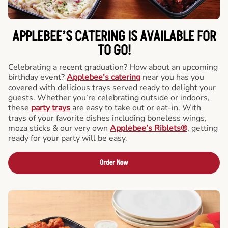
APPLEBEE’S CATERING
IS AVAILABLE FOR
TO GO!
Celebrating a recent graduation? How about an upcoming
birthday event?
Applebee’s catering
near you has you
covered with delicious trays served ready to delight your
guests. Whether you’re celebrating outside or indoors,
these
party trays
are easy to take out or eat-in. With
trays of your favorite dishes including boneless wings,
moza sticks & our very own
Applebee’s Riblets®
, getting
ready for your party will be easy.
Order Now