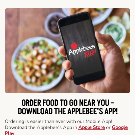
ORDER FOOD TO GO NEAR YOU -
DOWNLOAD THE APPLEBEE’S APP!
Ordering is easier than ever with our Mobile App!
Download the Applebee’s App in
Apple Store
or
Google
Play