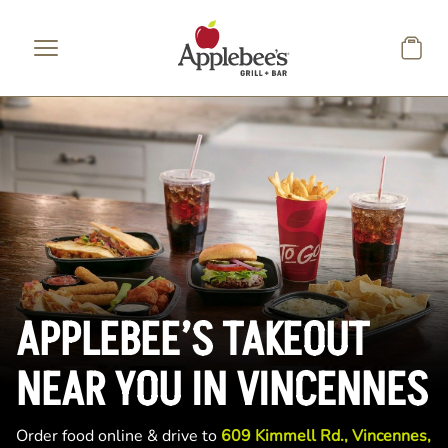
Skip to main content
APPLEBEE’S TAKEOUT
NEAR YOU IN VINCENNES
Order food online & drive to
609 Kimmell Rd., Vincennes,