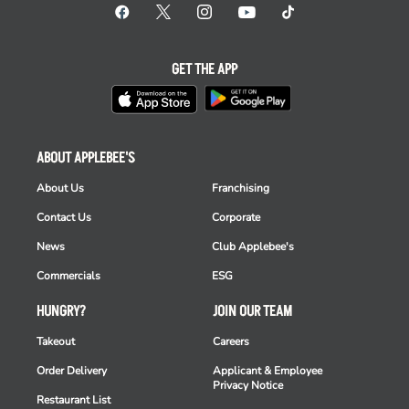
GET THE APP
ABOUT APPLEBEE'S
About Us
Franchising
Contact Us
Corporate
News
Club Applebee's
Commercials
ESG
HUNGRY?
JOIN OUR TEAM
Takeout
Careers
Order Delivery
Applicant & Employee
Privacy Notice
Restaurant List