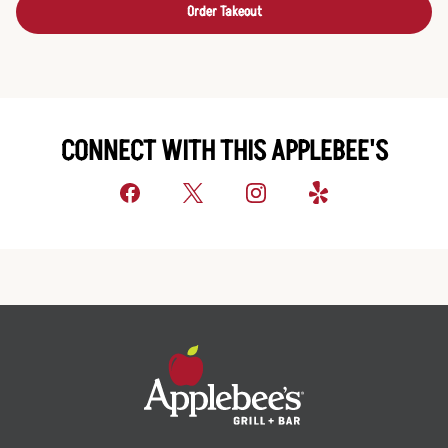
Order Takeout
CONNECT WITH THIS APPLEBEE'S