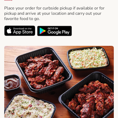
Place your order for curbside pickup if available or for
pickup and arrive at your location and carry out your
favorite food to go.