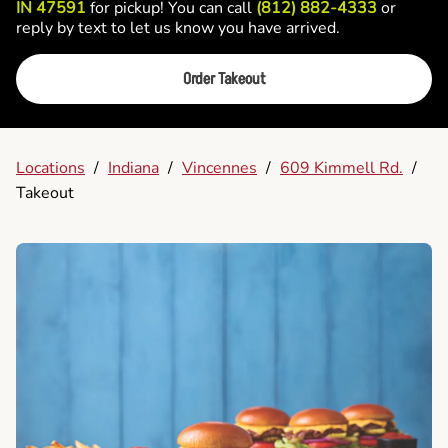
IN 47591
for pickup! You can call
(812) 882-4333
or
reply by text to let us know you have arrived.
Order Takeout
Locations
/
Indiana
/
Vincennes
/
609 Kimmell Rd.
/
Takeout