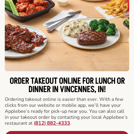
ORDER TAKEOUT ONLINE FOR LUNCH OR
DINNER IN VINCENNES, IN!
Ordering takeout online is easier than ever. With a few
clicks from our website or mobile app, we’ll have your
Applebee’s ready for pick-up near you. You can also call
in your takeout order by contacting your local Applebee’s
restaurant at
(812) 882-4333
.