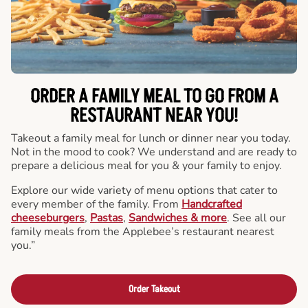
ORDER A FAMILY MEAL TO GO FROM A
RESTAURANT NEAR YOU!
Takeout a family meal for lunch or dinner near you today.
Not in the mood to cook? We understand and are ready to
prepare a delicious meal for you & your family to enjoy.
Explore our wide variety of menu options that cater to
every member of the family. From
Handcrafted
cheeseburgers
,
Pastas
,
Sandwiches & more
. See all our
family meals from the Applebee’s restaurant nearest
you.”
Order Takeout