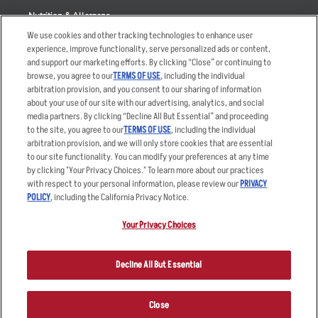
Nutrition & Allergens
We use cookies and other tracking technologies to enhance user
experience, improve functionality, serve personalized ads or content,
and support our marketing efforts. By clicking “Close” or continuing to
browse, you agree to our
TERMS OF USE
, including the individual
Accessibility Statement
Terms
arbitration provision, and you consent to our sharing of information
Privacy Policy
Other Terms
about your use of our site with our advertising, analytics, and social
media partners. By clicking “Decline All But Essential” and proceeding
Your Advertising Choices
Sitemap
to the site, you agree to our
TERMS OF USE
, including the individual
Privacy Web Form
arbitration provision, and we will only store cookies that are essential
to our site functionality. You can modify your preferences at any time
by clicking "Your Privacy Choices." To learn more about our practices
© 2026 Applebee's Restaurants LLC. The Applebee’s logo is a
registered trademark and copyrighted work of Applebee’s Restaurants
with respect to your personal information, please review our
PRIVACY
LLC.
POLICY
, including the California Privacy Notice.
Your Privacy Choices
Decline All But Essential
Close
ORDER NOW