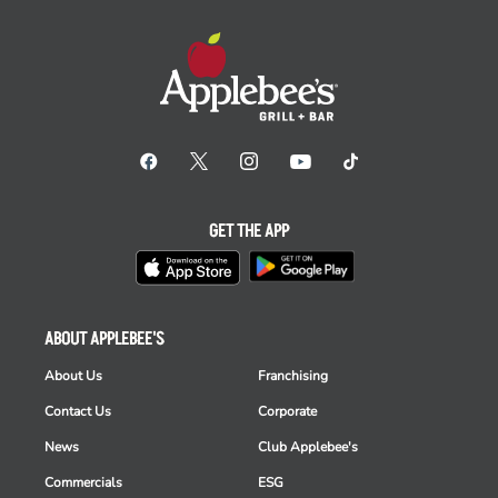
GET THE APP
ABOUT APPLEBEE'S
About Us
Franchising
Contact Us
Corporate
News
Club Applebee's
Commercials
ESG