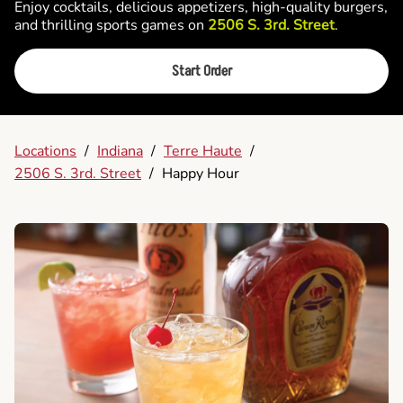
Enjoy cocktails, delicious appetizers, high-quality burgers,
and thrilling sports games on
2506 S. 3rd. Street
.
Start Order
Locations
/
Indiana
/
Terre Haute
/
2506 S. 3rd. Street
/
Happy Hour