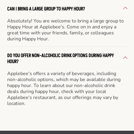
CAN I BRING A LARGE GROUP TO HAPPY HOUR?
Absolutely! You are welcome to bring a large group to
Happy Hour at Applebee's. Come on in and enjoy a
great time with your friends, family, or colleagues
during Happy Hour.
DO YOU OFFER NON-ALCOHOLIC DRINK OPTIONS DURING HAPPY
HOUR?
Applebee's offers a variety of beverages, including
non-alcoholic options, which may be available during
happy hour. To learn about our non-alcoholic drink
deals during happy hour, check with your local
Applebee's restaurant, as our offerings may vary by
location.