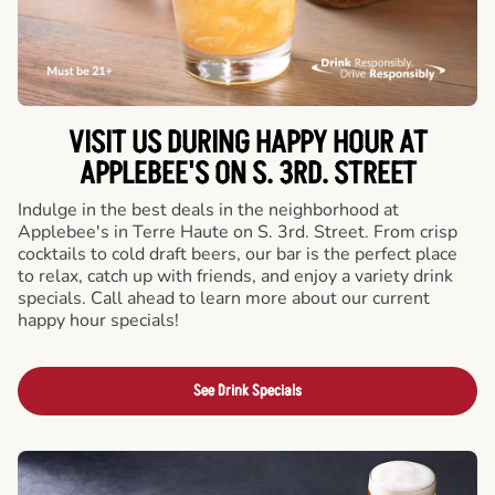
VISIT US DURING HAPPY HOUR AT
APPLEBEE'S ON S. 3RD. STREET
Indulge in the best deals in the neighborhood at
Applebee's in Terre Haute on S. 3rd. Street. From crisp
cocktails to cold draft beers, our bar is the perfect place
to relax, catch up with friends, and enjoy a variety drink
specials. Call ahead to learn more about our current
happy hour specials!
See Drink Specials