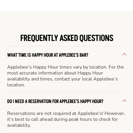
FREQUENTLY ASKED QUESTIONS
WHAT TIME IS HAPPY HOUR AT APPLEBEE'S BAR?
Applebee’s Happy Hour times vary by location. For the
most accurate information about Happy Hour
availability and times, contact your local Applebee’s
location.
DO I NEED A RESERVATION FOR APPLEBEE'S HAPPY HOUR?
Reservations are not required at Applebee's! However,
it’s best to call ahead during peak hours to check for
availability.