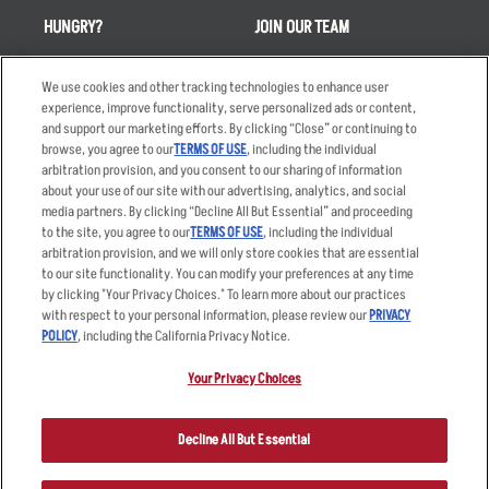
HUNGRY?
JOIN OUR TEAM
Takeout
Careers
We use cookies and other tracking technologies to enhance user
Order Delivery
Applicant & Employee
experience, improve functionality, serve personalized ads or content,
Privacy Notice
and support our marketing efforts. By clicking “Close” or continuing to
Restaurant List
browse, you agree to our
TERMS OF USE
, including the individual
Nutrition & Allergens
arbitration provision, and you consent to our sharing of information
about your use of our site with our advertising, analytics, and social
media partners. By clicking “Decline All But Essential” and proceeding
to the site, you agree to our
TERMS OF USE
, including the individual
arbitration provision, and we will only store cookies that are essential
Accessibility Statement
Terms
to our site functionality. You can modify your preferences at any time
by clicking "Your Privacy Choices." To learn more about our practices
Privacy Policy
Other Terms
with respect to your personal information, please review our
PRIVACY
Your Advertising Choices
Sitemap
POLICY
, including the California Privacy Notice.
Privacy Web Form
Your Privacy Choices
© 2026 Applebee's Restaurants LLC. The Applebee’s logo is a
registered trademark and copyrighted work of Applebee’s Restaurants
Decline All But Essential
LLC.