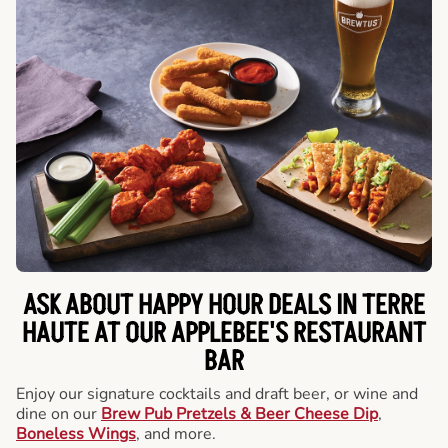
ASK ABOUT HAPPY HOUR DEALS IN TERRE
HAUTE AT OUR APPLEBEE'S RESTAURANT
BAR
Enjoy our signature cocktails and draft beer, or wine and
dine on our
Brew Pub Pretzels & Beer Cheese Dip
,
Boneless Wings
, and more.