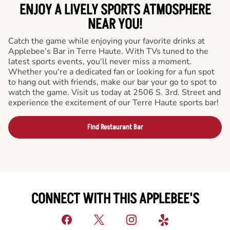
ENJOY A LIVELY SPORTS ATMOSPHERE
NEAR YOU!
Catch the game while enjoying your favorite drinks at
Applebee’s Bar in Terre Haute. With TVs tuned to the
latest sports events, you'll never miss a moment.
Whether you're a dedicated fan or looking for a fun spot
to hang out with friends, make our bar your go to spot to
watch the game. Visit us today at 2506 S. 3rd. Street and
experience the excitement of our Terre Haute sports bar!
Find Restaurant Bar
CONNECT WITH THIS APPLEBEE'S