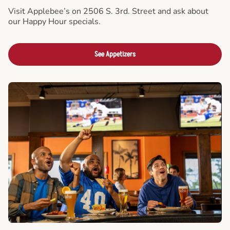
Visit Applebee’s on 2506 S. 3rd. Street and ask about
our Happy Hour specials.
See Appetizers