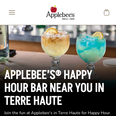
Skip to main content
APPLEBEE’S® HAPPY
HOUR BAR NEAR YOU IN
TERRE HAUTE
Join the fun at Applebee's in Terre Haute for Happy Hour.