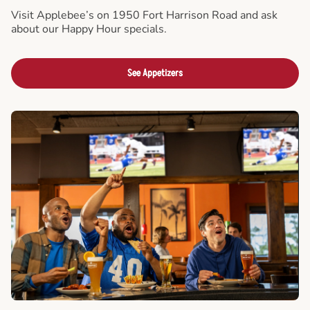
Visit Applebee’s on 1950 Fort Harrison Road and ask
about our Happy Hour specials.
See Appetizers