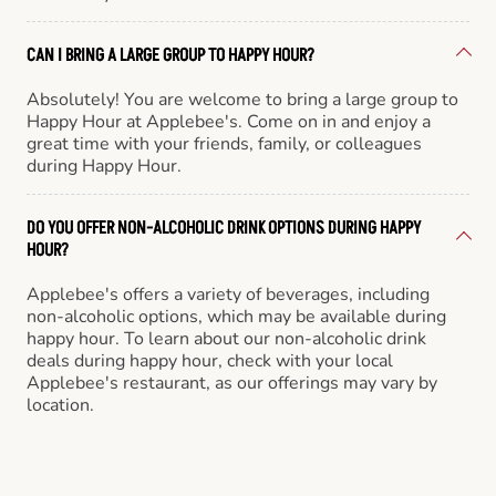
CAN I BRING A LARGE GROUP TO HAPPY HOUR?
Absolutely! You are welcome to bring a large group to
Happy Hour at Applebee's. Come on in and enjoy a
great time with your friends, family, or colleagues
during Happy Hour.
DO YOU OFFER NON-ALCOHOLIC DRINK OPTIONS DURING HAPPY
HOUR?
Applebee's offers a variety of beverages, including
non-alcoholic options, which may be available during
happy hour. To learn about our non-alcoholic drink
deals during happy hour, check with your local
Applebee's restaurant, as our offerings may vary by
location.