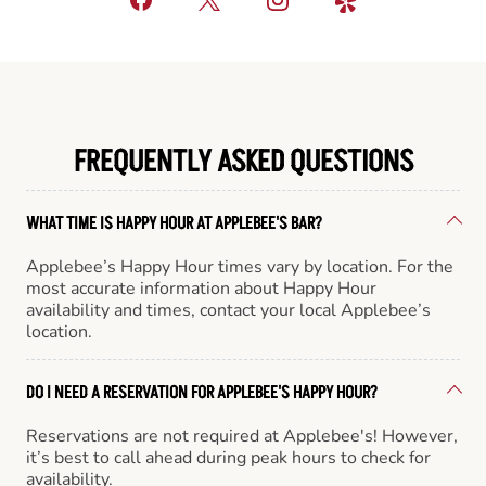
FREQUENTLY ASKED QUESTIONS
WHAT TIME IS HAPPY HOUR AT APPLEBEE'S BAR?
Applebee’s Happy Hour times vary by location. For the
most accurate information about Happy Hour
availability and times, contact your local Applebee’s
location.
DO I NEED A RESERVATION FOR APPLEBEE'S HAPPY HOUR?
Reservations are not required at Applebee's! However,
it’s best to call ahead during peak hours to check for
availability.