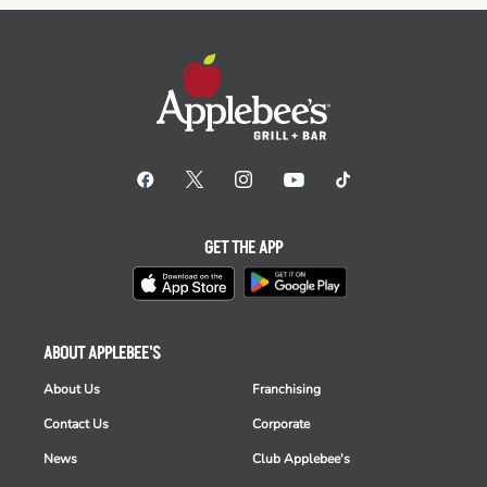
GET THE APP
ABOUT APPLEBEE'S
About Us
Franchising
Contact Us
Corporate
News
Club Applebee's