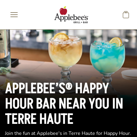
Skip to main content
APPLEBEE’S® HAPPY
HOUR BAR NEAR YOU IN
TERRE HAUTE
Join the fun at Applebee's in Terre Haute for Happy Hour.