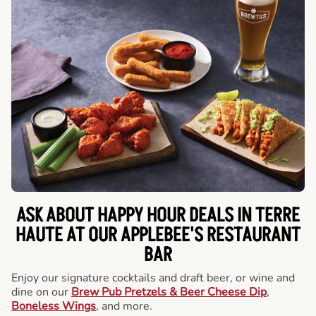
ASK ABOUT HAPPY HOUR DEALS IN TERRE
HAUTE AT OUR APPLEBEE'S RESTAURANT
BAR
Enjoy our signature cocktails and draft beer, or wine and
dine on our
Brew Pub Pretzels & Beer Cheese Dip
,
Boneless Wings
, and more.