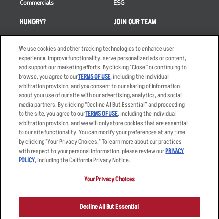
Commercials
ESG
HUNGRY?
JOIN OUR TEAM
Takeout
Careers
We use cookies and other tracking technologies to enhance user
Order Delivery
Applicant & Employee
experience, improve functionality, serve personalized ads or content,
Privacy Notice
and support our marketing efforts. By clicking “Close” or continuing to
Restaurant List
browse, you agree to our
TERMS OF USE
, including the individual
Nutrition & Allergens
arbitration provision, and you consent to our sharing of information
about your use of our site with our advertising, analytics, and social
media partners. By clicking “Decline All But Essential” and proceeding
to the site, you agree to our
TERMS OF USE
, including the individual
arbitration provision, and we will only store cookies that are essential
Accessibility Statement
Terms
to our site functionality. You can modify your preferences at any time
by clicking "Your Privacy Choices." To learn more about our practices
Privacy Policy
Other Terms
with respect to your personal information, please review our
PRIVACY
Your Advertising Choices
Sitemap
POLICY
, including the California Privacy Notice.
Privacy Web Form
Your Privacy Choices
© 2026 Applebee's Restaurants LLC. The Applebee’s logo is a
registered trademark and copyrighted work of Applebee’s Restaurants
Decline All But Essential
LLC.