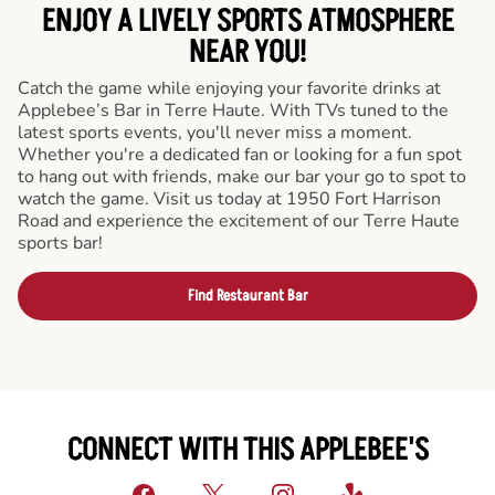
ENJOY A LIVELY SPORTS ATMOSPHERE
NEAR YOU!
Catch the game while enjoying your favorite drinks at
Applebee’s Bar in Terre Haute. With TVs tuned to the
latest sports events, you'll never miss a moment.
Whether you're a dedicated fan or looking for a fun spot
to hang out with friends, make our bar your go to spot to
watch the game. Visit us today at 1950 Fort Harrison
Road and experience the excitement of our Terre Haute
sports bar!
Find Restaurant Bar
CONNECT WITH THIS APPLEBEE'S