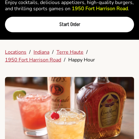
Enjoy cocktails, delicious appetizers, high-quality burgers,
and thrilling sports games on
1950 Fort Harrison Road
.
Start Order
Locations
/
Indiana
/
Terre Haute
/
1950 Fort Harrison Road
/
Happy Hour