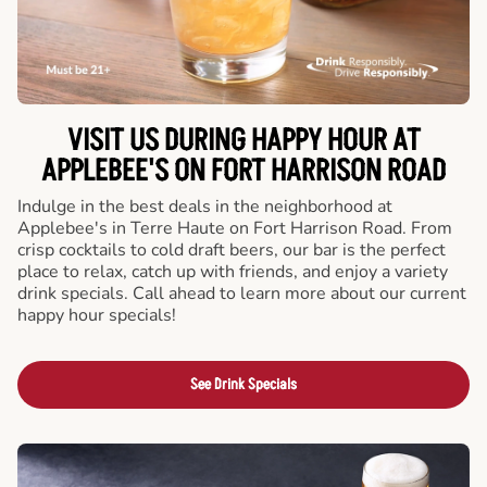
VISIT US DURING HAPPY HOUR AT
APPLEBEE'S ON FORT HARRISON ROAD
Indulge in the best deals in the neighborhood at
Applebee's in Terre Haute on Fort Harrison Road. From
crisp cocktails to cold draft beers, our bar is the perfect
place to relax, catch up with friends, and enjoy a variety
drink specials. Call ahead to learn more about our current
happy hour specials!
See Drink Specials