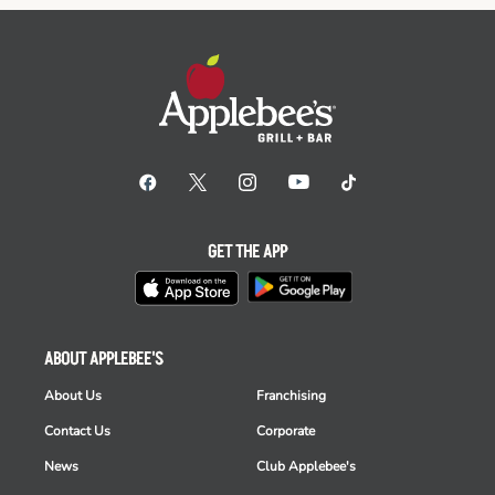
GET THE APP
ABOUT APPLEBEE'S
About Us
Franchising
Contact Us
Corporate
News
Club Applebee's