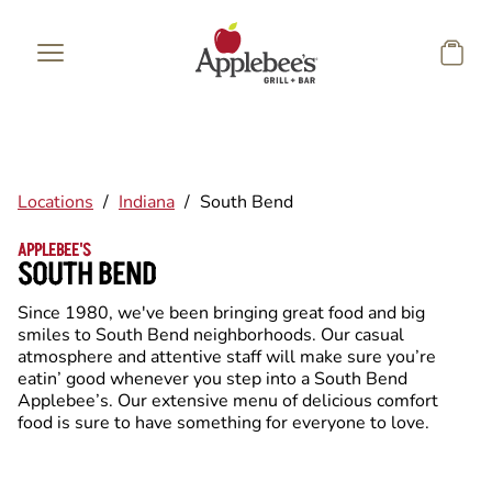
Skip to main content
Locations
/
Indiana
/
South Bend
APPLEBEE'S
SOUTH BEND
Since 1980, we've been bringing great food and big
smiles to South Bend neighborhoods. Our casual
atmosphere and attentive staff will make sure you’re
eatin’ good whenever you step into a South Bend
Applebee’s. Our extensive menu of delicious comfort
food is sure to have something for everyone to love.