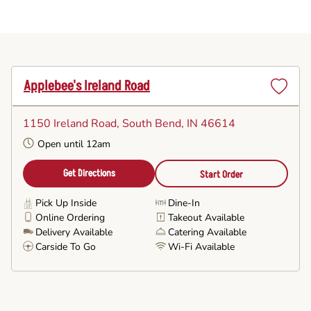
Applebee's Ireland Road
Set
as
1150 Ireland Road
, South Bend, IN 46614
Favorite
Open until 12am
Get Directions
Start Order
Pick Up Inside
Dine-In
Online Ordering
Takeout Available
Delivery Available
Catering Available
Carside To Go
Wi-Fi Available