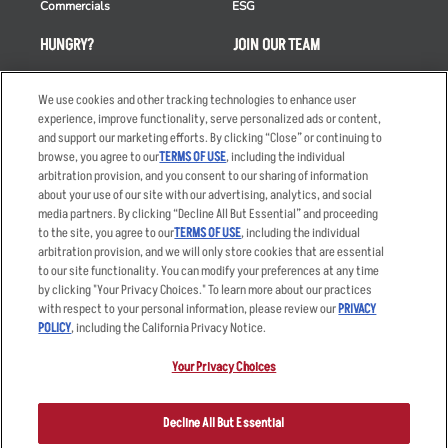
Commercials
ESG
HUNGRY?
JOIN OUR TEAM
Takeout
Careers
We use cookies and other tracking technologies to enhance user
Order Delivery
Applicant & Employee
experience, improve functionality, serve personalized ads or content,
Privacy Notice
and support our marketing efforts. By clicking “Close” or continuing to
Restaurant List
browse, you agree to our
TERMS OF USE
, including the individual
Nutrition & Allergens
arbitration provision, and you consent to our sharing of information
about your use of our site with our advertising, analytics, and social
media partners. By clicking “Decline All But Essential” and proceeding
to the site, you agree to our
TERMS OF USE
, including the individual
arbitration provision, and we will only store cookies that are essential
Accessibility Statement
Terms
to our site functionality. You can modify your preferences at any time
by clicking "Your Privacy Choices." To learn more about our practices
Privacy Policy
Other Terms
with respect to your personal information, please review our
PRIVACY
Your Advertising Choices
Sitemap
POLICY
, including the California Privacy Notice.
Privacy Web Form
Your Privacy Choices
© 2026 Applebee's Restaurants LLC. The Applebee’s logo is a
registered trademark and copyrighted work of Applebee’s Restaurants
Decline All But Essential
LLC.