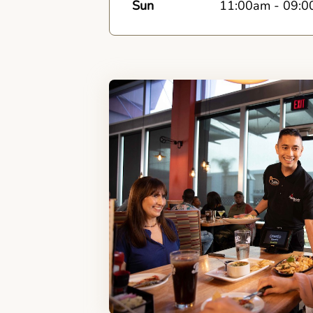
Sun
11:00am
-
09:0