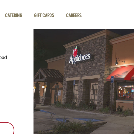
CATERING
GIFT CARDS
CAREERS
oad