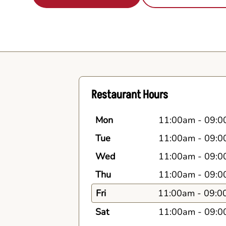
Restaurant Hours
Mon
11:00am
-
09:0
Tue
11:00am
-
09:0
Wed
11:00am
-
09:0
Thu
11:00am
-
09:0
Fri
11:00am
-
09:0
Sat
11:00am
-
09:0