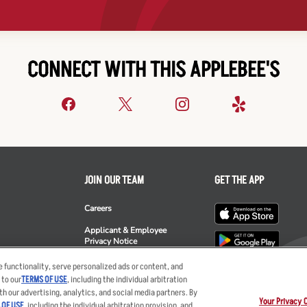
CONNECT WITH THIS APPLEBEE'S
JOIN OUR TEAM
GET THE APP
Careers
Applicant & Employee
Privacy Notice
ee's
 functionality, serve personalized ads or content, and
 to our
TERMS OF USE
, including the individual arbitration
th our advertising, analytics, and social media partners. By
Your Privacy 
 OF USE
, including the individual arbitration provision, and