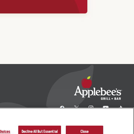
Choices
Decline All But Essential
Close