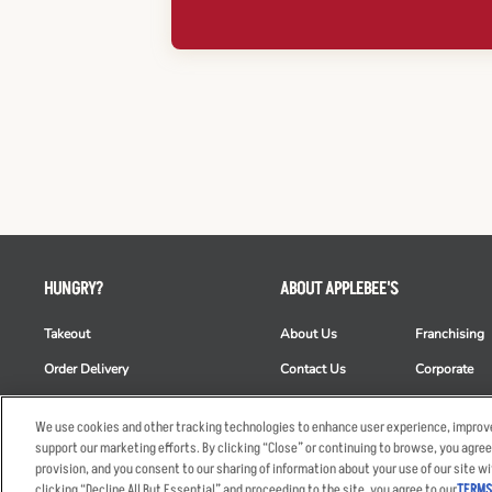
HUNGRY?
ABOUT APPLEBEE'S
Takeout
About Us
Franchising
Order Delivery
Contact Us
Corporate
Restaurant List
News
Club Appleb
We use cookies and other tracking technologies to enhance user experience, improve
Nutrition & Allergens
Commercials
ESG
support our marketing efforts. By clicking “Close” or continuing to browse, you agree
provision, and you consent to our sharing of information about your use of our site wi
clicking “Decline All But Essential” and proceeding to the site, you agree to our
TERMS