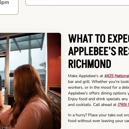
0pm
WHAT TO EXPE
APPLEBEE'S R
RICHMOND
Make Applebee's at
4425 Nationa
bar and grill. Whether you're look
workers, or in the mood for a deli
Applebee's offers dining options y
Enjoy food and drink specials any 
and cocktails. Call ahead at
(765)
In a hurry? Place your take out or
food without ever leaving your car