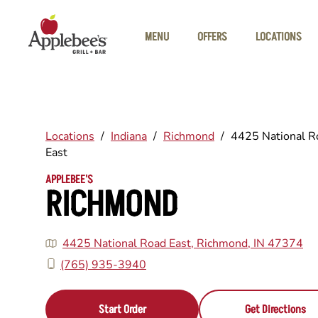
Skip to main content
MENU
OFFERS
LOCATIONS
Locations
/
Indiana
/
Richmond
/
4425 National R
East
APPLEBEE'S
RICHMOND
4425 National Road East, Richmond, IN 47374
(765) 935-3940
Start Order
Get Directions