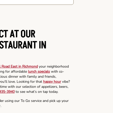
CT AT OUR
ESTAURANT IN
l Road East in Richmond
your neighborhood
ing for affordable
lunch specials
with co-
cious dinner with family and friends,
ou'll love. Looking for that
happy hour
vibe?
time with our selection of appetizers, beers,
 935-3940
to see what’s on tap today.
der using our To Go service and pick up your
.