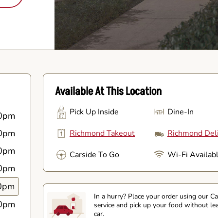
Available At This Location
Pick Up Inside
Dine-In
0pm
0pm
Richmond Takeout
Richmond Del
0pm
Carside To Go
Wi-Fi Availab
0pm
0pm
In a hurry? Place your order using our C
0pm
service and pick up your food without le
car.