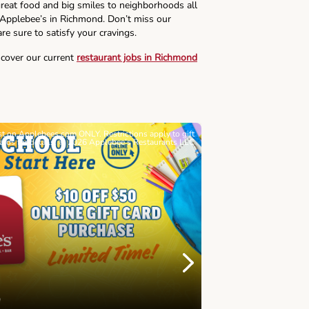
reat food and big smiles to neighborhoods all
s Applebee’s in Richmond. Don’t miss our
re sure to satisfy your cravings.
scover our current
restaurant jobs in Richmond
ast on Applebees.com ONLY. Restrictions apply to gift
Must be 21+. Void wh
cards for details. © 2026 Applebee’s Restaurants LLC
Let’s Sque
Next
Childhood 
Join Alex's Le