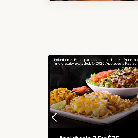
estrictions apply. © 2026
Limited time. Price, participation and selectiPrice, p
ebee's Restaurants LLC
and gratuity excluded. © 2026 Applebee's Restaura
excluded
Previous