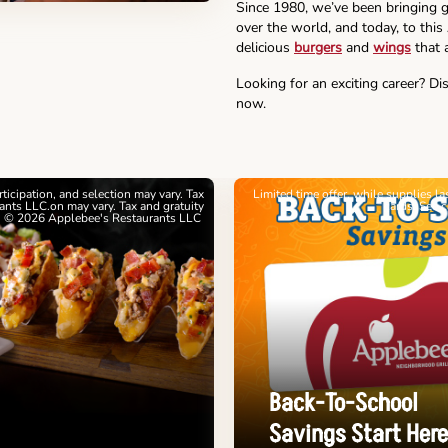
Since 1980, we’ve been bringing g
over the world, and today, to thi
delicious
burgers
and
wings
that a
Looking for an exciting career? Di
now.
articipation, and selection may vary. Tax
Limited time offer, while supplies l
nts LLC.on may vary. Tax and gratuity
cards. See 
. © 2026 Applebee's Restaurants LLC
Back-To-School
Savings Start Here