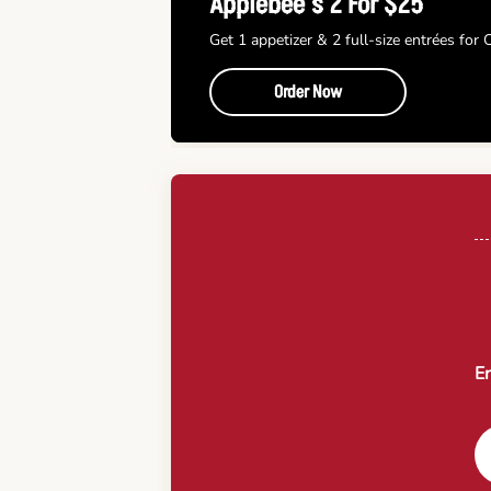
Applebee’s 2 For $25
Get 1 appetizer & 2 full-size entrées for
Order Now
En