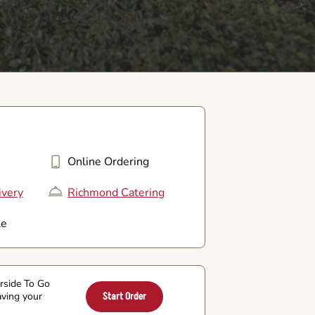
Online Ordering
ivery
Richmond Catering
le
arside To Go
aving your
Start Order