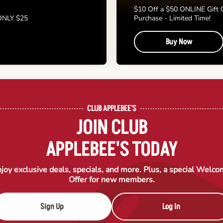
$10 Off a $50 ONLINE Gift 
 ONLY $25
Purchase - Limited Time!
Buy Now
CLUB APPLEBEE'S
JOIN CLUB
APPLEBEE'S TODAY
joy exclusive deals, specials, and more. Plus, a special Welc
Offer for new members.
Sign Up
Log In