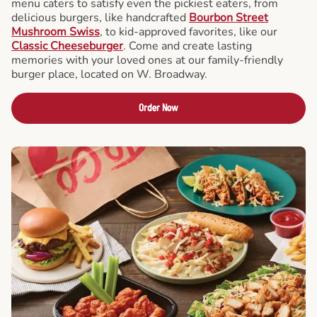
menu caters to satisfy even the pickiest eaters, from
delicious burgers, like handcrafted
Bourbon Street
Mushroom Swiss
, to kid-approved favorites, like our
Classic Cheeseburger
. Come and create lasting
memories with your loved ones at our family-friendly
burger place, located on W. Broadway.
Order Now