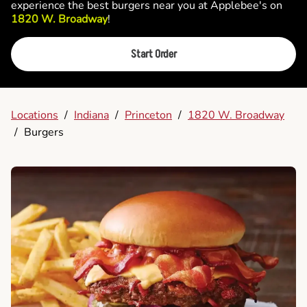
experience the best burgers near you at Applebee's on
1820 W. Broadway
!
Start Order
Locations
/
Indiana
/
Princeton
/
1820 W. Broadway
/
Burgers