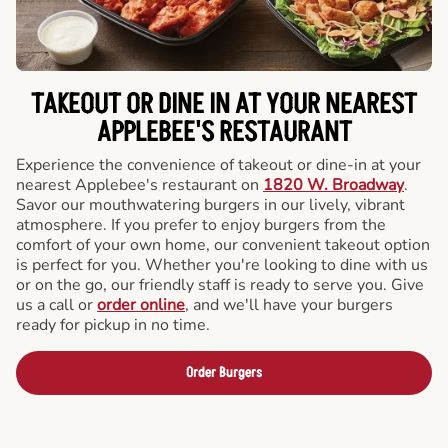
TAKEOUT OR DINE IN AT YOUR NEAREST
APPLEBEE'S RESTAURANT
Experience the convenience of takeout or dine-in at your
nearest Applebee's restaurant on
1820 W. Broadway
.
Savor our mouthwatering burgers in our lively, vibrant
atmosphere. If you prefer to enjoy burgers from the
comfort of your own home, our convenient takeout option
is perfect for you. Whether you're looking to dine with us
or on the go, our friendly staff is ready to serve you. Give
us a call or
order online
, and we'll have your burgers
ready for pickup in no time.
Order Burgers