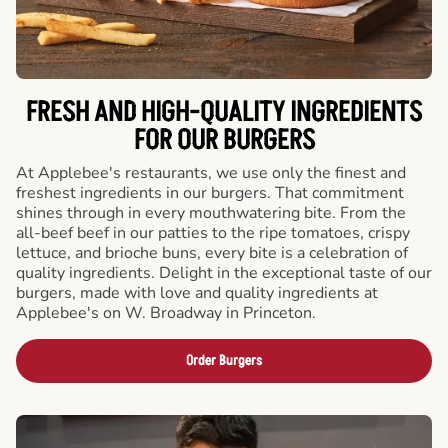
FRESH AND HIGH-QUALITY INGREDIENTS
FOR OUR BURGERS
At Applebee's restaurants, we use only the finest and
freshest ingredients in our burgers. That commitment
shines through in every mouthwatering bite. From the
all-beef beef in our patties to the ripe tomatoes, crispy
lettuce, and brioche buns, every bite is a celebration of
quality ingredients. Delight in the exceptional taste of our
burgers, made with love and quality ingredients at
Applebee's on W. Broadway in Princeton.
Order Burgers