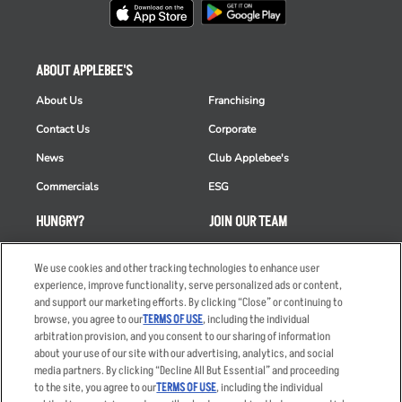
ABOUT APPLEBEE'S
About Us
Franchising
Contact Us
Corporate
News
Club Applebee's
Commercials
ESG
HUNGRY?
JOIN OUR TEAM
Takeout
Careers
We use cookies and other tracking technologies to enhance user
Order Delivery
Applicant & Employee
experience, improve functionality, serve personalized ads or content,
Privacy Notice
and support our marketing efforts. By clicking “Close” or continuing to
Restaurant List
browse, you agree to our
TERMS OF USE
, including the individual
arbitration provision, and you consent to our sharing of information
Nutrition & Allergens
about your use of our site with our advertising, analytics, and social
media partners. By clicking “Decline All But Essential” and proceeding
to the site, you agree to our
TERMS OF USE
, including the individual