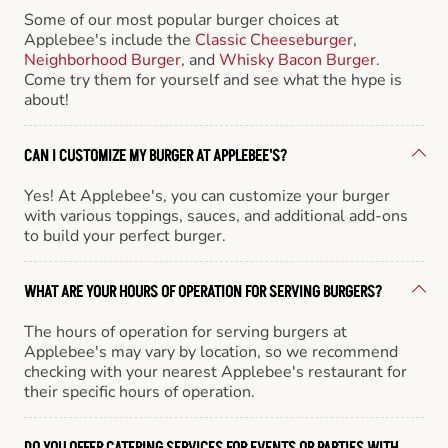
Some of our most popular burger choices at
Applebee's include the
Classic Cheeseburger
,
Neighborhood Burger
, and
Whisky Bacon Burger
.
Come try them for yourself and see what the hype is
about!
CAN I CUSTOMIZE MY BURGER AT APPLEBEE'S?
Yes! At Applebee's, you can customize your burger
with various toppings, sauces, and additional add-ons
to build your perfect burger.
WHAT ARE YOUR HOURS OF OPERATION FOR SERVING BURGERS?
The hours of operation for serving burgers at
Applebee's may vary by location, so we recommend
checking with your nearest Applebee's restaurant for
their specific hours of operation.
DO YOU OFFER CATERING SERVICES FOR EVENTS OR PARTIES WITH