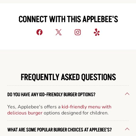
CONNECT WITH THIS APPLEBEE'S
FREQUENTLY ASKED QUESTIONS
DO YOU HAVE ANY KID-FRIENDLY BURGER OPTIONS?
Yes, Applebee's offers a
kid-friendly menu with
delicious burger
options designed for children.
WHAT ARE SOME POPULAR BURGER CHOICES AT APPLEBEE'S?