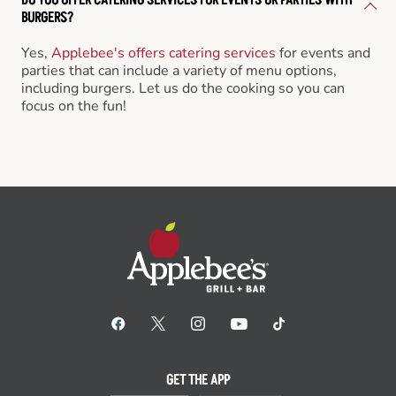
BURGERS?
Yes,
Applebee's offers catering services
for events and
parties that can include a variety of menu options,
including burgers. Let us do the cooking so you can
focus on the fun!
GET THE APP