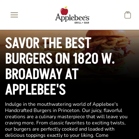
Skip to main content
SAVOR THE BEST
BURGERS ON 1820 W.
BROADWAY AT
APPLEBEE'S
Indulge in the mouthwatering world of Applebee's
Handcrafted Burgers in Princeton. Our juicy, flavorful
creations are a culinary masterpiece that will leave you
craving more. From classic favorites to exciting twists,
our burgers are perfectly cooked and loaded with
delicious toppings exactly to your liking. Come