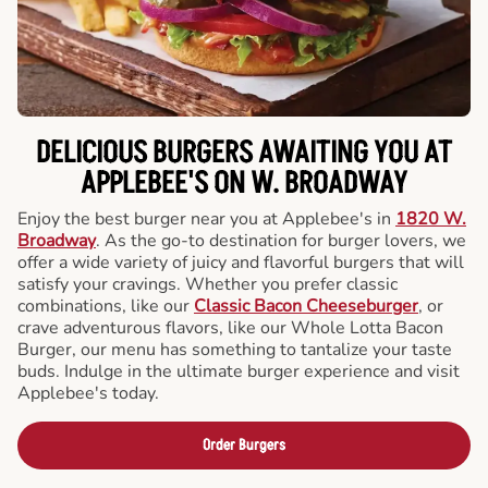
DELICIOUS BURGERS AWAITING YOU AT
APPLEBEE'S ON W. BROADWAY
Enjoy the best burger near you at Applebee's in
1820 W.
Broadway
. As the go-to destination for burger lovers, we
offer a wide variety of juicy and flavorful burgers that will
satisfy your cravings. Whether you prefer classic
combinations, like our
Classic Bacon Cheeseburger
, or
crave adventurous flavors, like our Whole Lotta Bacon
Burger, our menu has something to tantalize your taste
buds. Indulge in the ultimate burger experience and visit
Applebee's today.
Order Burgers