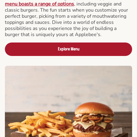
menu boasts a range of options
, including veggie and
classic burgers. The fun starts when you customize your
perfect burger, picking from a variety of mouthwatering
toppings and sauces. Dive into a world of endless
possibilities as you experience the joy of building a
burger that is uniquely yours at Applebee's.
Explore Menu