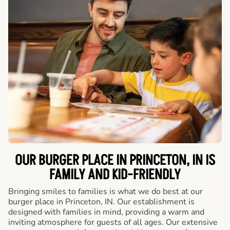
OUR BURGER PLACE IN PRINCETON, IN IS
FAMILY AND KID-FRIENDLY
Bringing smiles to families is what we do best at our
burger place in Princeton, IN. Our establishment is
designed with families in mind, providing a warm and
inviting atmosphere for guests of all ages. Our extensive