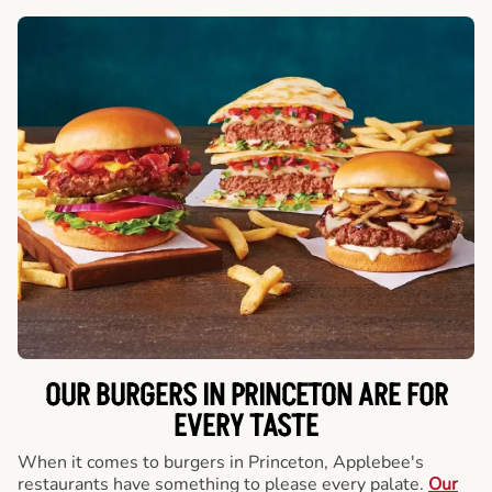
OUR BURGERS IN PRINCETON ARE FOR
EVERY TASTE
When it comes to burgers in Princeton, Applebee's
restaurants have something to please every palate.
Our