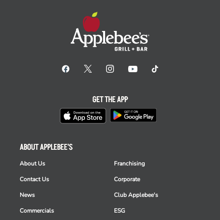
GET THE APP
ABOUT APPLEBEE'S
About Us
Franchising
Contact Us
Corporate
News
Club Applebee's
Commercials
ESG