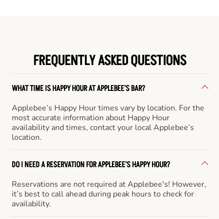
FREQUENTLY ASKED QUESTIONS
WHAT TIME IS HAPPY HOUR AT APPLEBEE'S BAR?
Applebee’s Happy Hour times vary by location. For the
most accurate information about Happy Hour
availability and times, contact your local Applebee’s
location.
DO I NEED A RESERVATION FOR APPLEBEE'S HAPPY HOUR?
Reservations are not required at Applebee's! However,
it’s best to call ahead during peak hours to check for
availability.