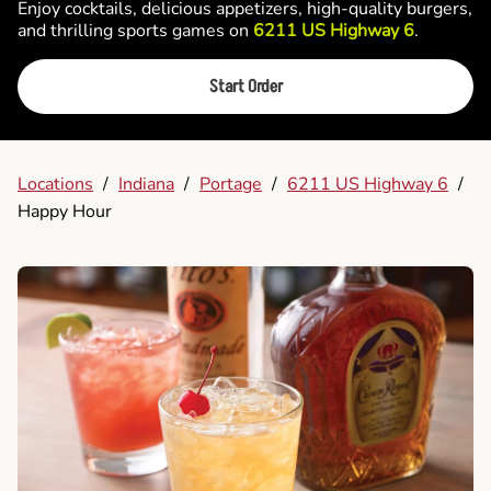
Enjoy cocktails, delicious appetizers, high-quality burgers,
and thrilling sports games on
6211 US Highway 6
.
Start Order
Locations
/
Indiana
/
Portage
/
6211 US Highway 6
/
Happy Hour