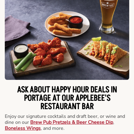
ASK ABOUT HAPPY HOUR DEALS IN
PORTAGE AT OUR APPLEBEE'S
RESTAURANT BAR
Enjoy our signature cocktails and draft beer, or wine and
dine on our
Brew Pub Pretzels & Beer Cheese Dip
,
Boneless Wings
, and more.