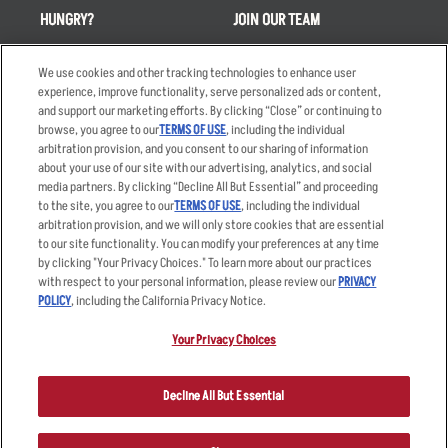
HUNGRY?
JOIN OUR TEAM
Takeout
Careers
We use cookies and other tracking technologies to enhance user
Order Delivery
Applicant & Employee
experience, improve functionality, serve personalized ads or content,
Privacy Notice
and support our marketing efforts. By clicking “Close” or continuing to
Restaurant List
browse, you agree to our
TERMS OF USE
, including the individual
arbitration provision, and you consent to our sharing of information
Nutrition & Allergens
about your use of our site with our advertising, analytics, and social
media partners. By clicking “Decline All But Essential” and proceeding
to the site, you agree to our
TERMS OF USE
, including the individual
arbitration provision, and we will only store cookies that are essential
Accessibility Statement
Terms
to our site functionality. You can modify your preferences at any time
by clicking "Your Privacy Choices." To learn more about our practices
Privacy Policy
Other Terms
with respect to your personal information, please review our
PRIVACY
Your Advertising Choices
Sitemap
POLICY
, including the California Privacy Notice.
Privacy Web Form
Your Privacy Choices
© 2026 Applebee's Restaurants LLC. The Applebee’s logo is a
registered trademark and copyrighted work of Applebee’s Restaurants
Decline All But Essential
LLC.