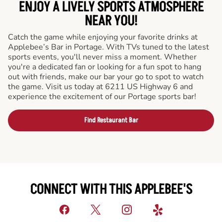
ENJOY A LIVELY SPORTS ATMOSPHERE
NEAR YOU!
Catch the game while enjoying your favorite drinks at
Applebee’s Bar in Portage. With TVs tuned to the latest
sports events, you'll never miss a moment. Whether
you're a dedicated fan or looking for a fun spot to hang
out with friends, make our bar your go to spot to watch
the game. Visit us today at 6211 US Highway 6 and
experience the excitement of our Portage sports bar!
Find Restaurant Bar
CONNECT WITH THIS APPLEBEE'S