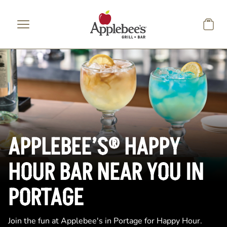
Skip to main content
APPLEBEE’S® HAPPY
HOUR BAR NEAR YOU IN
PORTAGE
Join the fun at Applebee's in Portage for Happy Hour.