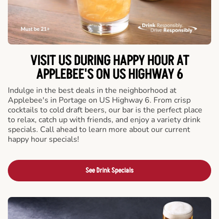
VISIT US DURING HAPPY HOUR AT
APPLEBEE'S ON US HIGHWAY 6
Indulge in the best deals in the neighborhood at
Applebee's in Portage on US Highway 6. From crisp
cocktails to cold draft beers, our bar is the perfect place
to relax, catch up with friends, and enjoy a variety drink
specials. Call ahead to learn more about our current
happy hour specials!
See Drink Specials