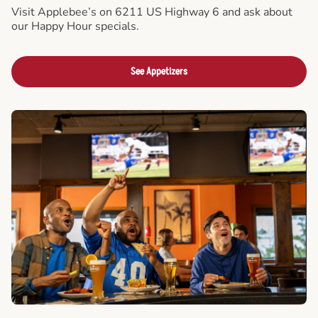
Visit Applebee’s on 6211 US Highway 6 and ask about
our Happy Hour specials.
See Appetizers