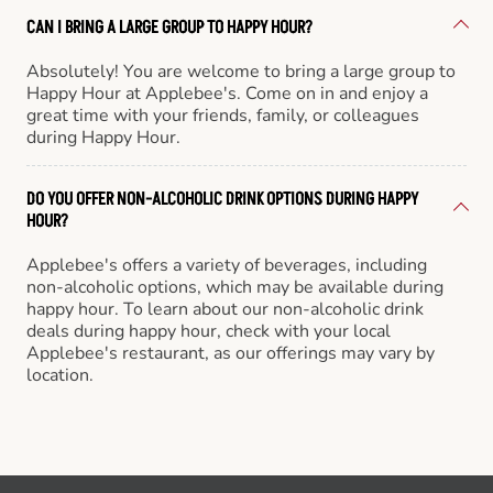
CAN I BRING A LARGE GROUP TO HAPPY HOUR?
Absolutely! You are welcome to bring a large group to
Happy Hour at Applebee's. Come on in and enjoy a
great time with your friends, family, or colleagues
during Happy Hour.
DO YOU OFFER NON-ALCOHOLIC DRINK OPTIONS DURING HAPPY
HOUR?
Applebee's offers a variety of beverages, including
non-alcoholic options, which may be available during
happy hour. To learn about our non-alcoholic drink
deals during happy hour, check with your local
Applebee's restaurant, as our offerings may vary by
location.