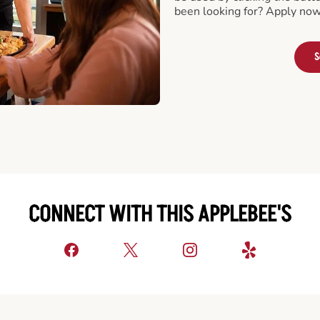
been looking for? Apply now
S
CONNECT WITH THIS APPLEBEE'S