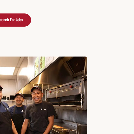
earch For Jobs