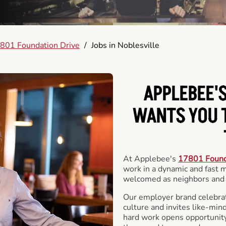
801 Foundation Drive
/
Jobs in Noblesville
APPLEBEE'S
WANTS YOU T
At Applebee's
17801 Found
work in a dynamic and fast
welcomed as neighbors and 
Our employer brand celebrate
culture and invites like-min
hard work opens opportunit