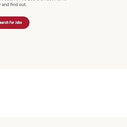
 and find out.
earch For Jobs