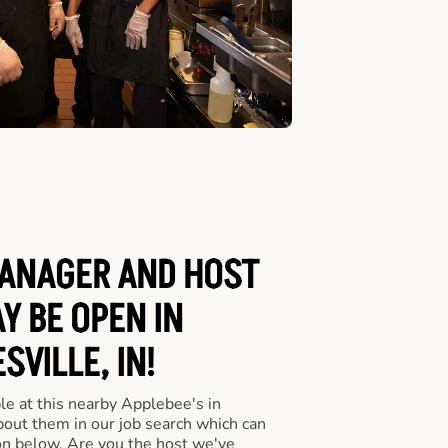
ANAGER AND HOST
Y BE OPEN IN
SVILLE, IN!
le at this nearby Applebee's in
about them in our job search which can
ton below. Are you the host we've