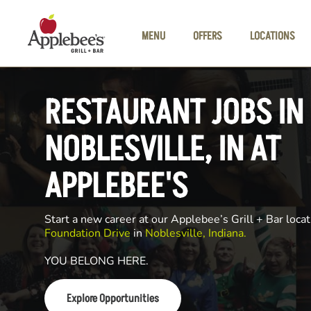
Skip to main content
MENU
OFFERS
LOCATIONS
RESTAURANT JOBS IN
NOBLESVILLE, IN AT
APPLEBEE'S
Start a new career at our Applebee’s Grill + Bar locat
Foundation Drive
in
Noblesville, Indiana.
YOU BELONG HERE.
Explore Opportunities