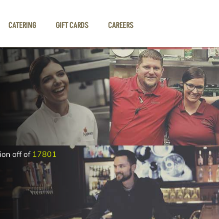
CATERING
GIFT CARDS
CAREERS
ion off of
17801