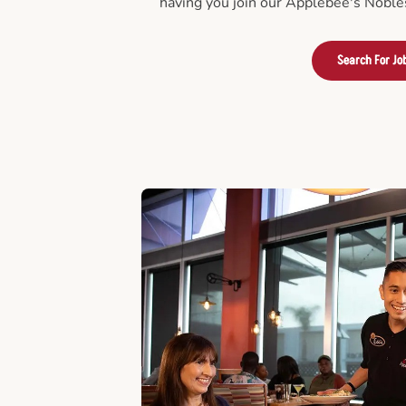
having you join our Applebee's Nobles
Search For Jo