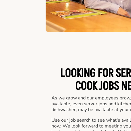
LOOKING FOR SER
COOK JOBS N
As we grow and our employees grow,
available, even server jobs and kitche
dishwasher, may be available at your 
Use our job search to see what's availa
now. We look forward to meeting you 