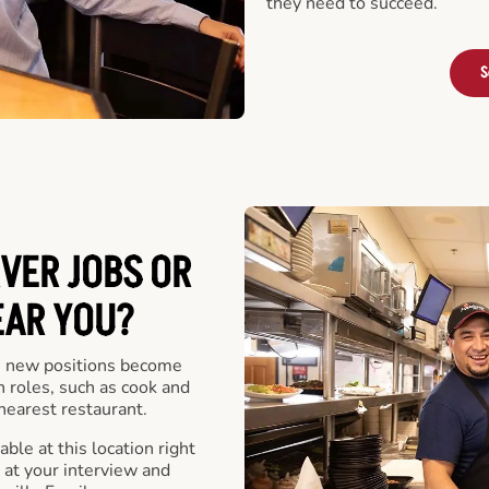
they need to succeed.
S
VER JOBS OR
EAR YOU?
 new positions become
n roles, such as cook and
nearest restaurant.
ble at this location right
at your interview and