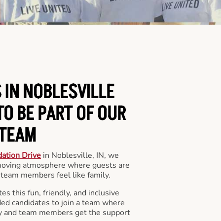
 IN NOBLESVILLE
O BE PART OF OUR
TEAM
ation Drive
in Noblesville, IN, we
 moving atmosphere where guests are
team members feel like family.
s this fun, friendly, and inclusive
ded candidates to join a team where
y and team members get the support