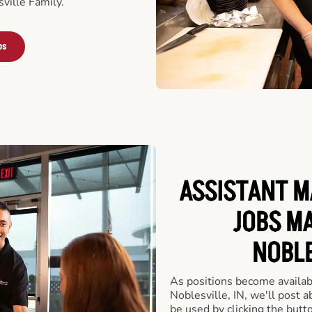
ville Family.
bs
ASSISTANT M
JOBS MA
NOBLE
As positions become availab
Noblesville, IN, we'll post 
be used by clicking the but