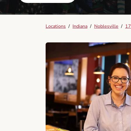
Locations
/
Indiana
/
Noblesville
/
17