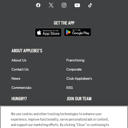
GET THE APP
ABOUT APPLEBEE'S
About Us
Franchising
Contact Us
Corporate
News
Club Applebee's
Commercials
ESG
HUNGRY?
JOIN OUR TEAM
Takeout
Careers
We use cookies and other tracking technologies to enhance user
Order Delivery
Applicant & Employee
experience, improve functionality, serve personalized ads or content,
Privacy Notice
and support our marketing efforts. By clicking “Close” or continuing to
Restaurant List