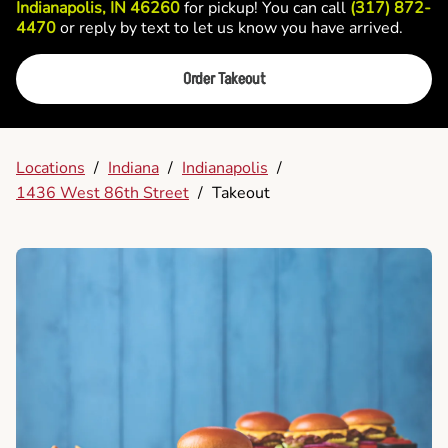
Indianapolis, IN 46260
for pickup! You can call
(317) 872-
4470
or reply by text to let us know you have arrived.
Order Takeout
Locations
/
Indiana
/
Indianapolis
/
1436 West 86th Street
/
Takeout