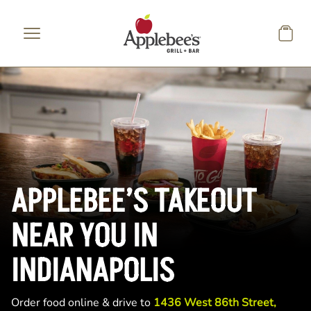
Skip to main content
APPLEBEE’S TAKEOUT
NEAR YOU IN
INDIANAPOLIS
Order food online & drive to
1436 West 86th Street,