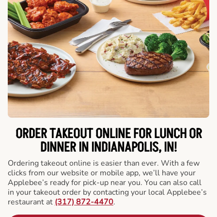
ORDER TAKEOUT ONLINE FOR LUNCH OR
DINNER IN INDIANAPOLIS, IN!
Ordering takeout online is easier than ever. With a few
clicks from our website or mobile app, we’ll have your
Applebee’s ready for pick-up near you. You can also call
in your takeout order by contacting your local Applebee’s
restaurant at
(317) 872-4470
.