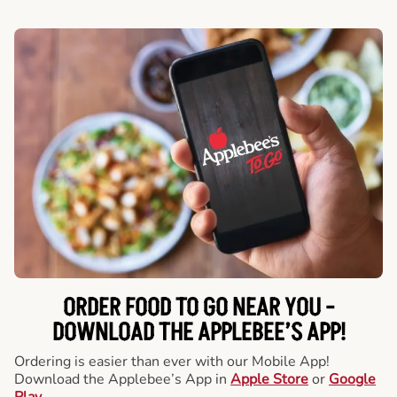
ORDER FOOD TO GO NEAR YOU -
DOWNLOAD THE APPLEBEE’S APP!
Ordering is easier than ever with our Mobile App!
Download the Applebee’s App in
Apple Store
or
Google
Play