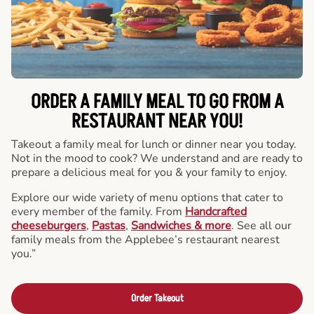
ORDER A FAMILY MEAL TO GO FROM A
RESTAURANT NEAR YOU!
Takeout a family meal for lunch or dinner near you today.
Not in the mood to cook? We understand and are ready to
prepare a delicious meal for you & your family to enjoy.
Explore our wide variety of menu options that cater to
every member of the family. From
Handcrafted
cheeseburgers
,
Pastas
,
Sandwiches & more
. See all our
family meals from the Applebee’s restaurant nearest
you.”
Order Takeout