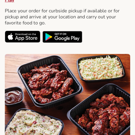
Place your order for curbside pickup if available or for
pickup and arrive at your location and carry out your
favorite food to go.