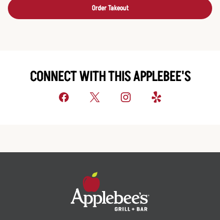
Order Takeout
CONNECT WITH THIS APPLEBEE'S