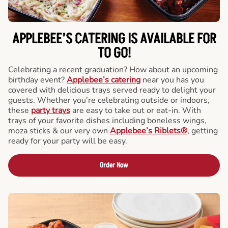
APPLEBEE’S CATERING
IS AVAILABLE FOR
TO GO!
Celebrating a recent graduation? How about an upcoming
birthday event?
Applebee’s catering
near you has you
covered with delicious trays served ready to delight your
guests. Whether you’re celebrating outside or indoors,
these
party trays
are easy to take out or eat-in. With
trays of your favorite dishes including boneless wings,
moza sticks & our very own
Applebee’s Riblets®
, getting
ready for your party will be easy.
Order Now