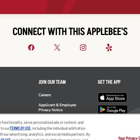
CONNECT WITH THIS APPLEBEE'S
JOIN OUR TEAM
GET THE APP
Careers
Applicant & Employee
Privacy Notice
ee's
 functionality, serve personalized ads or content, and
 to our
TERMS OF USE
, including the individual arbitration
th our advertising, analytics, and social media partners. By
Your Privacy 