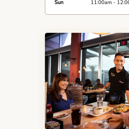
Sun
11:00am
-
12:0