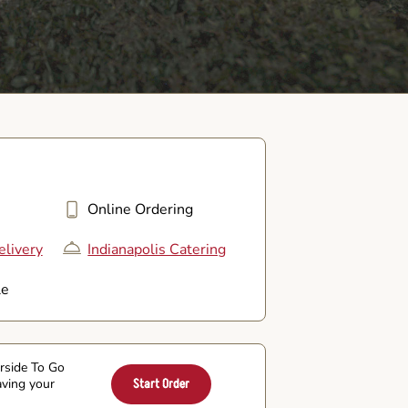
Online Ordering
elivery
Indianapolis Catering
le
arside To Go
aving your
Start Order