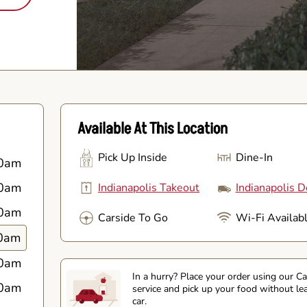
Available At This Location
Pick Up Inside
Dine-In
0am
0am
Indianapolis Takeout
Indianapolis D
0am
Carside To Go
Wi-Fi Availab
0am
0am
In a hurry? Place your order using our C
0am
service and pick up your food without le
car.