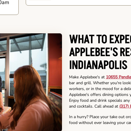
0am
WHAT TO EXPE
APPLEBEE'S R
INDIANAPOLIS
Make Applebee's at
10655 Pendlet
bar and grill. Whether you're look
workers, or in the mood for a deli
Applebee's offers dining options y
Enjoy food and drink specials any 
and cocktails. Call ahead at
(317)
In a hurry? Place your take out or
food without ever leaving your car