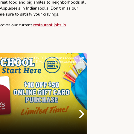
reat food and big smiles to neighborhoods all
 Applebee’s in Indianapolis. Don’t miss our
re sure to satisfy your cravings.
scover our current
restaurant jobs in
ast on Applebees.com ONLY. Restrictions apply to gift
Must be 21+. Void wh
cards for details. © 2026 Applebee’s Restaurants LLC
Let’s Sque
Next
Childhood 
Join Alex's Le