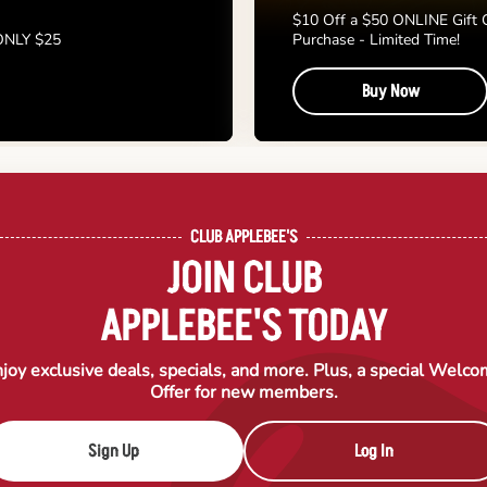
$10 Off a $50 ONLINE Gift 
 ONLY $25
Purchase - Limited Time!
Buy Now
CLUB APPLEBEE'S
JOIN CLUB
APPLEBEE'S TODAY
joy exclusive deals, specials, and more. Plus, a special Welc
Offer for new members.
Sign Up
Log In