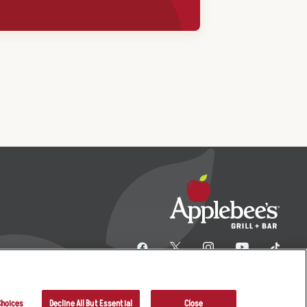
Choices
Decline All But Essential
Close