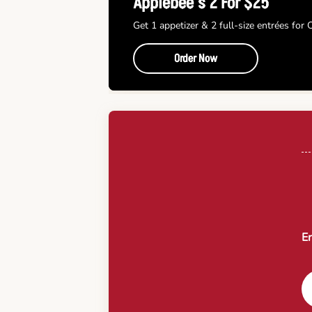
Applebee’s 2 For $25
Get 1 appetizer & 2 full-size entrées for
Order Now
En