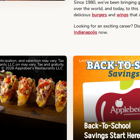
Since 1980, we’ve been bringing g
over the world, and today, to this
delicious
burgers
and
wings
that a
Looking for an exciting career? Di
Indianapolis
now.
articipation, and selection may vary. Tax
Limited time offer, while supplies l
nts LLC.on may vary. Tax and gratuity
cards. See 
. © 2026 Applebee's Restaurants LLC
Back-To-School
Savings Start Here