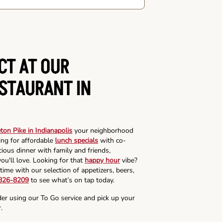
CT AT OUR
ESTAURANT IN
on Pike in Indianapolis
your neighborhood
ing for affordable
lunch specials
with co-
cious dinner with family and friends,
ou'll love. Looking for that
happy hour
vibe?
time with our selection of appetizers, beers,
 826-8209
to see what’s on tap today.
der using our To Go service and pick up your
.