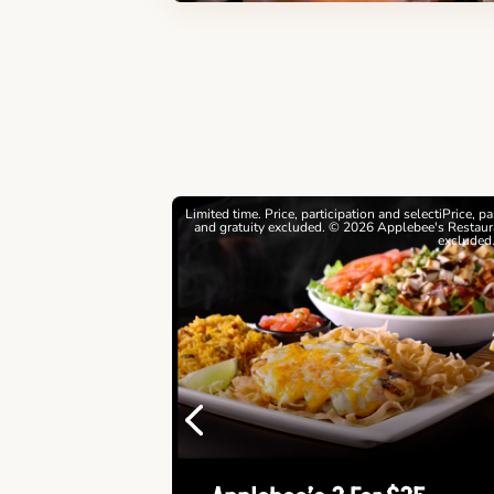
estrictions apply. © 2026
Limited time. Price, participation and selectiPrice, p
ebee's Restaurants LLC
and gratuity excluded. © 2026 Applebee's Restaura
excluded
Previous