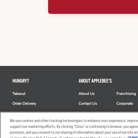
HUNGRY?
ABOUT APPLEBEE'S
Takeout
About Us
Franchising
Order Delivery
Contact Us
Corporate
Restaurant List
News
Club Appleb
We use cookies and other tracking technologies to enhance user experience, improve
Nutrition & Allergens
Commercials
ESG
support our marketing efforts. By clicking “Close” or continuing to browse, you agree
provision, and you consent to our sharing of information about your use of our site wi