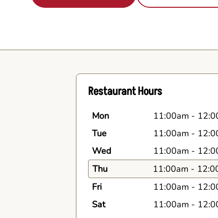
Restaurant Hours
Mon
11:00am
-
12:0
Tue
11:00am
-
12:0
Wed
11:00am
-
12:0
Thu
11:00am
-
12:0
Fri
11:00am
-
12:0
Sat
11:00am
-
12:0