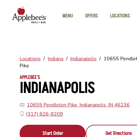
Skip to main content
MENU
OFFERS
LOCATIONS
Locations
/
Indiana
/
Indianapolis
/
10655 Pendle
Pike
APPLEBEE'S
INDIANAPOLIS
10655 Pendleton Pike, Indianapolis, IN 46236
(317) 826-8209
Start Order
Get Directions