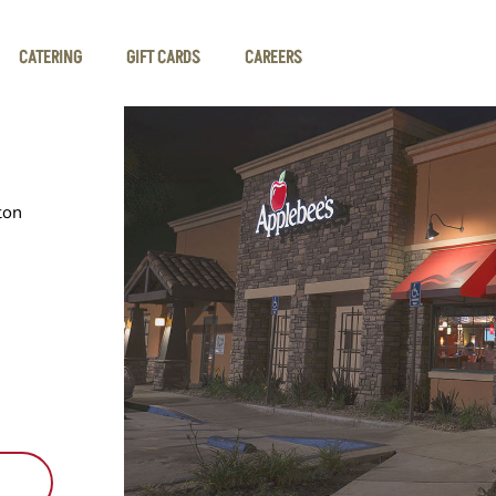
CATERING
GIFT CARDS
CAREERS
ton