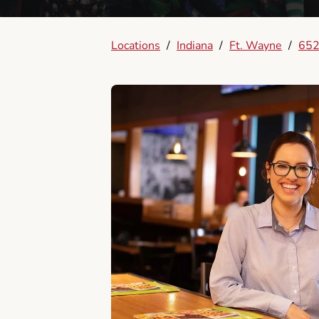
Locations
/
Indiana
/
Ft. Wayne
/
652