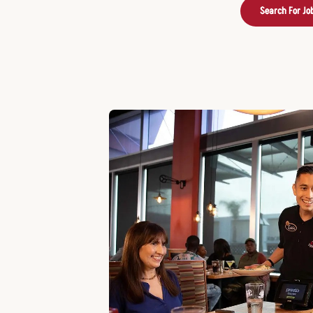
Search For Jo