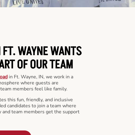
N FT. WAYNE WANTS
PART OF OUR TEAM
oad
in Ft. Wayne, IN, we work in a
mosphere where guests are
team members feel like family.
s this fun, friendly, and inclusive
ded candidates to join a team where
y and team members get the support