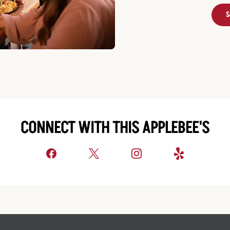
S
CONNECT WITH THIS APPLEBEE'S