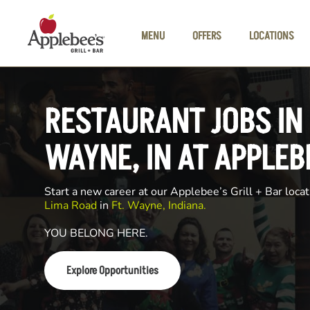
Skip to main content
MENU
OFFERS
LOCATIONS
RESTAURANT JOBS IN 
WAYNE, IN AT APPLEB
Start a new career at our Applebee’s Grill + Bar locat
Lima Road
in
Ft. Wayne, Indiana.
YOU BELONG HERE.
Explore Opportunities