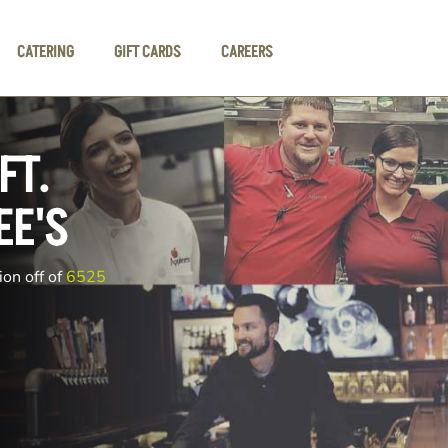
CATERING
GIFT CARDS
CAREERS
FT.
EE'S
ion off of
6525