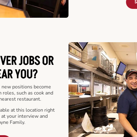
S
VER JOBS OR
EAR YOU?
 new positions become
n roles, such as cook and
nearest restaurant.
ble at this location right
at your interview and
ayne Family.