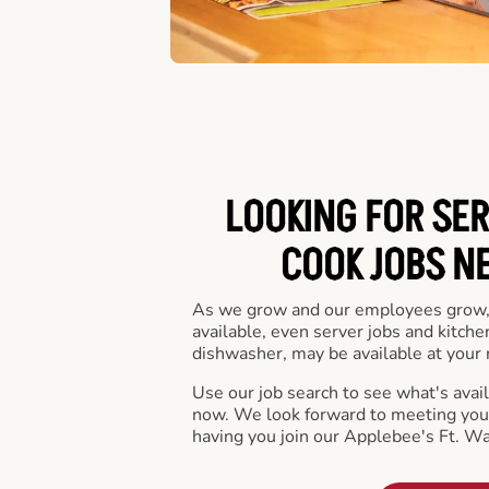
LOOKING FOR SER
COOK JOBS N
As we grow and our employees grow,
available, even server jobs and kitche
dishwasher, may be available at your 
Use our job search to see what's availa
now. We look forward to meeting you 
having you join our Applebee's Ft. W