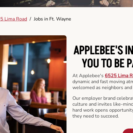
5 Lima Road
/
Jobs in Ft. Wayne
APPLEBEE'S I
YOU TO BE 
At Applebee's
6525 Lima R
dynamic and fast moving at
welcomed as neighbors and 
Our employer brand celebrate
culture and invites like-min
hard work opens opportunit
they need to succeed.