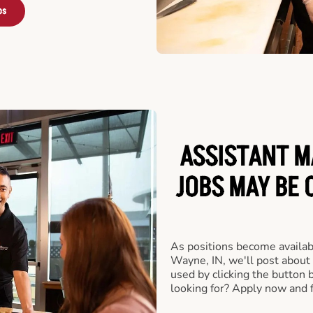
bs
ASSISTANT M
JOBS MAY BE 
As positions become availabl
Wayne, IN, we'll post about
used by clicking the button
looking for? Apply now and f