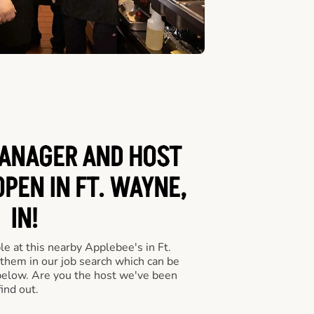
ANAGER AND HOST
OPEN IN FT. WAYNE,
IN!
e at this nearby Applebee's in Ft.
 them in our job search which can be
 below. Are you the host we've been
ind out.