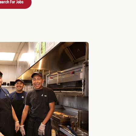
earch For Jobs