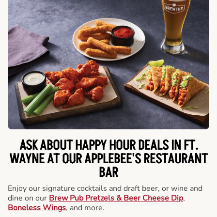
ASK ABOUT HAPPY HOUR DEALS IN FT.
WAYNE AT OUR APPLEBEE'S RESTAURANT
BAR
Enjoy our signature cocktails and draft beer, or wine and
dine on our
Brew Pub Pretzels & Beer Cheese Dip
,
Boneless Wings
, and more.