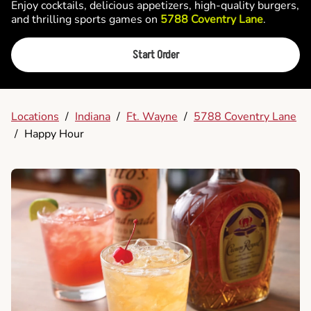
Enjoy cocktails, delicious appetizers, high-quality burgers,
and thrilling sports games on
5788 Coventry Lane
.
Start Order
Locations
/
Indiana
/
Ft. Wayne
/
5788 Coventry Lane
/
Happy Hour