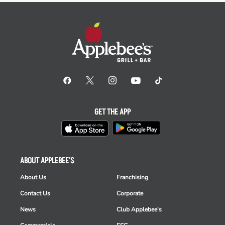
GET THE APP
ABOUT APPLEBEE'S
About Us
Franchising
Contact Us
Corporate
News
Club Applebee's