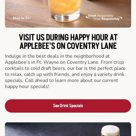
VISIT US DURING HAPPY HOUR AT
APPLEBEE'S ON COVENTRY LANE
Indulge in the best deals in the neighborhood at
Applebee's in Ft. Wayne on Coventry Lane. From crisp
cocktails to cold draft beers, our bar is the perfect place
to relax, catch up with friends, and enjoy a variety drink
specials. Call ahead to learn more about our current
happy hour specials!
See Drink Specials