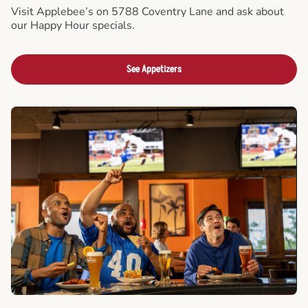
Visit Applebee’s on 5788 Coventry Lane and ask about
our Happy Hour specials.
See Appetizers