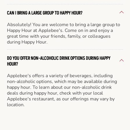
CAN I BRING A LARGE GROUP TO HAPPY HOUR?
Absolutely! You are welcome to bring a large group to
Happy Hour at Applebee's. Come on in and enjoy a
great time with your friends, family, or colleagues
during Happy Hour.
DO YOU OFFER NON-ALCOHOLIC DRINK OPTIONS DURING HAPPY
HOUR?
Applebee's offers a variety of beverages, including
non-alcoholic options, which may be available during
happy hour. To learn about our non-alcoholic drink
deals during happy hour, check with your local
Applebee's restaurant, as our offerings may vary by
location.