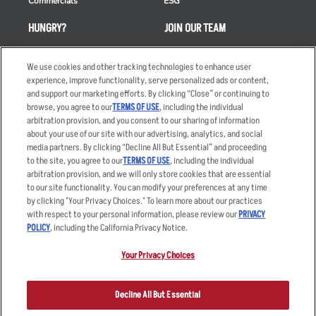
Commercials
ESG
HUNGRY?
JOIN OUR TEAM
Takeout
Careers
We use cookies and other tracking technologies to enhance user
Order Delivery
Applicant & Employee
experience, improve functionality, serve personalized ads or content,
Privacy Notice
and support our marketing efforts. By clicking “Close” or continuing to
Restaurant List
browse, you agree to our
TERMS OF USE
, including the individual
Nutrition & Allergens
arbitration provision, and you consent to our sharing of information
about your use of our site with our advertising, analytics, and social
media partners. By clicking “Decline All But Essential” and proceeding
to the site, you agree to our
TERMS OF USE
, including the individual
arbitration provision, and we will only store cookies that are essential
Accessibility Statement
Terms
to our site functionality. You can modify your preferences at any time
by clicking "Your Privacy Choices." To learn more about our practices
Privacy Policy
Other Terms
with respect to your personal information, please review our
PRIVACY
Your Advertising Choices
Sitemap
POLICY
, including the California Privacy Notice.
Privacy Web Form
Your Privacy Choices
© 2026 Applebee's Restaurants LLC. The Applebee’s logo is a
registered trademark and copyrighted work of Applebee’s Restaurants
Decline All But Essential
LLC.