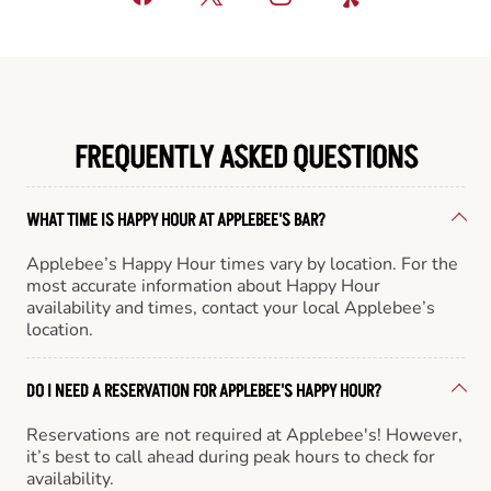
FREQUENTLY ASKED QUESTIONS
WHAT TIME IS HAPPY HOUR AT APPLEBEE'S BAR?
Applebee’s Happy Hour times vary by location. For the
most accurate information about Happy Hour
availability and times, contact your local Applebee’s
location.
DO I NEED A RESERVATION FOR APPLEBEE'S HAPPY HOUR?
Reservations are not required at Applebee's! However,
it’s best to call ahead during peak hours to check for
availability.