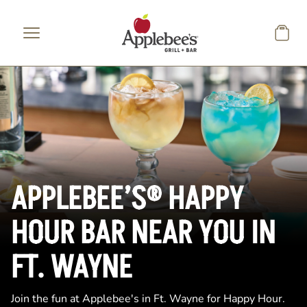
Skip to main content
APPLEBEE’S® HAPPY
HOUR BAR NEAR YOU IN
FT. WAYNE
Join the fun at Applebee's in Ft. Wayne for Happy Hour.