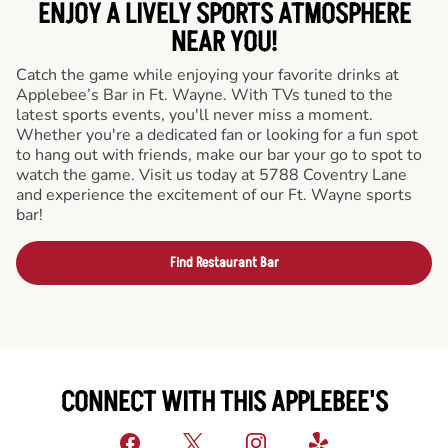
ENJOY A LIVELY SPORTS ATMOSPHERE
NEAR YOU!
Catch the game while enjoying your favorite drinks at
Applebee’s Bar in Ft. Wayne. With TVs tuned to the
latest sports events, you'll never miss a moment.
Whether you're a dedicated fan or looking for a fun spot
to hang out with friends, make our bar your go to spot to
watch the game. Visit us today at 5788 Coventry Lane
and experience the excitement of our Ft. Wayne sports
bar!
Find Restaurant Bar
CONNECT WITH THIS APPLEBEE'S