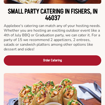
SMALL PARTY CATERING IN FISHERS, IN
46037
Applebee's catering can match any of your hosting needs.
Whether you are hosting an exciting outdoor event like a
4th of July BBQ or Graduation party, we can cater it. For a
party of 15 we recommend 2 appetizers, 2 entrees,
salads or sandwich platters among other options like
dessert and sides!
Order Catering