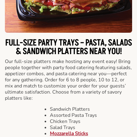
FULL-SIZE PARTY TRAYS – PASTA, SALADS
& SANDWICH PLATTERS NEAR YOU!
Our full-size platters make hosting any event easy! Bring
people together with party food catering featuring salads,
appetizer combos, and pasta catering near you—perfect
for any gathering. Order for 6 to 8 people, 10 to 12, or
mix and match to customize your order for your guests’
ultimate satisfaction. Choose from a variety of savory
platters like:
Sandwich Platters
Assorted Pasta Trays
Chicken Trays
Salad Trays
Mozzarella Sticks