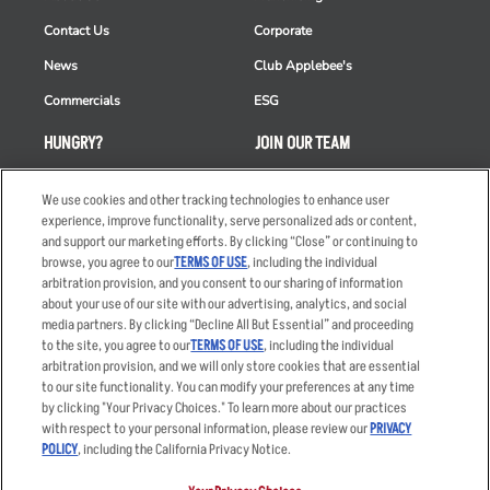
Contact Us
Corporate
News
Club Applebee's
Commercials
ESG
HUNGRY?
JOIN OUR TEAM
Takeout
Careers
We use cookies and other tracking technologies to enhance user
Order Delivery
Applicant & Employee
experience, improve functionality, serve personalized ads or content,
Privacy Notice
and support our marketing efforts. By clicking “Close” or continuing to
Restaurant List
browse, you agree to our
TERMS OF USE
, including the individual
arbitration provision, and you consent to our sharing of information
Nutrition & Allergens
about your use of our site with our advertising, analytics, and social
media partners. By clicking “Decline All But Essential” and proceeding
to the site, you agree to our
TERMS OF USE
, including the individual
arbitration provision, and we will only store cookies that are essential
Accessibility Statement
Terms
to our site functionality. You can modify your preferences at any time
by clicking "Your Privacy Choices." To learn more about our practices
Privacy Policy
Other Terms
with respect to your personal information, please review our
PRIVACY
Your Advertising Choices
Sitemap
POLICY
, including the California Privacy Notice.
Privacy Web Form