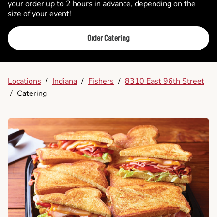
your order up to 2 hours in advance, depending on the
size of your event!
Order Catering
Locations
/
Indiana
/
Fishers
/
8310 East 96th Street
/
Catering