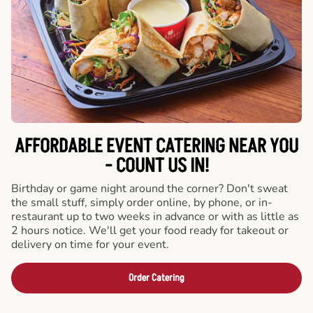
AFFORDABLE EVENT CATERING NEAR YOU
- COUNT US IN!
Birthday or game night around the corner? Don't sweat
the small stuff, simply order online, by phone, or in-
restaurant up to two weeks in advance or with as little as
2 hours notice. We'll get your food ready for takeout or
delivery on time for your event.
Order Catering