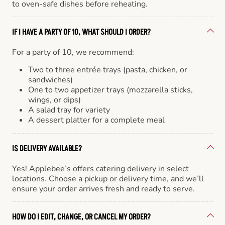
to oven-safe dishes before reheating.
IF I HAVE A PARTY OF 10, WHAT SHOULD I ORDER?
For a party of 10, we recommend:
Two to three entrée trays (pasta, chicken, or
sandwiches)
One to two appetizer trays (mozzarella sticks,
wings, or dips)
A salad tray for variety
A dessert platter for a complete meal
IS DELIVERY AVAILABLE?
Yes! Applebee’s offers catering delivery in select
locations. Choose a pickup or delivery time, and we’ll
ensure your order arrives fresh and ready to serve.
HOW DO I EDIT, CHANGE, OR CANCEL MY ORDER?