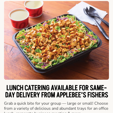
LUNCH CATERING AVAILABLE FOR SAME-
DAY DELIVERY FROM APPLEBEE’S FISHERS
Grab a quick bite for your group — large or small! Choose
from a variety of delicious and abundant trays for an office