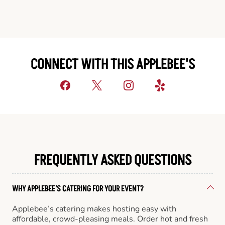
CONNECT WITH THIS APPLEBEE'S
FREQUENTLY ASKED QUESTIONS
WHY APPLEBEE'S CATERING FOR YOUR EVENT?
Applebee’s catering makes hosting easy with
affordable, crowd-pleasing meals. Order hot and fresh