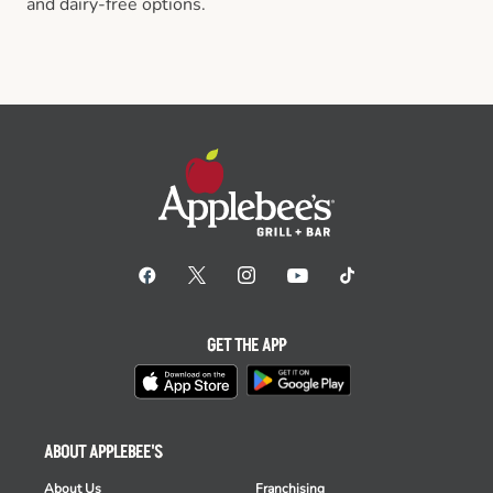
and dairy-free options.
GET THE APP
ABOUT APPLEBEE'S
About Us
Franchising