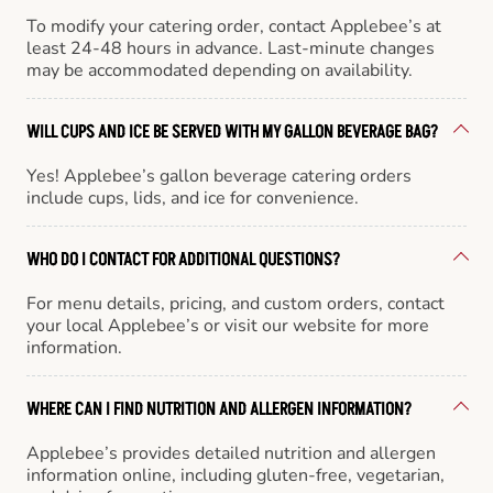
To modify your catering order, contact Applebee’s at
least 24-48 hours in advance. Last-minute changes
may be accommodated depending on availability.
WILL CUPS AND ICE BE SERVED WITH MY GALLON BEVERAGE BAG?
Yes! Applebee’s gallon beverage catering orders
include cups, lids, and ice for convenience.
WHO DO I CONTACT FOR ADDITIONAL QUESTIONS?
For menu details, pricing, and custom orders, contact
your local Applebee’s or visit our website for more
information.
WHERE CAN I FIND NUTRITION AND ALLERGEN INFORMATION?
Applebee’s provides detailed nutrition and allergen
information online, including gluten-free, vegetarian,