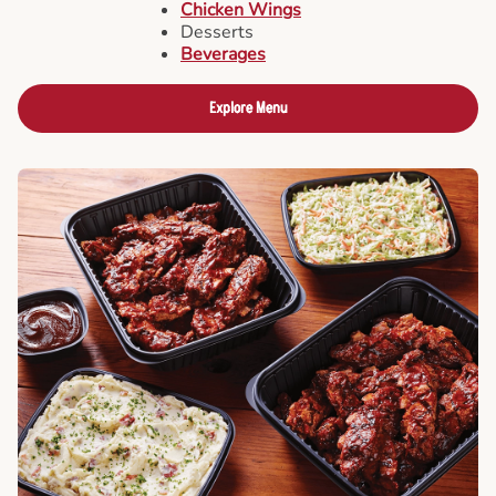
Chicken Wings
Desserts
Beverages
Explore Menu