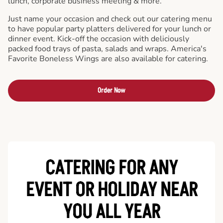
lunch, corporate business meeting & more.
Just name your occasion and check out our catering menu
to have popular party platters delivered for your lunch or
dinner event. Kick-off the occasion with deliciously
packed food trays of pasta, salads and wraps. America's
Favorite Boneless Wings are also available for catering.
Order Now
CATERING FOR ANY
EVENT OR HOLIDAY
NEAR
YOU ALL YEAR