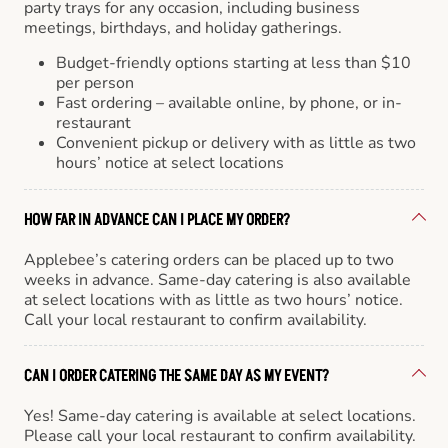
party trays for any occasion, including business
meetings, birthdays, and holiday gatherings.
Budget-friendly options starting at less than $10
per person
Fast ordering – available online, by phone, or in-
restaurant
Convenient pickup or delivery with as little as two
hours’ notice at select locations
HOW FAR IN ADVANCE CAN I PLACE MY ORDER?
Applebee’s catering orders can be placed up to two
weeks in advance. Same-day catering is also available
at select locations with as little as two hours’ notice.
Call your local restaurant to confirm availability.
CAN I ORDER CATERING THE SAME DAY AS MY EVENT?
Yes! Same-day catering is available at select locations.
Please call your local restaurant to confirm availability.