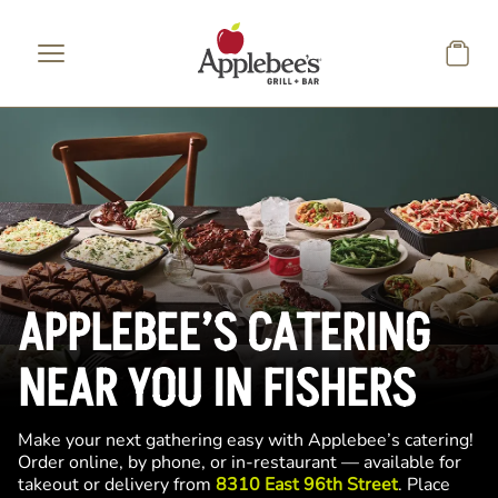
Skip to main content
APPLEBEE’S CATERING
NEAR YOU IN FISHERS
Make your next gathering easy with Applebee’s catering!
Order online, by phone, or in-restaurant — available for
takeout or delivery from
8310 East 96th Street
. Place