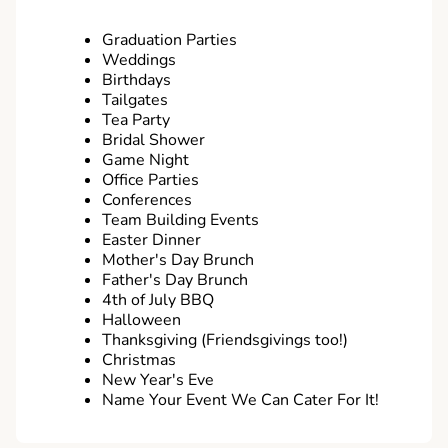
Graduation Parties
Weddings
Birthdays
Tailgates
Tea Party
Bridal Shower
Game Night
Office Parties
Conferences
Team Building Events
Easter Dinner
Mother's Day Brunch
Father's Day Brunch
4th of July BBQ
Halloween
Thanksgiving (Friendsgivings too!)
Christmas
New Year's Eve
Name Your Event We Can Cater For It!