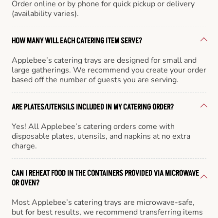
Order online or by phone for quick pickup or delivery
(availability varies).
HOW MANY WILL EACH CATERING ITEM SERVE?
Applebee’s catering trays are designed for small and
large gatherings. We recommend you create your order
based off the number of guests you are serving.
ARE PLATES/UTENSILS INCLUDED IN MY CATERING ORDER?
Yes! All Applebee’s catering orders come with
disposable plates, utensils, and napkins at no extra
charge.
CAN I REHEAT FOOD IN THE CONTAINERS PROVIDED VIA MICROWAVE
OR OVEN?
Most Applebee’s catering trays are microwave-safe,
but for best results, we recommend transferring items