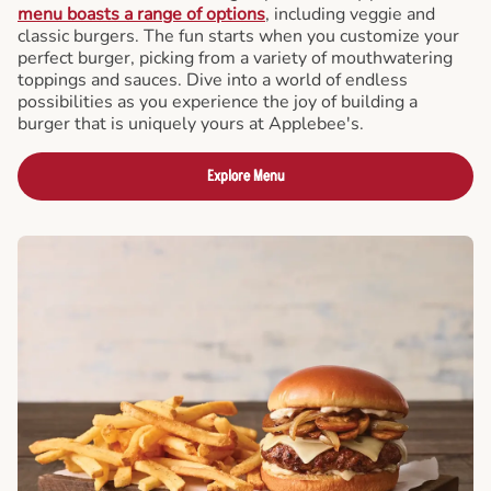
menu boasts a range of options
, including veggie and
classic burgers. The fun starts when you customize your
perfect burger, picking from a variety of mouthwatering
toppings and sauces. Dive into a world of endless
possibilities as you experience the joy of building a
burger that is uniquely yours at Applebee's.
Explore Menu