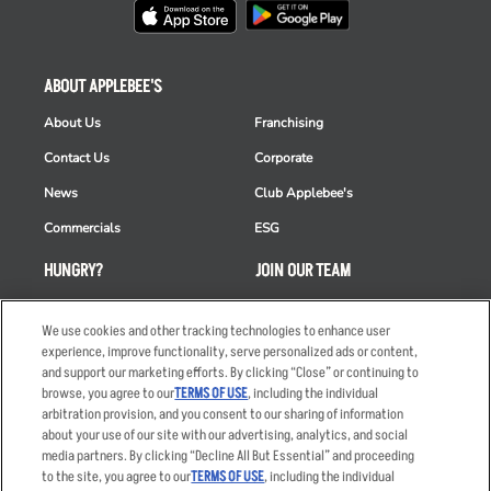
ABOUT APPLEBEE'S
About Us
Franchising
Contact Us
Corporate
News
Club Applebee's
Commercials
ESG
HUNGRY?
JOIN OUR TEAM
Takeout
Careers
We use cookies and other tracking technologies to enhance user
Order Delivery
Applicant & Employee
experience, improve functionality, serve personalized ads or content,
Privacy Notice
and support our marketing efforts. By clicking “Close” or continuing to
Restaurant List
browse, you agree to our
TERMS OF USE
, including the individual
Nutrition & Allergens
arbitration provision, and you consent to our sharing of information
about your use of our site with our advertising, analytics, and social
media partners. By clicking “Decline All But Essential” and proceeding
to the site, you agree to our
TERMS OF USE
, including the individual