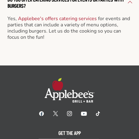
BURGERS?
Yes,
Applebee's offers catering services
for events and
parties that can include a variety of menu options,
including burgers. Let us do the cooking so you can
focus on the fun!
GET THE APP