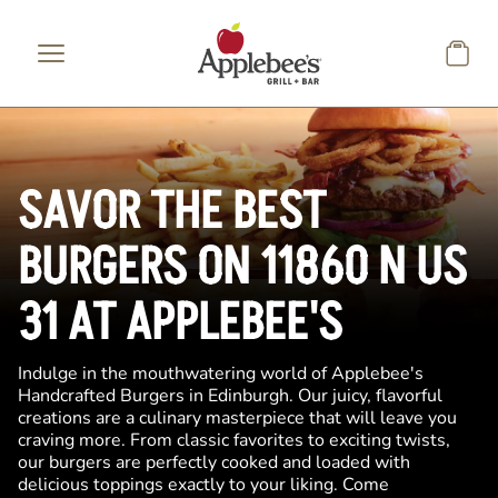
Skip to main content
SAVOR THE BEST
BURGERS ON 11860 N US
31 AT APPLEBEE'S
Indulge in the mouthwatering world of Applebee's
Handcrafted Burgers in Edinburgh. Our juicy, flavorful
creations are a culinary masterpiece that will leave you
craving more. From classic favorites to exciting twists,
our burgers are perfectly cooked and loaded with
delicious toppings exactly to your liking. Come