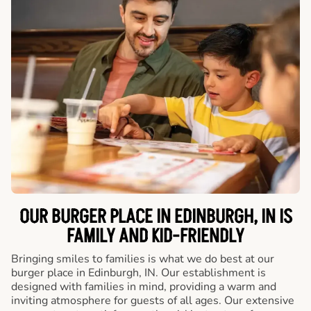
OUR BURGER PLACE IN EDINBURGH, IN IS
FAMILY AND KID-FRIENDLY
Bringing smiles to families is what we do best at our
burger place in Edinburgh, IN. Our establishment is
designed with families in mind, providing a warm and
inviting atmosphere for guests of all ages. Our extensive