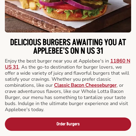
DELICIOUS BURGERS AWAITING YOU AT
APPLEBEE'S ON N US 31
Enjoy the best burger near you at Applebee's in
11860 N
US 31
. As the go-to destination for burger lovers, we
offer a wide variety of juicy and flavorful burgers that will
satisfy your cravings. Whether you prefer classic
combinations, like our
Classic Bacon Cheeseburger
, or
crave adventurous flavors, like our Whole Lotta Bacon
Burger, our menu has something to tantalize your taste
buds. Indulge in the ultimate burger experience and visit
Applebee's today.
Order Burgers