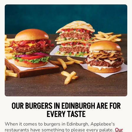
OUR BURGERS IN EDINBURGH ARE FOR
EVERY TASTE
When it comes to burgers in Edinburgh, Applebee's
restaurants have something to please every palate.
Our