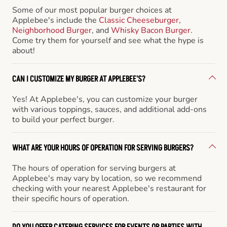
Some of our most popular burger choices at
Applebee's include the
Classic Cheeseburger
,
Neighborhood Burger
, and
Whisky Bacon Burger
.
Come try them for yourself and see what the hype is
about!
CAN I CUSTOMIZE MY BURGER AT APPLEBEE'S?
Yes! At Applebee's, you can customize your burger
with various toppings, sauces, and additional add-ons
to build your perfect burger.
WHAT ARE YOUR HOURS OF OPERATION FOR SERVING BURGERS?
The hours of operation for serving burgers at
Applebee's may vary by location, so we recommend
checking with your nearest Applebee's restaurant for
their specific hours of operation.
DO YOU OFFER CATERING SERVICES FOR EVENTS OR PARTIES WITH