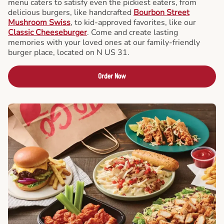
menu caters to satisfy even the pickiest eaters, from
delicious burgers, like handcrafted
Bourbon Street
Mushroom Swiss
, to kid-approved favorites, like our
Classic Cheeseburger
. Come and create lasting
memories with your loved ones at our family-friendly
burger place, located on N US 31.
Order Now