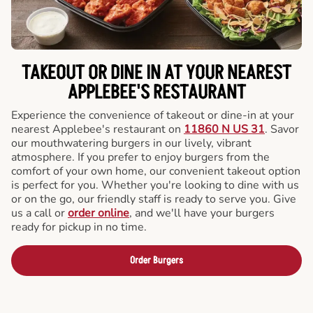
TAKEOUT OR DINE IN AT YOUR NEAREST
APPLEBEE'S RESTAURANT
Experience the convenience of takeout or dine-in at your
nearest Applebee's restaurant on
11860 N US 31
. Savor
our mouthwatering burgers in our lively, vibrant
atmosphere. If you prefer to enjoy burgers from the
comfort of your own home, our convenient takeout option
is perfect for you. Whether you're looking to dine with us
or on the go, our friendly staff is ready to serve you. Give
us a call or
order online
, and we'll have your burgers
ready for pickup in no time.
Order Burgers