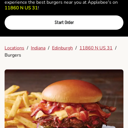
experience the best burgers near you at Applebee's on
11860 N US 31
!
Start Order
Locations
/
Indiana
/
Edinburgh
/
11860 N US 31
/
Burgers