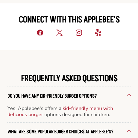
CONNECT WITH THIS APPLEBEE'S
FREQUENTLY ASKED QUESTIONS
DO YOU HAVE ANY KID-FRIENDLY BURGER OPTIONS?
Yes, Applebee's offers a
kid-friendly menu with
delicious burger
options designed for children.
WHAT ARE SOME POPULAR BURGER CHOICES AT APPLEBEE'S?