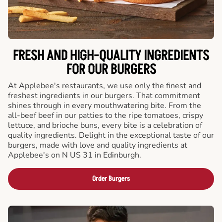
FRESH AND HIGH-QUALITY INGREDIENTS
FOR OUR BURGERS
At Applebee's restaurants, we use only the finest and
freshest ingredients in our burgers. That commitment
shines through in every mouthwatering bite. From the
all-beef beef in our patties to the ripe tomatoes, crispy
lettuce, and brioche buns, every bite is a celebration of
quality ingredients. Delight in the exceptional taste of our
burgers, made with love and quality ingredients at
Applebee's on N US 31 in Edinburgh.
Order Burgers