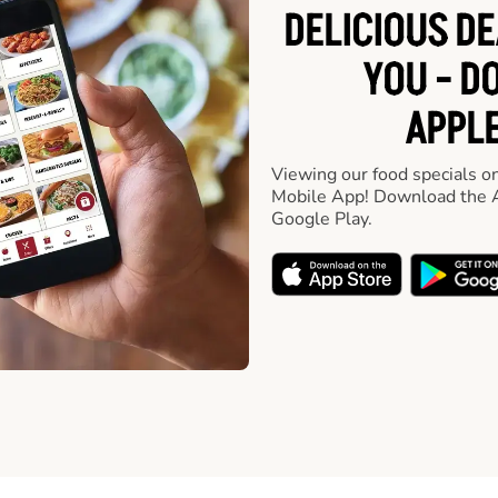
DELICIOUS D
YOU - D
APPLE
Viewing our food specials on
Mobile App! Download the A
Google Play.