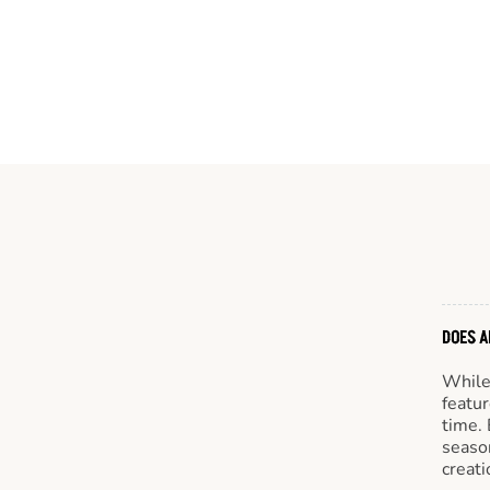
DOES A
While 
featur
time. 
season
creati