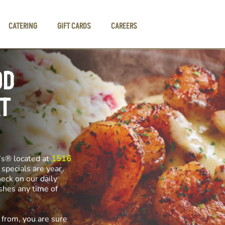
CATERING
GIFT CARDS
CAREERS
OD
T
’s® located at
1516
 specials are year
heck on our daily
ishes any time of
 from, you are sure