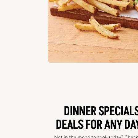
DINNER SPECIALS
DEALS FOR ANY DA
Not in the mood to cook today? Check