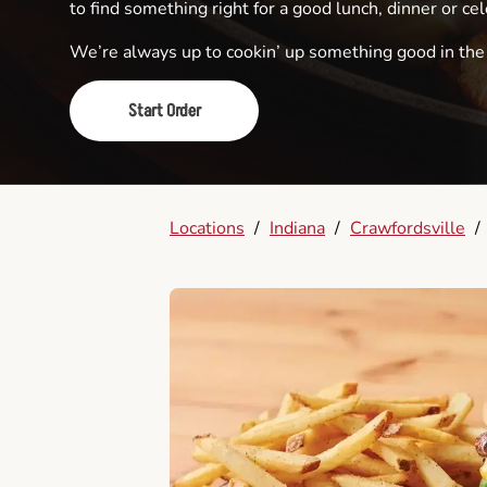
to find something right for a good lunch, dinner or cel
We’re always up to cookin’ up something good in th
Start Order
Locations
/
Indiana
/
Crawfordsville
/