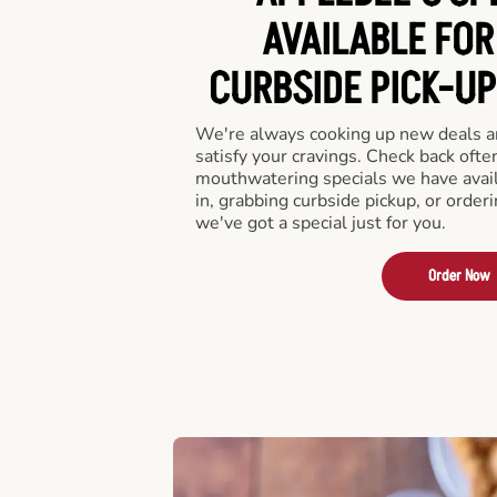
AVAILABLE FOR
CURBSIDE PICK-UP
We're always cooking up new deals an
satisfy your cravings. Check back ofte
mouthwatering specials we have avail
in, grabbing curbside pickup, or order
we've got a special just for you.
Order Now