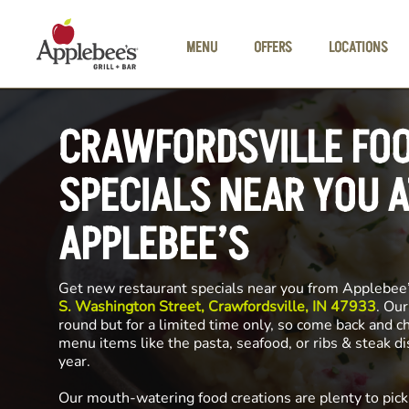
Skip to main content
MENU
OFFERS
LOCATIONS
CRAWFORDSVILLE FO
SPECIALS NEAR YOU A
APPLEBEE’S
Get new restaurant specials near you from Applebee
S. Washington Street, Crawfordsville, IN 47933
. Our
round but for a limited time only, so come back and c
menu items like the pasta, seafood, or ribs & steak d
year.
Our mouth-watering food creations are plenty to pick