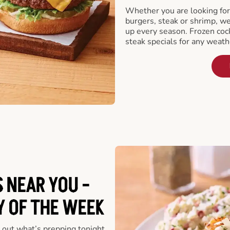
Whether you are looking for 
burgers, steak or shrimp, w
up every season. Frozen cock
steak specials for any weath
 NEAR YOU -
Y OF THE WEEK
 out what’s prepping tonight