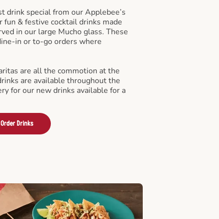
st drink special from our Applebee’s
r fun & festive cocktail drinks made
rved in our large Mucho glass. These
 dine-in or to-go orders where
ritas are all the commotion at the
drinks are available throughout the
ry for our new drinks available for a
Order Drinks