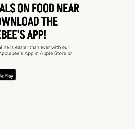
EALS ON FOOD NEAR
OWNLOAD THE
BEE'S APP!
line is easier than ever with our
pplebee’s App in Apple Store or