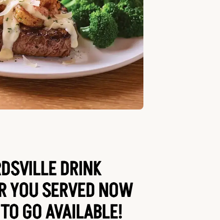
SVILLE DRINK
AR YOU SERVED NOW
 TO GO AVAILABLE!