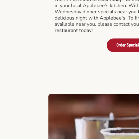
in your local Applebee’s kitchen. Wi
Wednesday dinner specials near you t
delicious night with Applebee’s. To fi
available near you, please contact yo
restaurant today!
Order Special