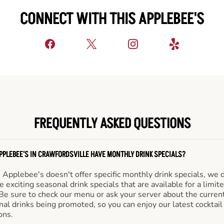
CONNECT WITH THIS APPLEBEE'S
FREQUENTLY ASKED QUESTIONS
PPLEBEE'S IN CRAWFORDSVILLE HAVE MONTHLY DRINK SPECIALS?
Applebee's doesn't offer specific monthly drink specials, we 
e exciting seasonal drink specials that are available for a limit
Be sure to check our menu or ask your server about the curren
al drinks being promoted, so you can enjoy our latest cocktail
ons.