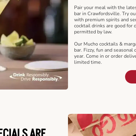
Pair your meal with the late
bar in Crawfordsville. Try ou
with premium spirits and se
cocktail drinks are good for
permitted by law.
Our Mucho cocktails & marga
bar. Fizzy, fun and seasonal 
year. Come in or order delive
limited time.
ECIALS ARE