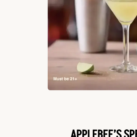
APPLEBEE’S SP