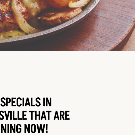
SPECIALS IN
VILLE THAT ARE
NING NOW!