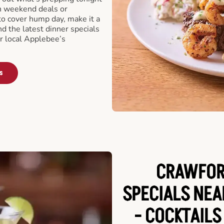
th weekend deals or
o cover hump day, make it a
nd the latest dinner specials
ur local Applebee’s
s
CRAWFORD
SPECIALS NE
- COCKTAILS