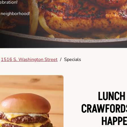
ebration!
e neighborhood!
1516 S. Washington Street
/
Specials
LUNCH 
CRAWFORDS
HAPPE