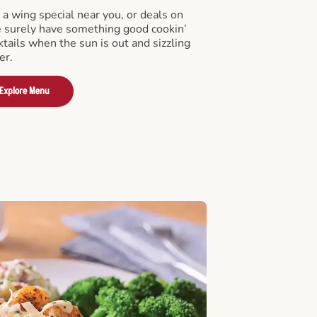
a wing special near you, or deals on
e surely have something good cookin’
tails when the sun is out and sizzling
er.
Explore Menu