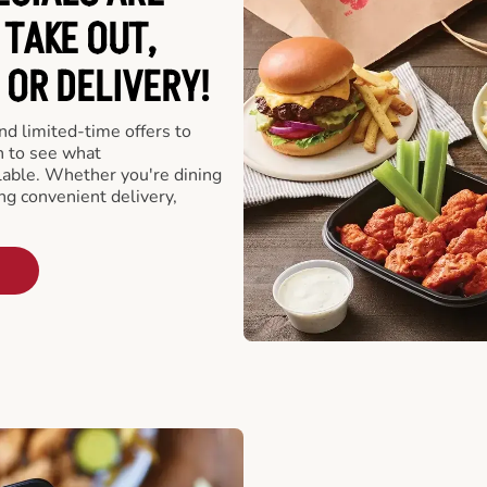
 TAKE OUT,
 OR DELIVERY!
d limited-time offers to
n to see what
able. Whether you're dining
ing convenient delivery,