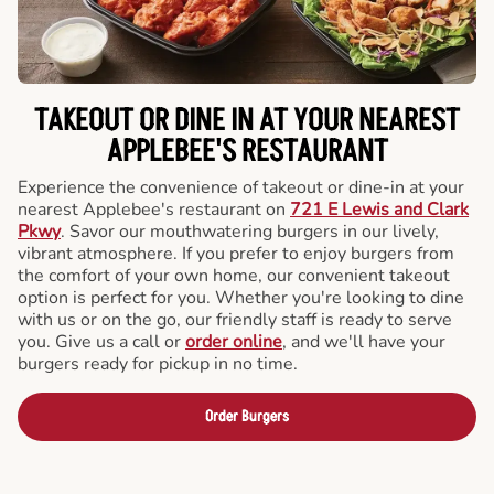
TAKEOUT OR DINE IN AT YOUR NEAREST
APPLEBEE'S RESTAURANT
Experience the convenience of takeout or dine-in at your
nearest Applebee's restaurant on
721 E Lewis and Clark
Pkwy
. Savor our mouthwatering burgers in our lively,
vibrant atmosphere. If you prefer to enjoy burgers from
the comfort of your own home, our convenient takeout
option is perfect for you. Whether you're looking to dine
with us or on the go, our friendly staff is ready to serve
you. Give us a call or
order online
, and we'll have your
burgers ready for pickup in no time.
Order Burgers