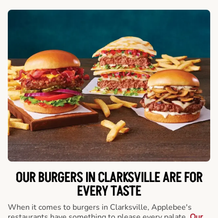
OUR BURGERS IN CLARKSVILLE ARE FOR
EVERY TASTE
When it comes to burgers in Clarksville, Applebee's
restaurants have something to please every palate.
Our