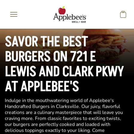
Skip to main content
SAVOR THE BEST
BURGERS ON 721 E
LEWIS AND CLARK PKWY
AT APPLEBEE'S
Indulge in the mouthwatering world of Applebee's
Handcrafted Burgers in Clarksville. Our juicy, flavorful
creations are a culinary masterpiece that will leave you
craving more. From classic favorites to exciting twists,
our burgers are perfectly cooked and loaded with
delicious toppings exactly to your liking. Come