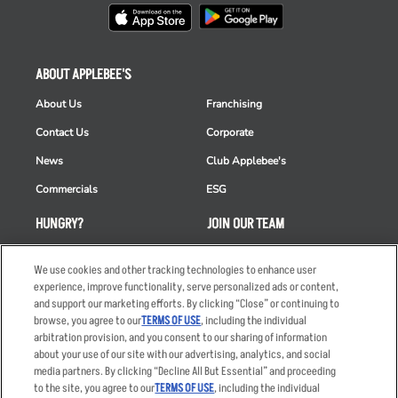
ABOUT APPLEBEE'S
About Us
Franchising
Contact Us
Corporate
News
Club Applebee's
Commercials
ESG
HUNGRY?
JOIN OUR TEAM
Takeout
Careers
We use cookies and other tracking technologies to enhance user
Order Delivery
Applicant & Employee
experience, improve functionality, serve personalized ads or content,
Privacy Notice
and support our marketing efforts. By clicking “Close” or continuing to
Restaurant List
browse, you agree to our
TERMS OF USE
, including the individual
arbitration provision, and you consent to our sharing of information
Nutrition & Allergens
about your use of our site with our advertising, analytics, and social
media partners. By clicking “Decline All But Essential” and proceeding
to the site, you agree to our
TERMS OF USE
, including the individual