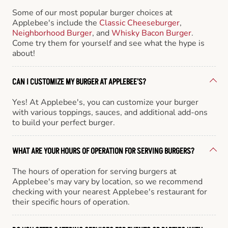
Some of our most popular burger choices at
Applebee's include the
Classic Cheeseburger
,
Neighborhood Burger
, and
Whisky Bacon Burger
.
Come try them for yourself and see what the hype is
about!
CAN I CUSTOMIZE MY BURGER AT APPLEBEE'S?
Yes! At Applebee's, you can customize your burger
with various toppings, sauces, and additional add-ons
to build your perfect burger.
WHAT ARE YOUR HOURS OF OPERATION FOR SERVING BURGERS?
The hours of operation for serving burgers at
Applebee's may vary by location, so we recommend
checking with your nearest Applebee's restaurant for
their specific hours of operation.