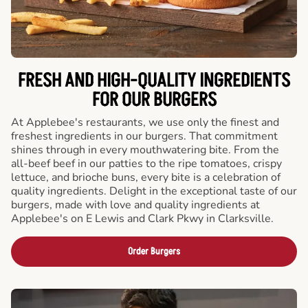
FRESH AND HIGH-QUALITY INGREDIENTS
FOR OUR BURGERS
At Applebee's restaurants, we use only the finest and
freshest ingredients in our burgers. That commitment
shines through in every mouthwatering bite. From the
all-beef beef in our patties to the ripe tomatoes, crispy
lettuce, and brioche buns, every bite is a celebration of
quality ingredients. Delight in the exceptional taste of our
burgers, made with love and quality ingredients at
Applebee's on E Lewis and Clark Pkwy in Clarksville.
Order Burgers