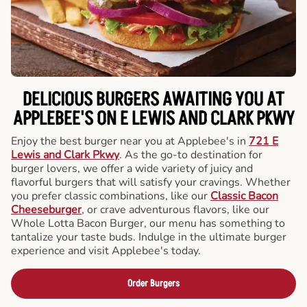
DELICIOUS BURGERS AWAITING YOU AT
APPLEBEE'S ON E LEWIS AND CLARK PKWY
Enjoy the best burger near you at Applebee's in
721 E
Lewis and Clark Pkwy
. As the go-to destination for
burger lovers, we offer a wide variety of juicy and
flavorful burgers that will satisfy your cravings. Whether
you prefer classic combinations, like our
Classic Bacon
Cheeseburger
, or crave adventurous flavors, like our
Whole Lotta Bacon Burger, our menu has something to
tantalize your taste buds. Indulge in the ultimate burger
experience and visit Applebee's today.
Order Burgers