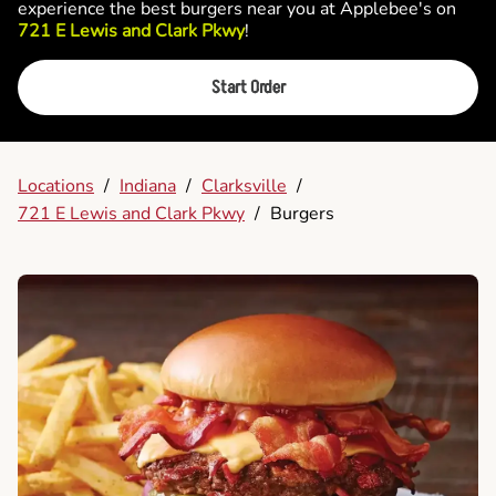
experience the best burgers near you at Applebee's on
721 E Lewis and Clark Pkwy
!
Start Order
Locations
/
Indiana
/
Clarksville
/
721 E Lewis and Clark Pkwy
/
Burgers