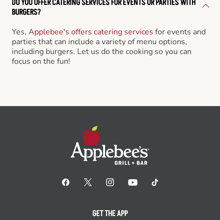
DO YOU OFFER CATERING SERVICES FOR EVENTS OR PARTIES WITH
BURGERS?
Yes,
Applebee's offers catering services
for events and
parties that can include a variety of menu options,
including burgers. Let us do the cooking so you can
focus on the fun!
GET THE APP