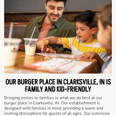
OUR BURGER PLACE IN CLARKSVILLE, IN IS
FAMILY AND KID-FRIENDLY
Bringing smiles to families is what we do best at our
burger place in Clarksville, IN. Our establishment is
designed with families in mind, providing a warm and
inviting atmosphere for guests of all ages. Our extensive