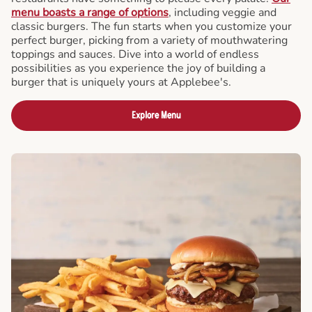
menu boasts a range of options
, including veggie and
classic burgers. The fun starts when you customize your
perfect burger, picking from a variety of mouthwatering
toppings and sauces. Dive into a world of endless
possibilities as you experience the joy of building a
burger that is uniquely yours at Applebee's.
Explore Menu