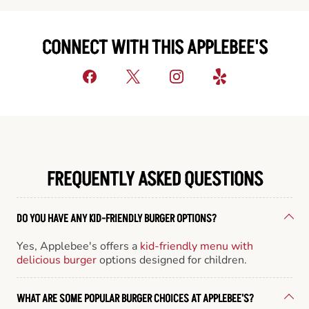
CONNECT WITH THIS APPLEBEE'S
FREQUENTLY ASKED QUESTIONS
DO YOU HAVE ANY KID-FRIENDLY BURGER OPTIONS?
Yes, Applebee's offers a
kid-friendly menu with
delicious burger
options designed for children.
WHAT ARE SOME POPULAR BURGER CHOICES AT APPLEBEE'S?