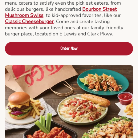
menu caters to satisfy even the pickiest eaters, from
delicious burgers, like handcrafted
Bourbon Street
Mushroom Swiss
, to kid-approved favorites, like our
Classic Cheeseburger
. Come and create lasting
memories with your loved ones at our family-friendly
burger place, located on E Lewis and Clark Pkwy.
Order Now