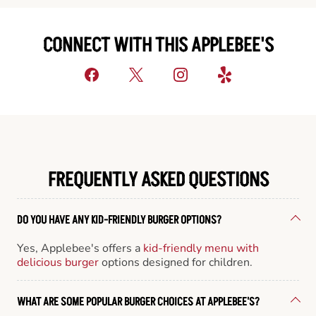
CONNECT WITH THIS APPLEBEE'S
FREQUENTLY ASKED QUESTIONS
DO YOU HAVE ANY KID-FRIENDLY BURGER OPTIONS?
Yes, Applebee's offers a
kid-friendly menu with
delicious burger
options designed for children.
WHAT ARE SOME POPULAR BURGER CHOICES AT APPLEBEE'S?