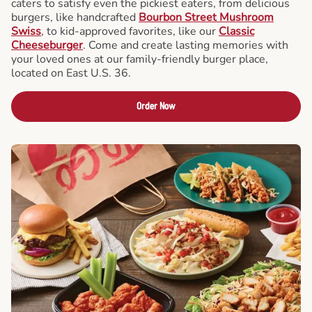
caters to satisfy even the pickiest eaters, from delicious
burgers, like handcrafted
Bourbon Street Mushroom
Swiss
, to kid-approved favorites, like our
Classic
Cheeseburger
. Come and create lasting memories with
your loved ones at our family-friendly burger place,
located on East U.S. 36.
Order Now