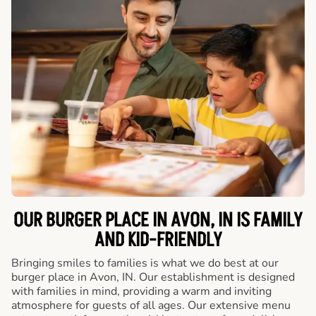
OUR BURGER PLACE IN AVON, IN IS FAMILY
AND KID-FRIENDLY
Bringing smiles to families is what we do best at our
burger place in Avon, IN. Our establishment is designed
with families in mind, providing a warm and inviting
atmosphere for guests of all ages. Our extensive menu