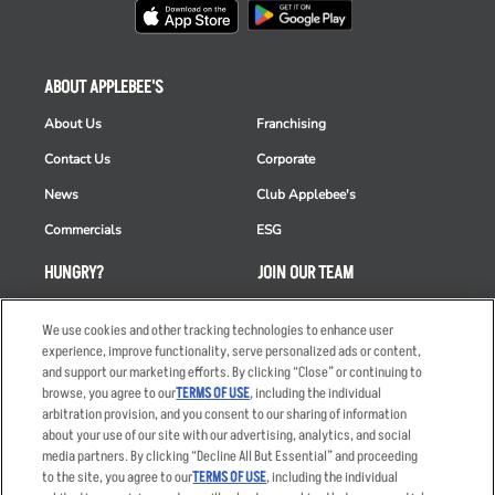
ABOUT APPLEBEE'S
About Us
Franchising
Contact Us
Corporate
News
Club Applebee's
Commercials
ESG
HUNGRY?
JOIN OUR TEAM
Takeout
Careers
We use cookies and other tracking technologies to enhance user
Order Delivery
Applicant & Employee
experience, improve functionality, serve personalized ads or content,
Privacy Notice
and support our marketing efforts. By clicking “Close” or continuing to
Restaurant List
browse, you agree to our
TERMS OF USE
, including the individual
arbitration provision, and you consent to our sharing of information
Nutrition & Allergens
about your use of our site with our advertising, analytics, and social
media partners. By clicking “Decline All But Essential” and proceeding
to the site, you agree to our
TERMS OF USE
, including the individual