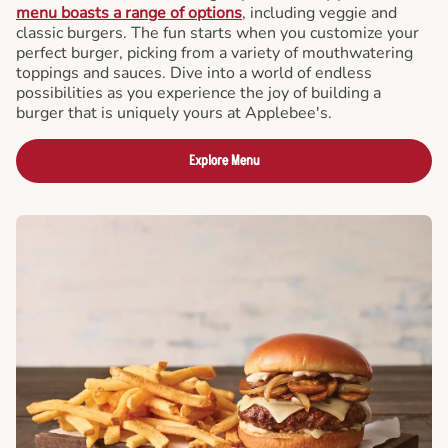
menu boasts a range of options
, including veggie and
classic burgers. The fun starts when you customize your
perfect burger, picking from a variety of mouthwatering
toppings and sauces. Dive into a world of endless
possibilities as you experience the joy of building a
burger that is uniquely yours at Applebee's.
Explore Menu