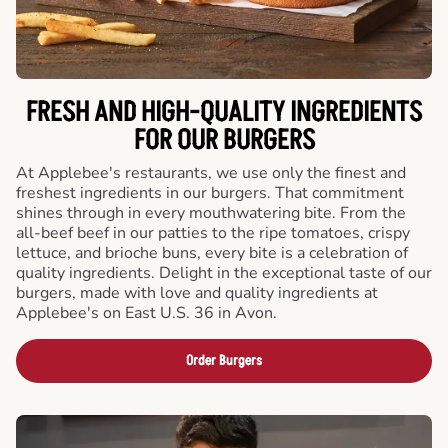
FRESH AND HIGH-QUALITY INGREDIENTS
FOR OUR BURGERS
At Applebee's restaurants, we use only the finest and
freshest ingredients in our burgers. That commitment
shines through in every mouthwatering bite. From the
all-beef beef in our patties to the ripe tomatoes, crispy
lettuce, and brioche buns, every bite is a celebration of
quality ingredients. Delight in the exceptional taste of our
burgers, made with love and quality ingredients at
Applebee's on East U.S. 36 in Avon.
Order Burgers