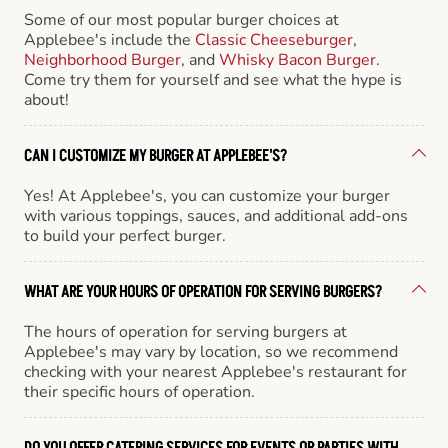
Some of our most popular burger choices at
Applebee's include the
Classic Cheeseburger
,
Neighborhood Burger
, and
Whisky Bacon Burger
.
Come try them for yourself and see what the hype is
about!
CAN I CUSTOMIZE MY BURGER AT APPLEBEE'S?
Yes! At Applebee's, you can customize your burger
with various toppings, sauces, and additional add-ons
to build your perfect burger.
WHAT ARE YOUR HOURS OF OPERATION FOR SERVING BURGERS?
The hours of operation for serving burgers at
Applebee's may vary by location, so we recommend
checking with your nearest Applebee's restaurant for
their specific hours of operation.
DO YOU OFFER CATERING SERVICES FOR EVENTS OR PARTIES WITH