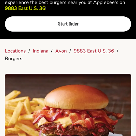
experience the best burgers near you at Applebee's on
9883 East U.S. 36
!
Start Order
Locations
/
Indiana
/
Avon
/
9883 East U.S. 36
/
Burgers