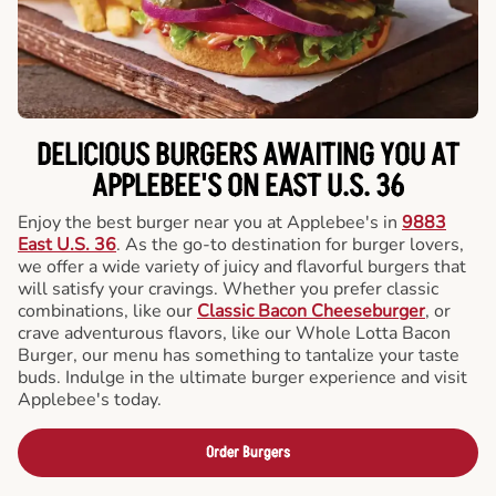
DELICIOUS BURGERS AWAITING YOU AT
APPLEBEE'S ON EAST U.S. 36
Enjoy the best burger near you at Applebee's in
9883
East U.S. 36
. As the go-to destination for burger lovers,
we offer a wide variety of juicy and flavorful burgers that
will satisfy your cravings. Whether you prefer classic
combinations, like our
Classic Bacon Cheeseburger
, or
crave adventurous flavors, like our Whole Lotta Bacon
Burger, our menu has something to tantalize your taste
buds. Indulge in the ultimate burger experience and visit
Applebee's today.
Order Burgers