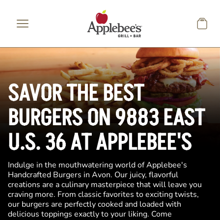
Skip to main content
SAVOR THE BEST
BURGERS ON 9883 EAST
U.S. 36 AT APPLEBEE'S
Indulge in the mouthwatering world of Applebee's
Handcrafted Burgers in Avon. Our juicy, flavorful
creations are a culinary masterpiece that will leave you
craving more. From classic favorites to exciting twists,
our burgers are perfectly cooked and loaded with
delicious toppings exactly to your liking. Come