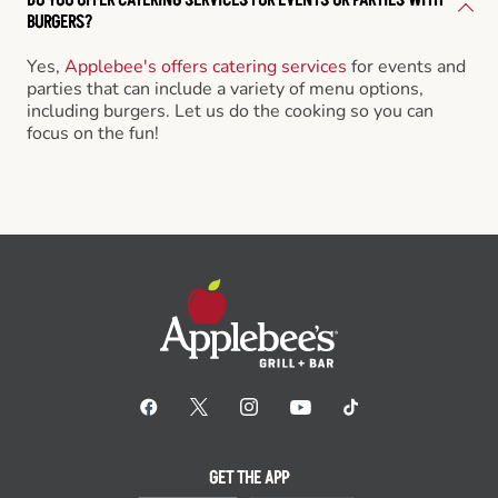
BURGERS?
Yes,
Applebee's offers catering services
for events and
parties that can include a variety of menu options,
including burgers. Let us do the cooking so you can
focus on the fun!
GET THE APP