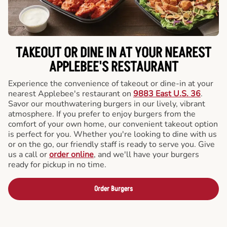
TAKEOUT OR DINE IN AT YOUR NEAREST
APPLEBEE'S RESTAURANT
Experience the convenience of takeout or dine-in at your
nearest Applebee's restaurant on
9883 East U.S. 36
.
Savor our mouthwatering burgers in our lively, vibrant
atmosphere. If you prefer to enjoy burgers from the
comfort of your own home, our convenient takeout option
is perfect for you. Whether you're looking to dine with us
or on the go, our friendly staff is ready to serve you. Give
us a call or
order online
, and we'll have your burgers
ready for pickup in no time.
Order Burgers