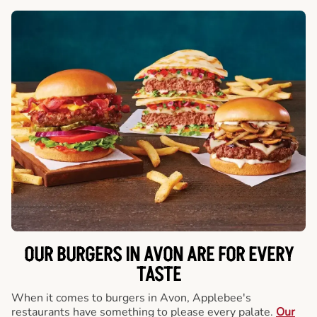
OUR BURGERS IN AVON ARE FOR EVERY
TASTE
When it comes to burgers in Avon, Applebee's
restaurants have something to please every palate.
Our