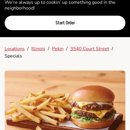
We’re always up to cookin’ up something good in the
neighborhood!
Start Order
Locations
/
Illinois
/
Pekin
/
3540 Court Street
/
Specials