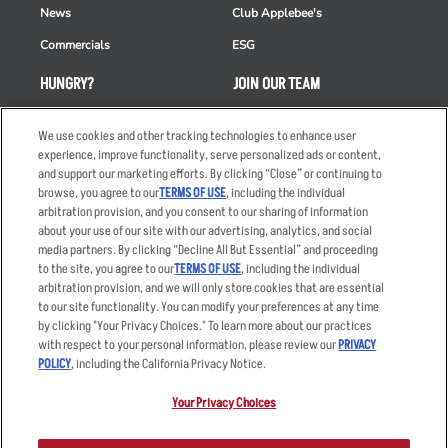
News
Club Applebee's
Commercials
ESG
HUNGRY?
JOIN OUR TEAM
Takeout
Careers
We use cookies and other tracking technologies to enhance user
Order Delivery
Applicant & Employee
experience, improve functionality, serve personalized ads or content,
Privacy Notice
and support our marketing efforts. By clicking “Close” or continuing to
Restaurant List
browse, you agree to our
TERMS OF USE
, including the individual
arbitration provision, and you consent to our sharing of information
Nutrition & Allergens
about your use of our site with our advertising, analytics, and social
media partners. By clicking “Decline All But Essential” and proceeding
to the site, you agree to our
TERMS OF USE
, including the individual
arbitration provision, and we will only store cookies that are essential
Accessibility Statement
Terms
to our site functionality. You can modify your preferences at any time
by clicking "Your Privacy Choices." To learn more about our practices
Privacy Policy
Other Terms
with respect to your personal information, please review our
PRIVACY
Your Advertising Choices
Sitemap
POLICY
, including the California Privacy Notice.
Privacy Web Form
Your Privacy Choices
© 2026 Applebee's Restaurants LLC. The Applebee’s logo is a
registered trademark and copyrighted work of Applebee’s Restaurants