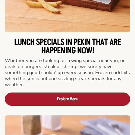
LUNCH SPECIALS IN PEKIN THAT ARE
HAPPENING NOW!
Whether you are looking for a wing special near you, or
deals on burgers, steak or shrimp, we surely have
something good cookin’ up every season. Frozen cocktails
when the sun is out and sizzling steak specials for any
weather.
Explore Menu