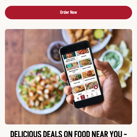
Order Now
DELICIOUS DEALS ON FOOD NEAR YOU -