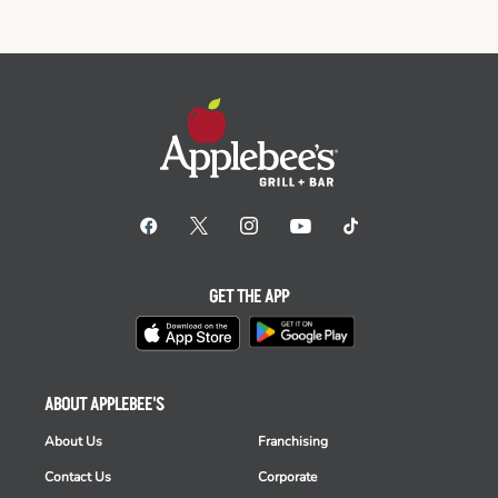
GET THE APP
ABOUT APPLEBEE'S
About Us
Franchising
Contact Us
Corporate