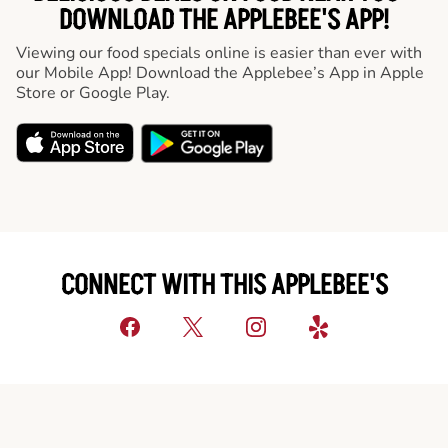
DOWNLOAD THE APPLEBEE'S APP!
Viewing our food specials online is easier than ever with
our Mobile App! Download the Applebee’s App in Apple
Store or Google Play.
CONNECT WITH THIS APPLEBEE'S