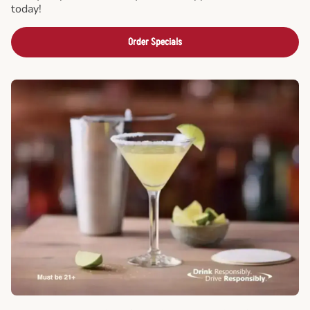
today!
Order Specials