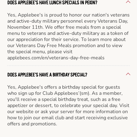
DOES APPLEBEE'S HAVE LUNCH SPECIALS IN PEKIN?
Yes, Applebee's is proud to honor our nation's veterans
and active-duty military personnel every Veterans Day,
November 11th. We offer free meals from a special
menu to veterans and active-duty military as a token of
our appreciation for their service. To learn more about
our Veterans Day Free Meals promotion and to view
the special menu, please visit
applebees.com/en/veterans-day-free-meals
DOES APPLEBEE'S HAVE A BIRTHDAY SPECIAL?
Yes, Applebee's offers a birthday special for guests
who sign up for Club Applebees’(sm). As a member,
you'll receive a special birthday treat, such as a free
appetizer or dessert, to celebrate your special day. Visit
our website or ask your server for more information on
how to join our email club and start receiving exclusive
offers and promotions.