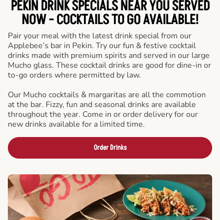
PEKIN DRINK SPECIALS NEAR YOU SERVED
NOW - COCKTAILS TO GO AVAILABLE!
Pair your meal with the latest drink special from our
Applebee’s bar in Pekin. Try our fun & festive cocktail
drinks made with premium spirits and served in our large
Mucho glass. These cocktail drinks are good for dine-in or
to-go orders where permitted by law.
Our Mucho cocktails & margaritas are all the commotion
at the bar. Fizzy, fun and seasonal drinks are available
throughout the year. Come in or order delivery for our
new drinks available for a limited time.
Order Drinks