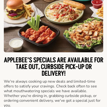
APPLEBEE’S SPECIALS ARE AVAILABLE FOR
TAKE OUT, CURBSIDE PICK-UP OR
DELIVERY!
We're always cooking up new deals and limited-time
offers to satisfy your cravings. Check back often to see
what mouthwatering specials we have available.
Whether you're dining in, grabbing curbside pickup, or
ordering convenient delivery, we've got a special just for
you.