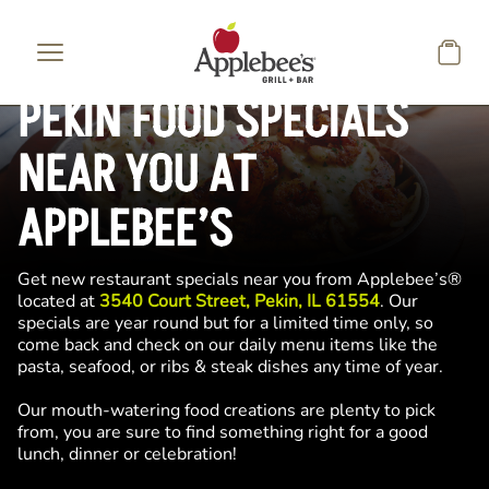
Skip to main content
PEKIN FOOD SPECIALS
NEAR YOU AT
APPLEBEE’S
Get new restaurant specials near you from Applebee’s®
located at
3540 Court Street, Pekin, IL 61554
. Our
specials are year round but for a limited time only, so
come back and check on our daily menu items like the
pasta, seafood, or ribs & steak dishes any time of year.
Our mouth-watering food creations are plenty to pick
from, you are sure to find something right for a good
lunch, dinner or celebration!