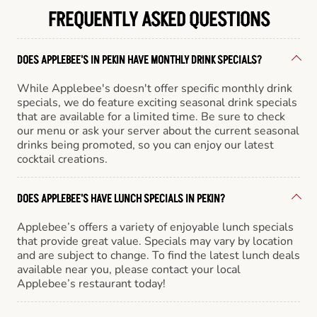
FREQUENTLY ASKED QUESTIONS
DOES APPLEBEE'S IN PEKIN HAVE MONTHLY DRINK SPECIALS?
While Applebee's doesn't offer specific monthly drink
specials, we do feature exciting seasonal drink specials
that are available for a limited time. Be sure to check
our menu or ask your server about the current seasonal
drinks being promoted, so you can enjoy our latest
cocktail creations.
DOES APPLEBEE'S HAVE LUNCH SPECIALS IN PEKIN?
Applebee’s offers a variety of enjoyable lunch specials
that provide great value. Specials may vary by location
and are subject to change. To find the latest lunch deals
available near you, please contact your local
Applebee’s restaurant today!