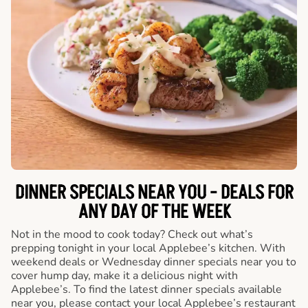
DINNER SPECIALS NEAR YOU - DEALS FOR
ANY DAY OF THE WEEK
Not in the mood to cook today? Check out what’s
prepping tonight in your local Applebee’s kitchen. With
weekend deals or Wednesday dinner specials near you to
cover hump day, make it a delicious night with
Applebee’s. To find the latest dinner specials available
near you, please contact your local Applebee’s restaurant