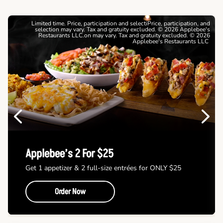
Limited time. Price, participation and selectiPrice, participation, and
selection may vary. Tax and gratuity excluded. © 2026 Applebee's
Restaurants LLC.on may vary. Tax and gratuity excluded. © 2026
Applebee's Restaurants LLC
Previous
Next
Applebee’s 2 For $25
Get 1 appetizer & 2 full-size entrées for ONLY $25
Order Now