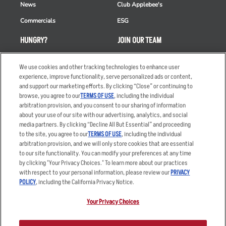
News
Club Applebee's
Commercials
ESG
HUNGRY?
JOIN OUR TEAM
Takeout
Careers
We use cookies and other tracking technologies to enhance user
Order Delivery
Applicant & Employee
experience, improve functionality, serve personalized ads or content,
Privacy Notice
and support our marketing efforts. By clicking “Close” or continuing to
Restaurant List
browse, you agree to our
TERMS OF USE
, including the individual
arbitration provision, and you consent to our sharing of information
Nutrition & Allergens
about your use of our site with our advertising, analytics, and social
media partners. By clicking “Decline All But Essential” and proceeding
to the site, you agree to our
TERMS OF USE
, including the individual
arbitration provision, and we will only store cookies that are essential
Accessibility Statement
Terms
to our site functionality. You can modify your preferences at any time
by clicking "Your Privacy Choices." To learn more about our practices
Privacy Policy
Other Terms
with respect to your personal information, please review our
PRIVACY
Your Advertising Choices
Sitemap
POLICY
, including the California Privacy Notice.
Privacy Web Form
Your Privacy Choices
© 2026 Applebee's Restaurants LLC. The Applebee’s logo is a
registered trademark and copyrighted work of Applebee’s Restaurants