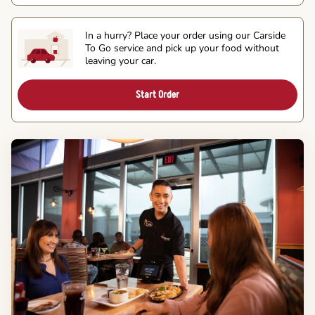
In a hurry? Place your order using our Carside
To Go service and pick up your food without
leaving your car.
Start Order