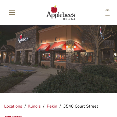
Skip to main content
Locations
/
Illinois
/
Pekin
/
3540 Court Street