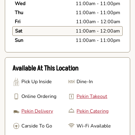
Wed
11:00am
-
11:00pm
Thu
11:00am
-
11:00pm
Fri
11:00am
-
12:00am
Sat
11:00am
-
12:00am
Sun
11:00am
-
11:00pm
Available At This Location
Pick Up Inside
Dine-In
Online Ordering
Pekin Takeout
Pekin Delivery
Pekin Catering
Carside To Go
Wi-Fi Available