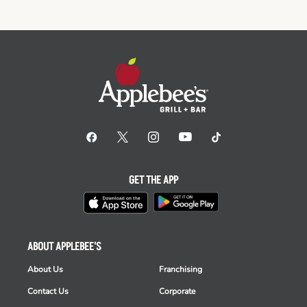
GET THE APP
ABOUT APPLEBEE'S
About Us
Franchising
Contact Us
Corporate