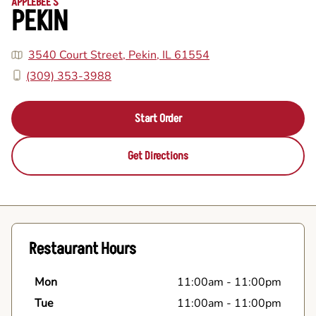
APPLEBEE'S
PEKIN
3540 Court Street, Pekin, IL 61554
(309) 353-3988
Start Order
Get Directions
Restaurant Hours
Mon
11:00am
-
11:00pm
Tue
11:00am
-
11:00pm