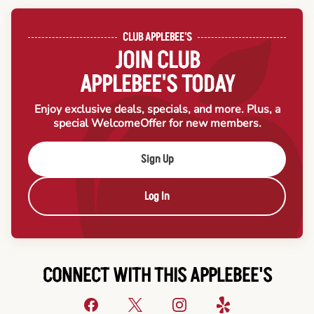
CLUB APPLEBEE'S
JOIN CLUB
APPLEBEE'S TODAY
Enjoy exclusive deals, specials, and more. Plus, a
special Welcome
Offer for new members.
Sign Up
Log In
CONNECT WITH THIS APPLEBEE'S