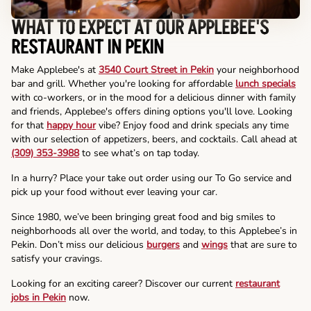
WHAT TO EXPECT AT OUR APPLEBEE'S
RESTAURANT IN PEKIN
Make Applebee's at
3540 Court Street in Pekin
your neighborhood
bar and grill. Whether you're looking for affordable
lunch specials
with co-workers, or in the mood for a delicious dinner with family
and friends, Applebee's offers dining options you'll love. Looking
for that
happy hour
vibe? Enjoy food and drink specials any time
with our selection of appetizers, beers, and cocktails. Call ahead at
(309) 353-3988
to see what’s on tap today.
In a hurry? Place your take out order using our To Go service and
pick up your food without ever leaving your car.
Since 1980, we’ve been bringing great food and big smiles to
neighborhoods all over the world, and today, to this Applebee’s in
Pekin. Don’t miss our delicious
burgers
and
wings
that are sure to
satisfy your cravings.
Looking for an exciting career? Discover our current
restaurant
jobs in Pekin
now.