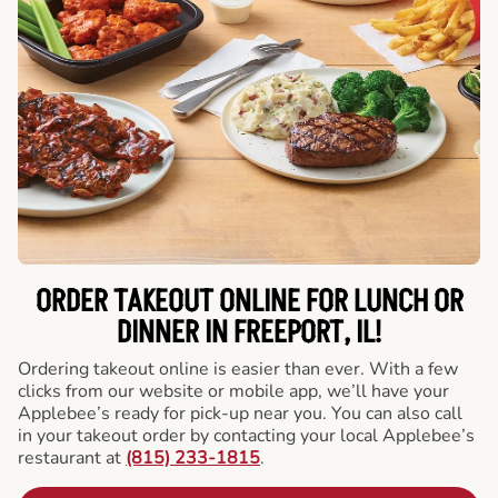
ORDER TAKEOUT ONLINE FOR LUNCH OR
DINNER IN FREEPORT, IL!
Ordering takeout online is easier than ever. With a few
clicks from our website or mobile app, we’ll have your
Applebee’s ready for pick-up near you. You can also call
in your takeout order by contacting your local Applebee’s
restaurant at
(815) 233-1815
.