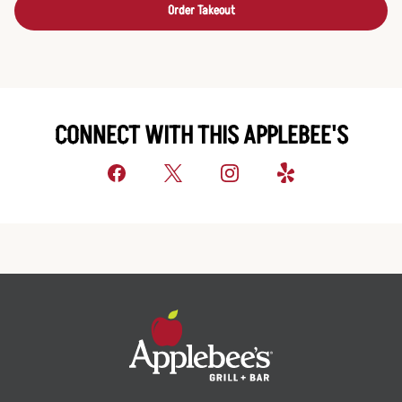
Order Takeout
CONNECT WITH THIS APPLEBEE'S