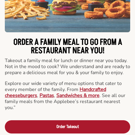
ORDER A FAMILY MEAL TO GO FROM A
RESTAURANT NEAR YOU!
Takeout a family meal for lunch or dinner near you today.
Not in the mood to cook? We understand and are ready to
prepare a delicious meal for you & your family to enjoy.
Explore our wide variety of menu options that cater to
every member of the family. From
Handcrafted
cheeseburgers
,
Pastas
,
Sandwiches & more
. See all our
family meals from the Applebee’s restaurant nearest
you.”
Order Takeout