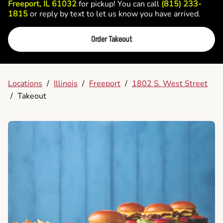
Freeport, IL 61032
for pickup! You can call
(815) 233-
1815
or reply by text to let us know you have arrived.
Order Takeout
Locations
/
Illinois
/
Freeport
/
1802 S. West Street
/
Takeout