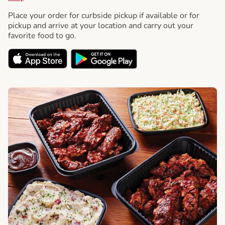
Place your order for curbside pickup if available or for
pickup and arrive at your location and carry out your
favorite food to go.