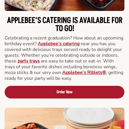
APPLEBEE’S CATERING
IS AVAILABLE FOR
TO GO!
Celebrating a recent graduation? How about an upcoming
birthday event?
Applebee’s catering
near you has you
covered with delicious trays served ready to delight your
guests. Whether you’re celebrating outside or indoors,
these
party trays
are easy to take out or eat-in. With
trays of your favorite dishes including boneless wings,
moza sticks & our very own
Applebee’s Riblets®
, getting
ready for your party will be easy.
Order Now