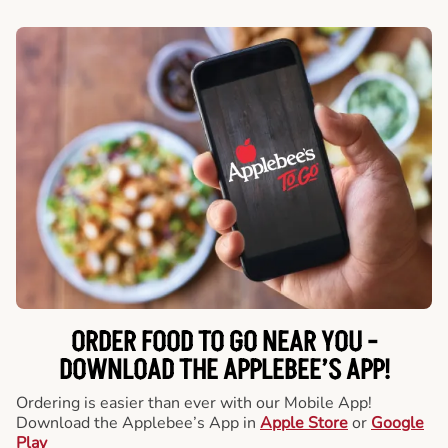
ORDER FOOD TO GO NEAR YOU -
DOWNLOAD THE APPLEBEE’S APP!
Ordering is easier than ever with our Mobile App!
Download the Applebee’s App in
Apple Store
or
Google
Play