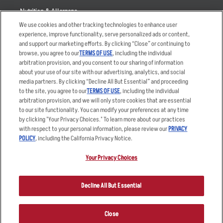
Nutrition & Allergens
We use cookies and other tracking technologies to enhance user
experience, improve functionality, serve personalized ads or content,
and support our marketing efforts. By clicking “Close” or continuing to
browse, you agree to our
TERMS OF USE
, including the individual
Accessibility Statement
Terms
arbitration provision, and you consent to our sharing of information
Privacy Policy
Other Terms
about your use of our site with our advertising, analytics, and social
media partners. By clicking “Decline All But Essential” and proceeding
Your Advertising Choices
Sitemap
to the site, you agree to our
TERMS OF USE
, including the individual
Privacy Web Form
arbitration provision, and we will only store cookies that are essential
to our site functionality. You can modify your preferences at any time
by clicking "Your Privacy Choices." To learn more about our practices
© 2026 Applebee's Restaurants LLC. The Applebee’s logo is a
registered trademark and copyrighted work of Applebee’s Restaurants
with respect to your personal information, please review our
PRIVACY
LLC.
POLICY
, including the California Privacy Notice.
Your Privacy Choices
Decline All But Essential
Close
ORDER NOW