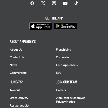
GET THE APP
ABOUT APPLEBEE'S
About Us
Franchising
Contact Us
Corporate
News
Club Applebee's
Commercials
ESG
HUNGRY?
JOIN OUR TEAM
Takeout
Careers
Order Delivery
Applicant & Employee
Privacy Notice
Restaurant List