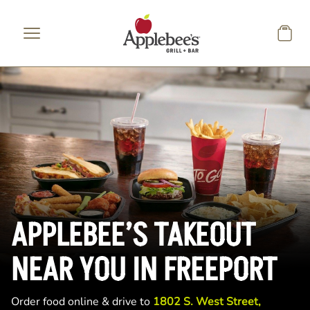
Skip to main content
APPLEBEE’S TAKEOUT
NEAR YOU IN FREEPORT
Order food online & drive to
1802 S. West Street,