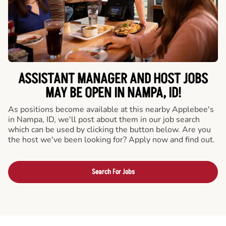
ASSISTANT MANAGER AND HOST JOBS
MAY BE OPEN IN NAMPA, ID!
As positions become available at this nearby Applebee's
in Nampa, ID, we'll post about them in our job search
which can be used by clicking the button below. Are you
the host we've been looking for? Apply now and find out.
Search For Jobs