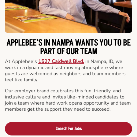
APPLEBEE'S IN NAMPA WANTS YOU TO BE
PART OF OUR TEAM
At Applebee's
1527 Caldwell Blvd.
in Nampa, ID, we
work in a dynamic and fast moving atmosphere where
guests are welcomed as neighbors and team members
feel like family.
Our employer brand celebrates this fun, friendly, and
inclusive culture and invites like-minded candidates to
join a team where hard work opens opportunity and team
members get the support they need to succeed.
Search For Jobs