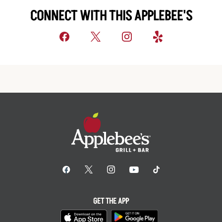
CONNECT WITH THIS APPLEBEE'S
GET THE APP