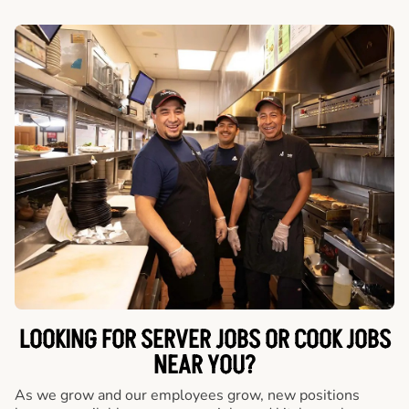
LOOKING FOR SERVER JOBS OR COOK JOBS
NEAR YOU?
As we grow and our employees grow, new positions