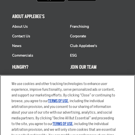
ABOUT APPLEBEE'S
About Us
Franchising
Contact Us
Corporate
News
Club Applebee's
Commercials
ESG
HUNGRY?
JOIN OUR TEAM
Takeout
Careers
We use cookies and other tracking technologies to enhance user
Order Delivery
Applicant & Employee
experience, improve functionality, serve personalized ads or content,
Privacy Notice
and support our marketing efforts. By clicking “Close” or continuing to
Restaurant List
browse, you agree to our
TERMS OF USE
, including the individual
Nutrition & Allergens
arbitration provision, and you consent to our sharing of information
about your use of our site with our advertising, analytics, and social
media partners. By clicking “Decline All But Essential” and proceeding
to the site, you agree to our
TERMS OF USE
, including the individual
arbitration provision, and we will only store cookies that are essential
Accessibility Statement
Terms