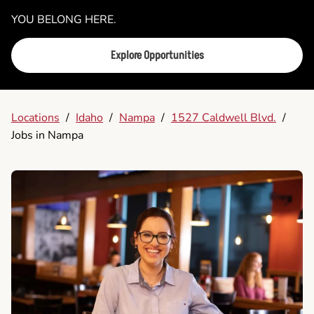
YOU BELONG HERE.
Explore Opportunities
Locations
/
Idaho
/
Nampa
/
1527 Caldwell Blvd.
/
Jobs in Nampa