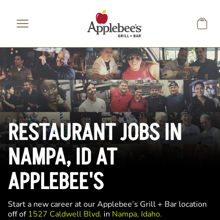
Skip to main content
RESTAURANT JOBS IN
NAMPA, ID AT
APPLEBEE'S
Start a new career at our Applebee’s Grill + Bar location
off of
1527 Caldwell Blvd.
in
Nampa, Idaho.