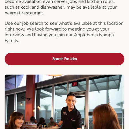
become available, even server jobs and kitchen roles,
such as cook and dishwasher, may be available at your
nearest restaurant.
Use our job search to see what's available at this location
right now. We look forward to meeting you at your
interview and having you join our Applebee's Nampa
Family.
Search For Jobs