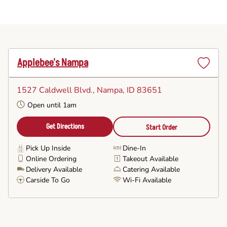
Applebee's Nampa
Set
as
1527 Caldwell Blvd.
, Nampa, ID 83651
Favorite
Open until 1am
Get Directions
Start Order
Pick Up Inside
Dine-In
Online Ordering
Takeout Available
Delivery Available
Catering Available
Carside To Go
Wi-Fi Available