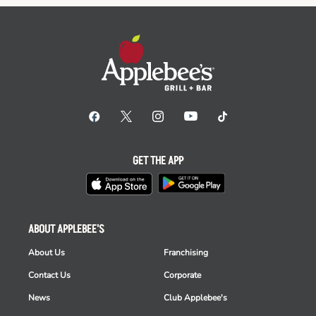
GET THE APP
ABOUT APPLEBEE'S
About Us
Franchising
Contact Us
Corporate
News
Club Applebee's