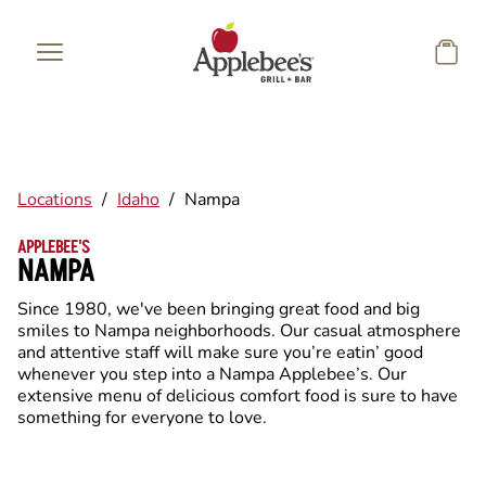
Skip to main content
Locations
/
Idaho
/
Nampa
APPLEBEE'S
NAMPA
Since 1980, we've been bringing great food and big
smiles to Nampa neighborhoods. Our casual atmosphere
and attentive staff will make sure you’re eatin’ good
whenever you step into a Nampa Applebee’s. Our
extensive menu of delicious comfort food is sure to have
something for everyone to love.