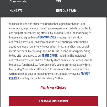
Commercials
ESG
HUNGRY?
JOIN OUR TEAM
Takeout
Careers
We use cookies and other tracking technologies to enhance user
Order Delivery
Applicant & Employee
experience, improve functionality, serve personalized ads or content,
Privacy Notice
and support our marketing efforts. By clicking “Close” or continuing to
Restaurant List
browse, you agree to our
TERMS OF USE
, including the individual
Nutrition & Allergens
arbitration provision, and you consent to our sharing of information
about your use of our site with our advertising, analytics, and social
media partners. By clicking “Decline All But Essential” and proceeding
to the site, you agree to our
TERMS OF USE
, including the individual
arbitration provision, and we will only store cookies that are essential
Accessibility Statement
Terms
to our site functionality. You can modify your preferences at any time
by clicking "Your Privacy Choices." To learn more about our practices
Privacy Policy
Other Terms
with respect to your personal information, please review our
PRIVACY
Your Advertising Choices
Sitemap
POLICY
, including the California Privacy Notice.
Privacy Web Form
Your Privacy Choices
© 2026 Applebee's Restaurants LLC. The Applebee’s logo is a
registered trademark and copyrighted work of Applebee’s Restaurants
Decline All But Essential
LLC.