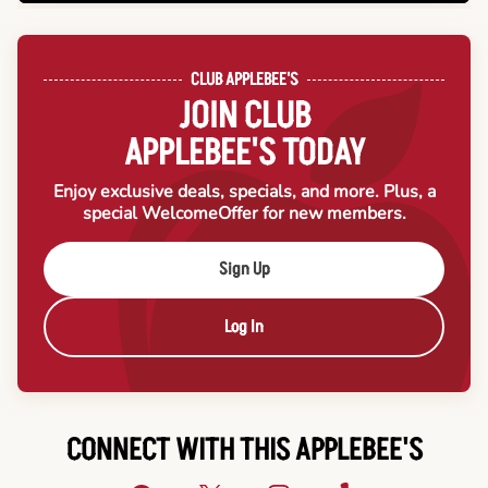
CLUB APPLEBEE'S
JOIN CLUB
APPLEBEE'S TODAY
Enjoy exclusive deals, specials, and more. Plus, a
special Welcome
Offer for new members.
Sign Up
Log In
CONNECT WITH THIS APPLEBEE'S