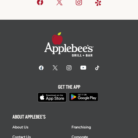
GET THE APP
ABOUT APPLEBEE'S
About Us
Franchising
Contact Us
Corporate