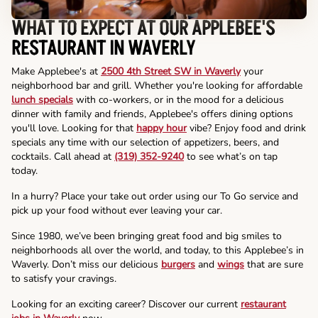
WHAT TO EXPECT AT OUR APPLEBEE'S
RESTAURANT IN WAVERLY
Make Applebee's at
2500 4th Street SW in Waverly
your
neighborhood bar and grill. Whether you're looking for affordable
lunch specials
with co-workers, or in the mood for a delicious
dinner with family and friends, Applebee's offers dining options
you'll love. Looking for that
happy hour
vibe? Enjoy food and drink
specials any time with our selection of appetizers, beers, and
cocktails. Call ahead at
(319) 352-9240
to see what’s on tap
today.
In a hurry? Place your take out order using our To Go service and
pick up your food without ever leaving your car.
Since 1980, we’ve been bringing great food and big smiles to
neighborhoods all over the world, and today, to this Applebee’s in
Waverly. Don’t miss our delicious
burgers
and
wings
that are sure
to satisfy your cravings.
Looking for an exciting career? Discover our current
restaurant