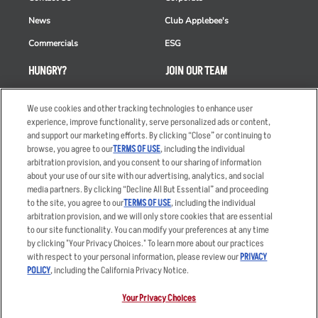
News
Club Applebee's
Commercials
ESG
HUNGRY?
JOIN OUR TEAM
Takeout
Careers
We use cookies and other tracking technologies to enhance user
Order Delivery
Applicant & Employee
experience, improve functionality, serve personalized ads or content,
Privacy Notice
and support our marketing efforts. By clicking “Close” or continuing to
Restaurant List
browse, you agree to our
TERMS OF USE
, including the individual
arbitration provision, and you consent to our sharing of information
Nutrition & Allergens
about your use of our site with our advertising, analytics, and social
media partners. By clicking “Decline All But Essential” and proceeding
to the site, you agree to our
TERMS OF USE
, including the individual
arbitration provision, and we will only store cookies that are essential
Accessibility Statement
Terms
to our site functionality. You can modify your preferences at any time
by clicking "Your Privacy Choices." To learn more about our practices
Privacy Policy
Other Terms
with respect to your personal information, please review our
PRIVACY
Your Advertising Choices
Sitemap
POLICY
, including the California Privacy Notice.
Privacy Web Form
Your Privacy Choices
© 2026 Applebee's Restaurants LLC. The Applebee’s logo is a