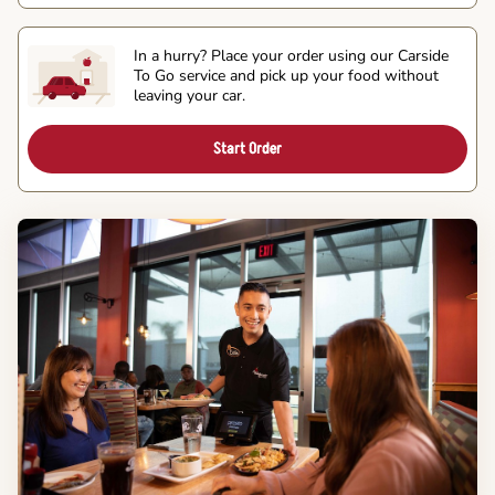
In a hurry? Place your order using our Carside
To Go service and pick up your food without
leaving your car.
Start Order