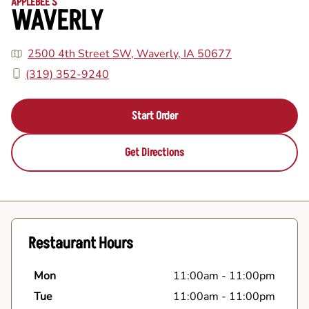
APPLEBEE'S
WAVERLY
2500 4th Street SW, Waverly, IA 50677
(319) 352-9240
Start Order
Get Directions
Restaurant Hours
Mon
11:00am
-
11:00pm
Tue
11:00am
-
11:00pm