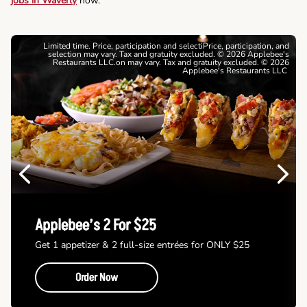
jobs in Waverly
now.
Limited time. Price, participation and selectiPrice, participation, and
selection may vary. Tax and gratuity excluded. © 2026 Applebee's
Restaurants LLC.on may vary. Tax and gratuity excluded. © 2026
Applebee's Restaurants LLC
Previous
Next
Applebee’s 2 For $25
Get 1 appetizer & 2 full-size entrées for ONLY $25
Order Now