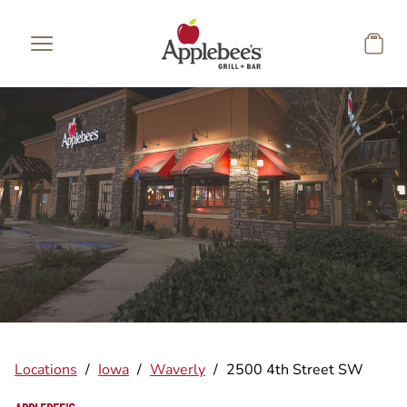
Skip to main content
Locations
/
Iowa
/
Waverly
/
2500 4th Street SW