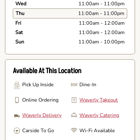
Wed
11:00am
-
11:00pm
Thu
11:00am
-
11:00pm
Fri
11:00am
-
12:00am
Sat
11:00am
-
12:00am
Sun
11:00am
-
10:00pm
Available At This Location
Pick Up Inside
Dine-In
Online Ordering
Waverly Takeout
Waverly Delivery
Waverly Catering
Carside To Go
Wi-Fi Available