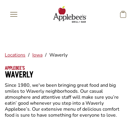
Skip to main content
Locations
/
Iowa
/
Waverly
APPLEBEE'S
WAVERLY
Since 1980, we've been bringing great food and big
smiles to Waverly neighborhoods. Our casual
atmosphere and attentive staff will make sure you’re
eatin’ good whenever you step into a Waverly
Applebee’s. Our extensive menu of delicious comfort
food is sure to have something for everyone to love.