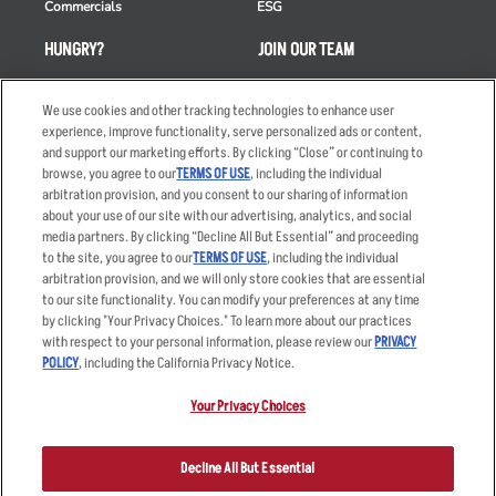
Commercials
ESG
HUNGRY?
JOIN OUR TEAM
Takeout
Careers
We use cookies and other tracking technologies to enhance user
Order Delivery
Applicant & Employee
experience, improve functionality, serve personalized ads or content,
Privacy Notice
and support our marketing efforts. By clicking “Close” or continuing to
Restaurant List
browse, you agree to our
TERMS OF USE
, including the individual
Nutrition & Allergens
arbitration provision, and you consent to our sharing of information
about your use of our site with our advertising, analytics, and social
media partners. By clicking “Decline All But Essential” and proceeding
to the site, you agree to our
TERMS OF USE
, including the individual
arbitration provision, and we will only store cookies that are essential
Accessibility Statement
Terms
to our site functionality. You can modify your preferences at any time
by clicking "Your Privacy Choices." To learn more about our practices
Privacy Policy
Other Terms
with respect to your personal information, please review our
PRIVACY
Your Advertising Choices
Sitemap
POLICY
, including the California Privacy Notice.
Privacy Web Form
Your Privacy Choices
© 2026 Applebee's Restaurants LLC. The Applebee’s logo is a
registered trademark and copyrighted work of Applebee’s Restaurants
Decline All But Essential
LLC.