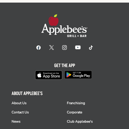
GET THE APP
ABOUT APPLEBEE'S
About Us
Franchising
Contact Us
Corporate
News
Club Applebee's