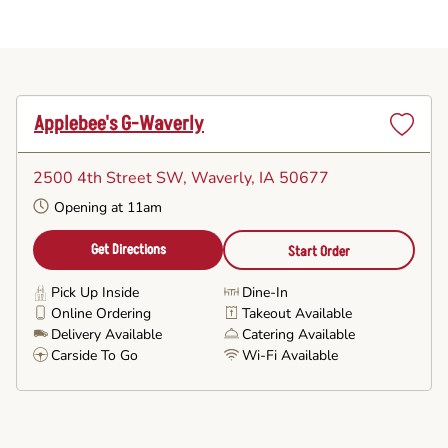
Applebee's G-Waverly
Set
as
2500 4th Street SW
, Waverly, IA 50677
Favorite
Opening at 11am
Get Directions
Start Order
Pick Up Inside
Dine-In
Online Ordering
Takeout Available
Delivery Available
Catering Available
Carside To Go
Wi-Fi Available