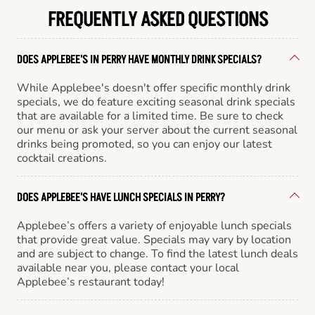
FREQUENTLY ASKED QUESTIONS
DOES APPLEBEE'S IN PERRY HAVE MONTHLY DRINK SPECIALS?
While Applebee's doesn't offer specific monthly drink
specials, we do feature exciting seasonal drink specials
that are available for a limited time. Be sure to check
our menu or ask your server about the current seasonal
drinks being promoted, so you can enjoy our latest
cocktail creations.
DOES APPLEBEE'S HAVE LUNCH SPECIALS IN PERRY?
Applebee’s offers a variety of enjoyable lunch specials
that provide great value. Specials may vary by location
and are subject to change. To find the latest lunch deals
available near you, please contact your local
Applebee’s restaurant today!