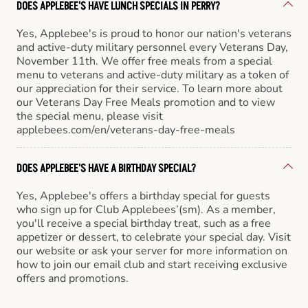
DOES APPLEBEE'S HAVE LUNCH SPECIALS IN PERRY?
Yes, Applebee's is proud to honor our nation's veterans
and active-duty military personnel every Veterans Day,
November 11th. We offer free meals from a special
menu to veterans and active-duty military as a token of
our appreciation for their service. To learn more about
our Veterans Day Free Meals promotion and to view
the special menu, please visit
applebees.com/en/veterans-day-free-meals
DOES APPLEBEE'S HAVE A BIRTHDAY SPECIAL?
Yes, Applebee's offers a birthday special for guests
who sign up for Club Applebees’(sm). As a member,
you'll receive a special birthday treat, such as a free
appetizer or dessert, to celebrate your special day. Visit
our website or ask your server for more information on
how to join our email club and start receiving exclusive
offers and promotions.