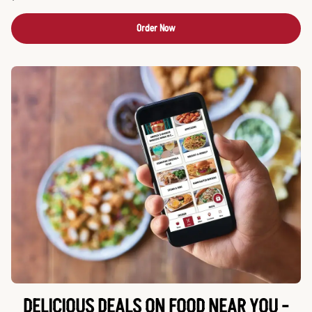
Order Now
DELICIOUS DEALS ON FOOD NEAR YOU -