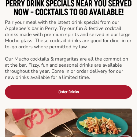
PERRY DRINK SPECIALS NEAR YOU SERVED
NOW - COCKTAILS TO GO AVAILABLE!
Pair your meal with the latest drink special from our
Applebee’s bar in Perry. Try our fun & festive cocktail
drinks made with premium spirits and served in our large
Mucho glass. These cocktail drinks are good for dine-in or
to-go orders where permitted by law.
Our Mucho cocktails & margaritas are all the commotion
at the bar. Fizzy, fun and seasonal drinks are available
throughout the year. Come in or order delivery for our
new drinks available for a limited time.
Order Drinks