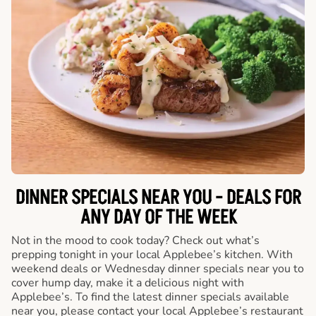
DINNER SPECIALS NEAR YOU - DEALS FOR
ANY DAY OF THE WEEK
Not in the mood to cook today? Check out what’s
prepping tonight in your local Applebee’s kitchen. With
weekend deals or Wednesday dinner specials near you to
cover hump day, make it a delicious night with
Applebee’s. To find the latest dinner specials available
near you, please contact your local Applebee’s restaurant