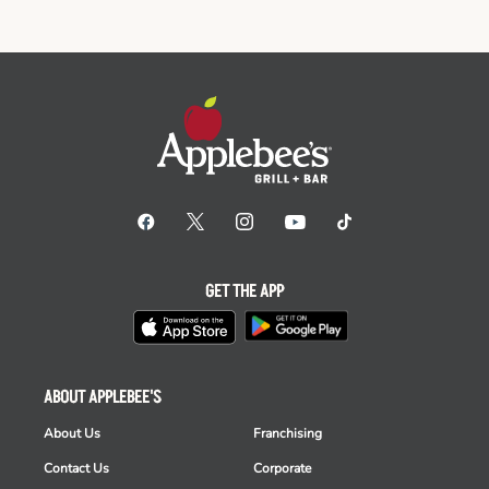
GET THE APP
ABOUT APPLEBEE'S
About Us
Franchising
Contact Us
Corporate