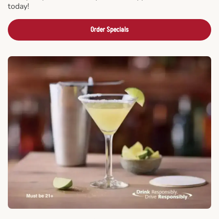
today!
Order Specials