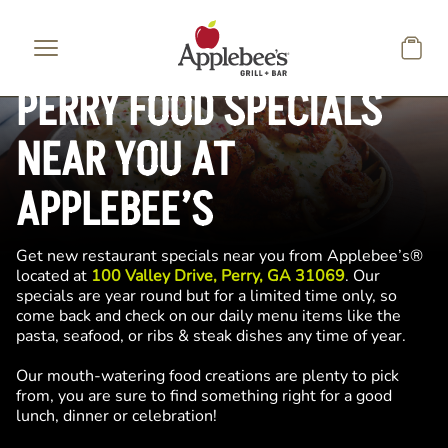
Skip to main content
PERRY FOOD SPECIALS
NEAR YOU AT
APPLEBEE’S
Get new restaurant specials near you from Applebee’s®
located at
100 Valley Drive, Perry, GA 31069
. Our
specials are year round but for a limited time only, so
come back and check on our daily menu items like the
pasta, seafood, or ribs & steak dishes any time of year.
Our mouth-watering food creations are plenty to pick
from, you are sure to find something right for a good
lunch, dinner or celebration!