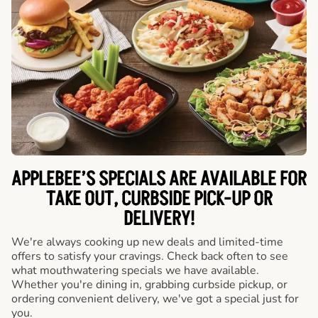
APPLEBEE’S SPECIALS ARE AVAILABLE FOR
TAKE OUT, CURBSIDE PICK-UP OR
DELIVERY!
We're always cooking up new deals and limited-time
offers to satisfy your cravings. Check back often to see
what mouthwatering specials we have available.
Whether you're dining in, grabbing curbside pickup, or
ordering convenient delivery, we've got a special just for
you.