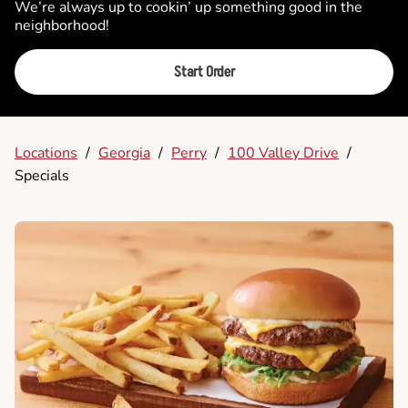
We’re always up to cookin’ up something good in the
neighborhood!
Start Order
Locations
/
Georgia
/
Perry
/
100 Valley Drive
/
Specials