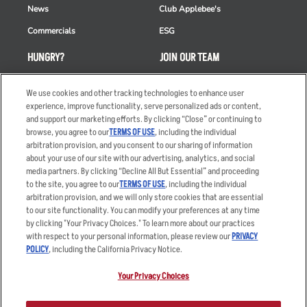
News
Club Applebee's
Commercials
ESG
HUNGRY?
JOIN OUR TEAM
Takeout
Careers
We use cookies and other tracking technologies to enhance user
Order Delivery
Applicant & Employee
experience, improve functionality, serve personalized ads or content,
Privacy Notice
and support our marketing efforts. By clicking “Close” or continuing to
Restaurant List
browse, you agree to our
TERMS OF USE
, including the individual
arbitration provision, and you consent to our sharing of information
Nutrition & Allergens
about your use of our site with our advertising, analytics, and social
media partners. By clicking “Decline All But Essential” and proceeding
to the site, you agree to our
TERMS OF USE
, including the individual
arbitration provision, and we will only store cookies that are essential
Accessibility Statement
Terms
to our site functionality. You can modify your preferences at any time
by clicking "Your Privacy Choices." To learn more about our practices
Privacy Policy
Other Terms
with respect to your personal information, please review our
PRIVACY
Your Advertising Choices
Sitemap
POLICY
, including the California Privacy Notice.
Privacy Web Form
Your Privacy Choices
© 2026 Applebee's Restaurants LLC. The Applebee’s logo is a
registered trademark and copyrighted work of Applebee’s Restaurants