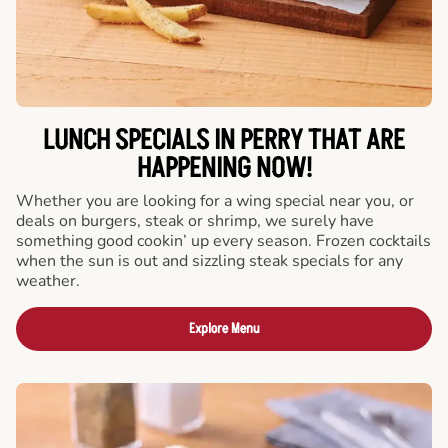
LUNCH SPECIALS IN PERRY THAT ARE
HAPPENING NOW!
Whether you are looking for a wing special near you, or
deals on burgers, steak or shrimp, we surely have
something good cookin’ up every season. Frozen cocktails
when the sun is out and sizzling steak specials for any
weather.
Explore Menu