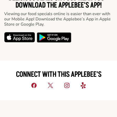
DOWNLOAD THE APPLEBEE'S APP!
Viewing our food specials online is easier than ever with
our Mobile App! Download the Applebee’s App in Apple
Store or Google Play.
CONNECT WITH THIS APPLEBEE'S